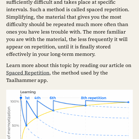
sufficiently difficult and takes place at specific
intervals. Such a method is called spaced repetition.
Simplifying, the material that gives you the most
difficulty should be repeated much more often than
ones you have less trouble with. The more familiar
you are with the material, the less frequently it will
appear on repetition, until it is finally stored
effectively in your long-term memory.
Learn more about this topic by reading our article on
Spaced Repetition
, the method used by the
Taalhammer app.