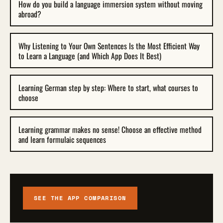
How do you build a language immersion system without moving
abroad?
Why Listening to Your Own Sentences Is the Most Efficient Way
to Learn a Language (and Which App Does It Best)
Learning German step by step: Where to start, what courses to
choose
Learning grammar makes no sense! Choose an effective method
and learn formulaic sequences
SEE THE APP COMPARISON