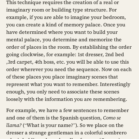
This technique requires the creation of a real or
imaginary room or building type structure. For
example, if you are able to imagine your bedroom,
you can create a kind of memory palace. Once you
have determined where you want to build your
mental palace, you determine and memorize the
order of places in the room. By establishing the order
going clockwise, for example: 1st dresser, 2nd bed
,3rd carpet, 4th boss, etc. you will be able to use this
order wherever you need the sequence. Now on each
of these places you place imaginary scenes that
represent what you want to remember. Interestingly
enough, you only need to associate these scenes
loosely with the information you are remembering.
For example, we have a few sentences to remember
and one of them is the Spanish question,
Como se
llama?
(“What is your name?”). So we place on the
dresser a strange gentleman in a colorful sombrero