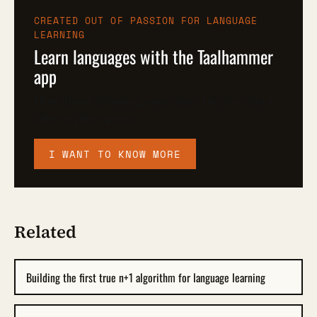
CREATED OUT OF PASSION FOR LANGUAGE
LEARNING
Learn languages with the Taalhammer
app
How about listening exercises? Do you ride a
bike or play sports?
I WANT TO KNOW MORE
Related
Building the first true n+1 algorithm for language learning