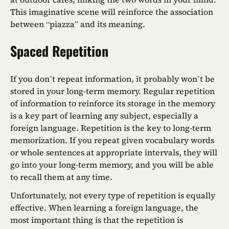
This imaginative scene will reinforce the association
between “piazza” and its meaning.
Spaced Repetition
If you don’t repeat information, it probably won’t be
stored in your long-term memory. Regular repetition
of information to reinforce its storage in the memory
is a key part of learning any subject, especially a
foreign language. Repetition is the key to long-term
memorization. If you repeat given vocabulary words
or whole sentences at appropriate intervals, they will
go into your long-term memory, and you will be able
to recall them at any time.
Unfortunately, not every type of repetition is equally
effective. When learning a foreign language, the
most important thing is that the repetition is