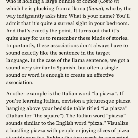
who is holding a large bundle of comos (
Como se
)
which he is plucking from a llama (
llama
), who by the
way indignantly asks him: What is your name? You’ll
admit that it’s quite a surreal sight in your bedroom.
And that’s exactly the point. It turns out that it’s
quite easy for us to remember these kinds of stories.
Importantly, these associations don’t always have to
sound exactly like the sentence in the target
language. In the case of the llama sentence, we got a
sound very similar to Spanish, but often a single
sound or word is enough to create an effective
association.
Another example is the Italian word “la piazza”. If
you’re learning Italian, envision a picturesque piazza
hanging above your bedside table titled “La piazza”
(Italian for “the square”). The Italian word “piazza”
sounds similar to the English word “pizza.” Visualize
a bustling piazza with people enjoying slices of pizza
at outdoor cafes, linking the two words in your mind.