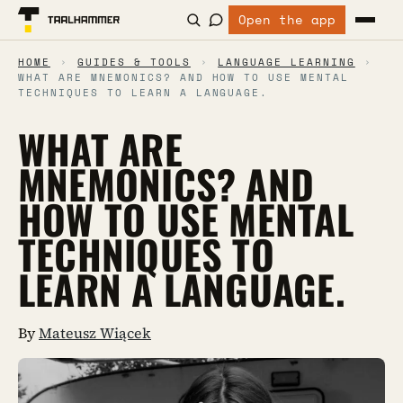
Open the app
HOME
›
GUIDES & TOOLS
›
LANGUAGE LEARNING
›
WHAT ARE MNEMONICS? AND HOW TO USE MENTAL
TECHNIQUES TO LEARN A LANGUAGE.
WHAT ARE
MNEMONICS? AND
HOW TO USE MENTAL
TECHNIQUES TO
LEARN A LANGUAGE.
By
Mateusz Wiącek