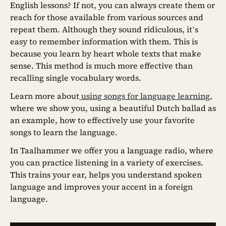
English lessons? If not, you can always create them or
reach for those available from various sources and
repeat them. Although they sound ridiculous, it’s
easy to remember information with them. This is
because you learn by heart whole texts that make
sense. This method is much more effective than
recalling single vocabulary words.
Learn more about
using songs for language learning
,
where we show you, using a beautiful Dutch ballad as
an example, how to effectively use your favorite
songs to learn the language.
In Taalhammer we offer you a language radio, where
you can practice listening in a variety of exercises.
This trains your ear, helps you understand spoken
language and improves your accent in a foreign
language.