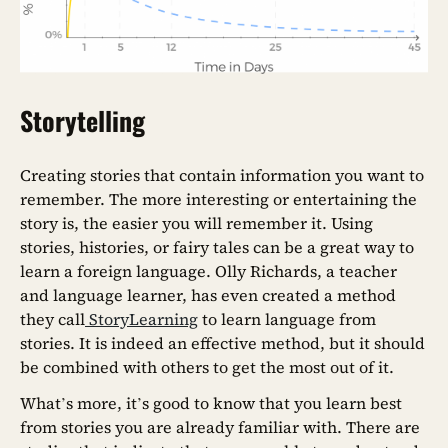
Storytelling
Creating stories that contain information you want to
remember. The more interesting or entertaining the
story is, the easier you will remember it. Using
stories, histories, or fairy tales can be a great way to
learn a foreign language. Olly Richards, a teacher
and language learner, has even created a method
they call
StoryLearning
to learn language from
stories. It is indeed an effective method, but it should
be combined with others to get the most out of it.
What’s more, it’s good to know that you learn best
from stories you are already familiar with. There are