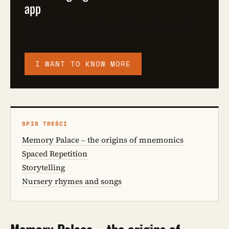
app
Repeat with a smart repetition system and
forget about forgetting.
I WANT TO KNOW MORE
SPIS TREŚCI
Memory Palace – the origins of mnemonics
Spaced Repetition
Storytelling
Nursery rhymes and songs