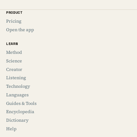
PRODUCT
Pricing
Open the app
LEARN
Method
Science
Creator
Listening
Technology
Languages
Guides & Tools
Encyclopedia
Dictionary
Help