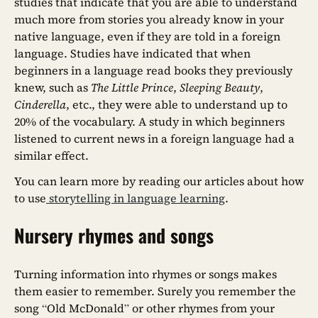
studies that indicate that you are able to understand
much more from stories you already know in your
native language, even if they are told in a foreign
language. Studies have indicated that when
beginners in a language read books they previously
knew, such as
The Little Prince
,
Sleeping Beauty
,
Cinderella
, etc., they were able to understand up to
20% of the vocabulary. A study in which beginners
listened to current news in a foreign language had a
similar effect.
You can learn more by reading our articles about how
to use
storytelling in language learning
.
Nursery rhymes and songs
Turning information into rhymes or songs makes
them easier to remember. Surely you remember the
song “Old McDonald” or other rhymes from your