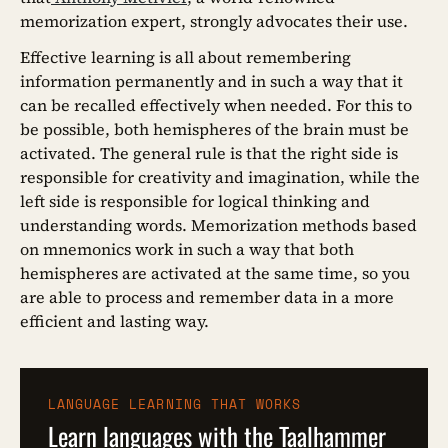
memorization expert, strongly advocates their use.
Effective learning is all about remembering
information permanently and in such a way that it
can be recalled effectively when needed. For this to
be possible, both hemispheres of the brain must be
activated. The general rule is that the right side is
responsible for creativity and imagination, while the
left side is responsible for logical thinking and
understanding words. Memorization methods based
on mnemonics work in such a way that both
hemispheres are activated at the same time, so you
are able to process and remember data in a more
efficient and lasting way.
LANGUAGE LEARNING THAT WORKS
Learn languages with the Taalhammer