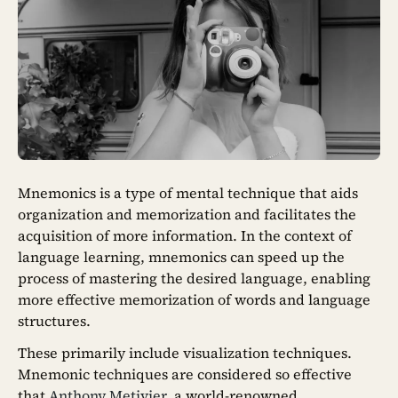
Mnemonics is a type of mental technique that aids
organization and memorization and facilitates the
acquisition of more information. In the context of
language learning, mnemonics can speed up the
process of mastering the desired language, enabling
more effective memorization of words and language
structures.
These primarily include visualization techniques.
Mnemonic techniques are considered so effective
that
Anthony Metivier
, a world-renowned