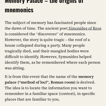
Memory Palace – the origins of
mnemonics
The subject of memory has fascinated people since
the dawn of time. The ancient poet
Simonides of Keos
is considered the “discoverer” of mnemonics.
However, the story is quite tragic – the roof of a
house collapsed during a party. Many people
tragically died, and their mangled bodies were
difficult to identify. However, Symonides helped
identify them, as he remembered where each person
was sitting.
It is from this event that the name of the
memory
palace (“method of loci”, Roman room)
is derived.
The idea is to locate the information you want to
remember in a familiar space (context), in specific
places that are familiar to you.