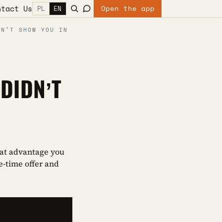
ntact Us
Open the app
PL
EN
DN’T SHOW YOU IN
DIDN’T
what advantage you
e-time offer and