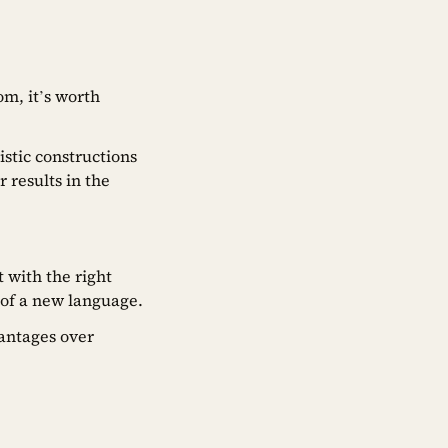
om, it’s worth
istic constructions
 results in the
 with the right
 of a new language.
antages over