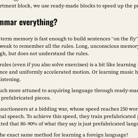
rtment block, we use ready-made blocks to speed up the p
ammar everything?
rt-term memory is fast enough to build sentences “on the f
oo weak to remember all the rules. Long, unconscious memory
ugh, but does not understand the rules.
ules (even if you also solve exercises) is a bit like learning 
nce and uniformly accelerated motion. Or learning music b
listening.
uch more attuned to acquiring language through ready-ma
s, prefabricated pieces.
 auctioneers at a bidding war, whose speed reaches 250 wo
al speech. To achieve this speed, they train prefabricated 
mated that 80–90% of what they say is just prefabricated lan
the exact same method for learning a foreign language?