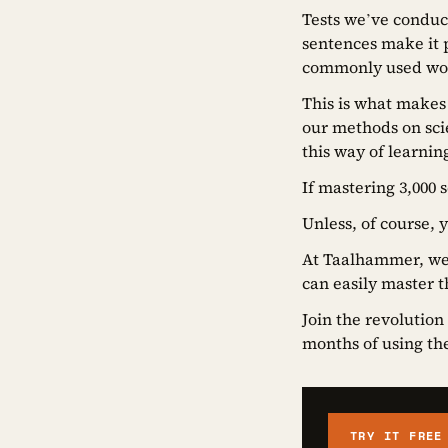
Tests we’ve conduc
sentences make it p
commonly used word
This is what makes
our methods on scie
this way of learnin
If mastering 3,000 
Unless, of course, 
At Taalhammer, we 
can easily master t
Join the revolution
months of using the 
TRY IT FREE