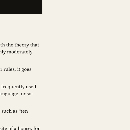
th the theory that
 only moderately
rules, it goes
r frequently used
anguage, or so-
 such as “ten
ite of a house, for