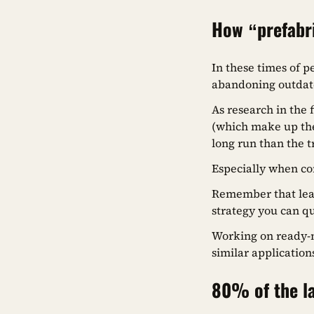
How “prefabr
In these times of p
abandoning outdat
As research in the 
(which make up the
long run than the 
Especially when co
Remember that learn
strategy you can q
Working on ready-m
similar application
80% of the la