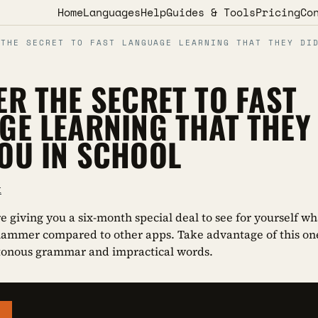
Home
Languages
Help
Guides & Tools
Pricing
Co
 THE SECRET TO FAST LANGUAGE LEARNING THAT THEY DI
ER THE SECRET TO FAST
GE LEARNING THAT THEY 
OU IN SCHOOL
k
re giving you a six-month special deal to see for yourself 
hammer compared to other apps. Take advantage of this on
tonous grammar and impractical words.