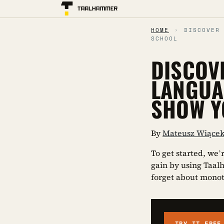
HOME
›
DISCOVER
SCHOOL
DISCOV
LANGUA
SHOW Y
By
Mateusz Wiące
To get started, we’
gain by using Taal
forget about mono
TRY IT FREE