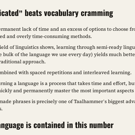
icated” beats vocabulary cramming
ermanent lack of time and an excess of options to choose fr
ed and overly time-consuming methods.
field of linguistics shows, learning through semi-ready lingu
 bulk of the language we use every day) yields much better
traditional approach.
mbined with spaced repetitions and interleaved learning.
ing a language is a process that takes time and effort, but
uickly and permanently master the most important aspects
ade phrases is precisely one of Taalhammer’s biggest adv
s.
nguage is contained in this number