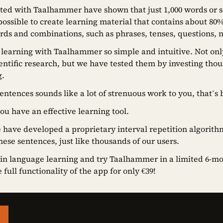
ted with Taalhammer have shown that just 1,000 words or s
ossible to create learning material that contains about 80
s and combinations, such as phrases, tenses, questions, n
 learning with Taalhammer so simple and intuitive. Not on
ntific research, but we have tested them by investing thou
g.
sentences sounds like a lot of strenuous work to you, that’s 
you have an effective learning tool.
have developed a proprietary interval repetition algorit
hese sentences, just like thousands of our users.
 in language learning and try Taalhammer in a limited 6-mont
full functionality of the app for only €39!