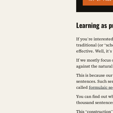
Learning as p
If you’re intereste
traditional (or “sc
effective. Well, it’s
If we mostly focus
against the natural
This is because ou
sentences. Such sen
called
formulaic s
You can find out wh
thousand sentence
This “construction”