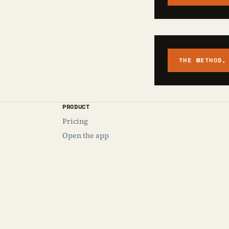
THE METHOD,
PRODUCT
Pricing
Open the app