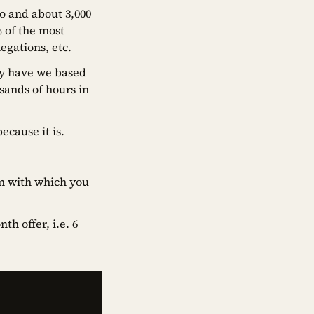
o and about 3,000
% of the most
egations, etc.
ly have we based
sands of hours in
because it is.
hm with which you
h offer, i.e. 6