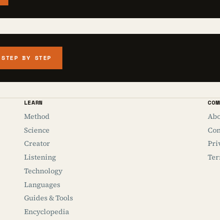
 STEP BY STEP
LEARN
COM
Method
Abo
Science
Con
Creator
Pri
Listening
Ter
Technology
Languages
Guides & Tools
Encyclopedia