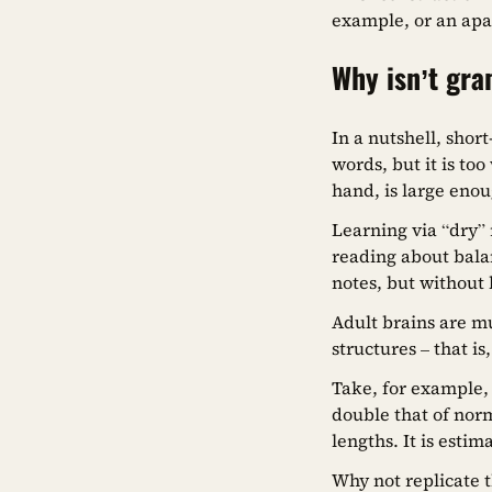
example, or an apa
Why isn’t gr
In a nutshell, sho
words, but it is t
hand, is large eno
Learning via “dry” r
reading about bala
notes, but without 
Adult brains are m
structures – that i
Take, for example,
double that of norm
lengths. It is esti
Why not replicate 