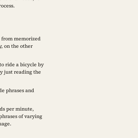
rocess.
ly” from memorized
, on the other
to ride a bicycle by
y just reading the
de phrases and
rds per minute,
phrases of varying
guage.