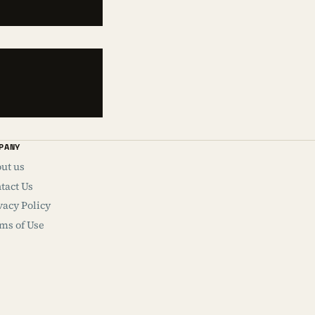
PANY
ut us
tact Us
vacy Policy
ms of Use