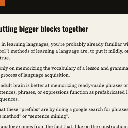
utting bigger blocks together
d in learning languages, you’re probably already familiar wi
hool”) methods of learning a language are, to put it mildly,
 true.
 only on memorizing the vocabulary of a lesson and grammar 
 process of language acquisition.
r adult brain is better at memorizing ready-made phrases o
tences, phrases, or expressions function as prefabricated l
equences
.
at these “prefabs” are by doing a google search for phrases
s method” or “sentence mining”.
 analogy comes from the fact that, like on the construction s