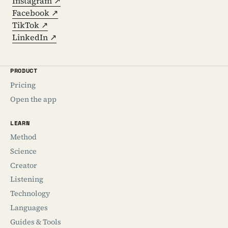
Instagram ↗
Facebook ↗
TikTok ↗
LinkedIn ↗
PRODUCT
Pricing
Open the app
LEARN
Method
Science
Creator
Listening
Technology
Languages
Guides & Tools