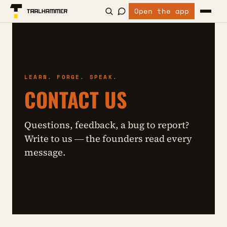
Open the app
LEARN. FORGE. SPEAK.
CONTACT US
Questions, feedback, a bug to report?
Write to us — the founders read every
message.