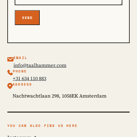
SEND
EMAIL
info@taalhammer.com
PHONE
+31 634 110 883
ADDRESS
Nachtwachtlaan 298, 1058EK Amsterdam
YOU CAN ALSO FIND US HERE