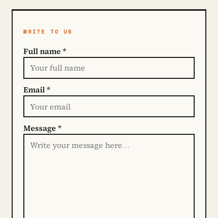
WRITE TO US
Full name *
Email *
Message *