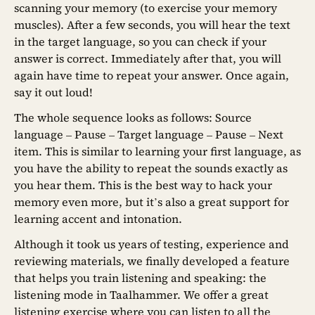
scanning your memory (to exercise your memory
muscles). After a few seconds, you will hear the text
in the target language, so you can check if your
answer is correct. Immediately after that, you will
again have time to repeat your answer. Once again,
say it out loud!
The whole sequence looks as follows: Source
language – Pause – Target language – Pause – Next
item. This is similar to learning your first language, as
you have the ability to repeat the sounds exactly as
you hear them. This is the best way to hack your
memory even more, but it’s also a great support for
learning accent and intonation.
Although it took us years of testing, experience and
reviewing materials, we finally developed a feature
that helps you train listening and speaking: the
listening mode in Taalhammer. We offer a great
listening exercise where you can listen to all the