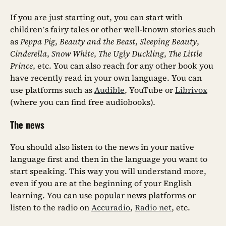
If you are just starting out, you can start with
children’s fairy tales or other well-known stories such
as
Peppa Pig
,
Beauty and the Beast
,
Sleeping Beauty
,
Cinderella
,
Snow White
,
The Ugly Duckling
,
The Little
Prince
, etc. You can also reach for any other book you
have recently read in your own language. You can
use platforms such as
Audible
, YouTube or
Librivox
(where you can find free audiobooks).
The news
You should also listen to the news in your native
language first and then in the language you want to
start speaking. This way you will understand more,
even if you are at the beginning of your English
learning. You can use popular news platforms or
listen to the radio on
Accuradio
,
Radio net
, etc.