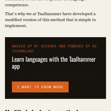
competence.
That’s why we at Taalhammer have developed a
modified version of this method that is simple to
implement.
BACKED UP BY SCIENCE AND POWERED BY AI
TECHNOLOGY
Learn languages with the Taalhammer
app
Use the shadowing method with Taalhammer
I WANT TO KNOW MORE