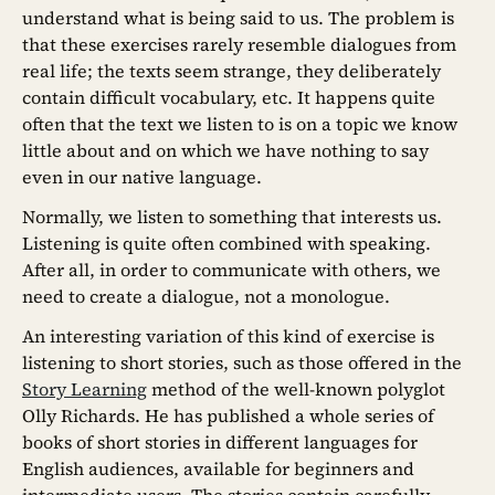
understand what is being said to us. The problem is
that these exercises rarely resemble dialogues from
real life; the texts seem strange, they deliberately
contain difficult vocabulary, etc. It happens quite
often that the text we listen to is on a topic we know
little about and on which we have nothing to say
even in our native language.
Normally, we listen to something that interests us.
Listening is quite often combined with speaking.
After all, in order to communicate with others, we
need to create a dialogue, not a monologue.
An interesting variation of this kind of exercise is
listening to short stories, such as those offered in the
Story Learning
method of the well-known polyglot
Olly Richards. He has published a whole series of
books of short stories in different languages for
English audiences, available for beginners and
intermediate users. The stories contain carefully