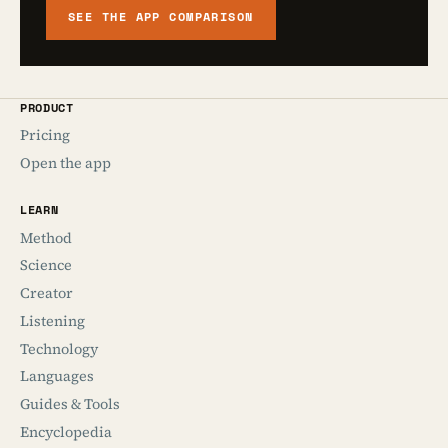
SEE THE APP COMPARISON
PRODUCT
Pricing
Open the app
LEARN
Method
Science
Creator
Listening
Technology
Languages
Guides & Tools
Encyclopedia