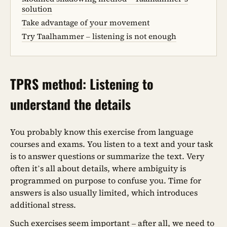
solution
Take advantage of your movement
Try Taalhammer – listening is not enough
TPRS method: Listening to
understand the details
You probably know this exercise from language
courses and exams. You listen to a text and your task
is to answer questions or summarize the text. Very
often it’s all about details, where ambiguity is
programmed on purpose to confuse you. Time for
answers is also usually limited, which introduces
additional stress.
Such exercises seem important – after all, we need to