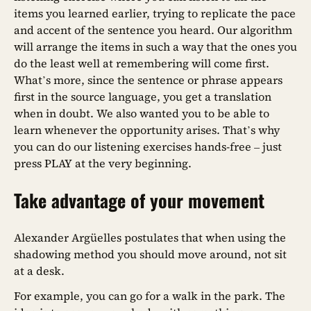
items you learned earlier, trying to replicate the pace
and accent of the sentence you heard. Our algorithm
will arrange the items in such a way that the ones you
do the least well at remembering will come first.
What’s more, since the sentence or phrase appears
first in the source language, you get a translation
when in doubt. We also wanted you to be able to
learn whenever the opportunity arises. That’s why
you can do our listening exercises hands-free – just
press PLAY at the very beginning.
Take advantage of your movement
Alexander Argüelles postulates that when using the
shadowing method you should move around, not sit
at a desk.
For example, you can go for a walk in the park. The