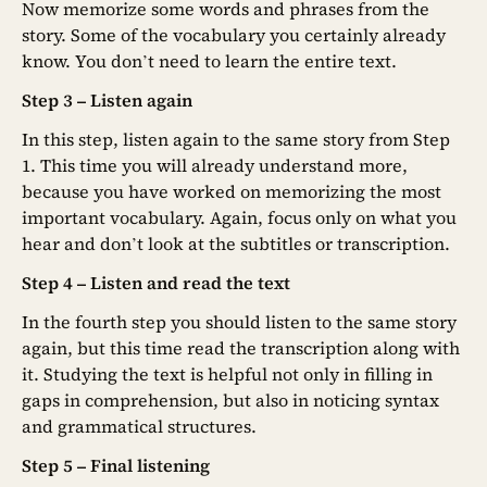
Now memorize some words and phrases from the
story. Some of the vocabulary you certainly already
know. You don’t need to learn the entire text.
Step 3 – Listen again
In this step, listen again to the same story from Step
1. This time you will already understand more,
because you have worked on memorizing the most
important vocabulary. Again, focus only on what you
hear and don’t look at the subtitles or transcription.
Step 4 – Listen and read the text
In the fourth step you should listen to the same story
again, but this time read the transcription along with
it. Studying the text is helpful not only in filling in
gaps in comprehension, but also in noticing syntax
and grammatical structures.
Step 5 – Final listening