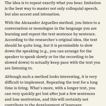
The idea is to repeat exactly what you hear. Imitation
is the best way to master not only colloquial speech,
but also accent and intonation.
With the Alexander Arguelles method, you listen to a
conversation or monologue in the language you are
learning and repeat the text sentence by sentence.
According to the researcher’s original idea, the text
should be quite long, but it is permissible to slow
down the speaking (e.g., you can arrange for the
speaker to speak slowly or for the recording to be
slowed down) to actually keep pace with the text you
are listening to.
Although such a method looks interesting, it is very
difficult to implement. Repeating the text for a long
time is tiring. What’s more, with a longer text, you
can very quickly get lost after just a few sentences
and lose motivation, and this will certainly not
contribute to the development of language