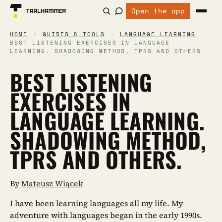
Open the app
HOME
›
GUIDES & TOOLS
›
LANGUAGE LEARNING
›
BEST LISTENING EXERCISES IN LANGUAGE
LEARNING. SHADOWING METHOD, TPRS AND OTHERS.
BEST LISTENING
EXERCISES IN
LANGUAGE LEARNING.
SHADOWING METHOD,
TPRS AND OTHERS.
By
Mateusz Wiącek
I have been learning languages all my life. My
adventure with languages began in the early 1990s.