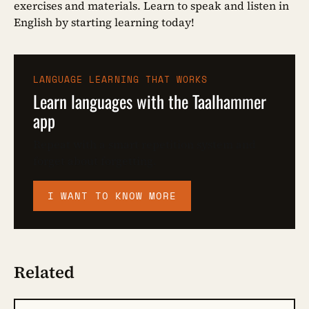
exercises and materials. Learn to speak and listen in
English by starting learning today!
LANGUAGE LEARNING THAT WORKS
Learn languages with the Taalhammer
app
Repeat with a smart repetition system and
forget about forgetting.
I WANT TO KNOW MORE
Related