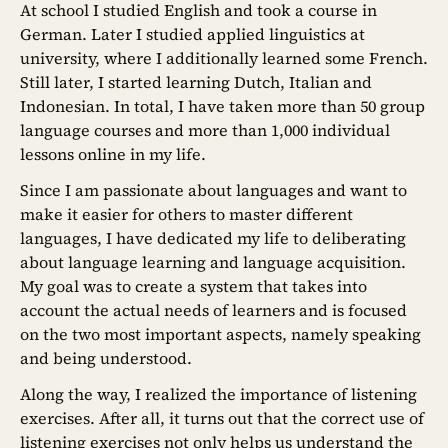
At school I studied English and took a course in
German. Later I studied applied linguistics at
university, where I additionally learned some French.
Still later, I started learning Dutch, Italian and
Indonesian. In total, I have taken more than 50 group
language courses and more than 1,000 individual
lessons online in my life.
Since I am passionate about languages and want to
make it easier for others to master different
languages, I have dedicated my life to deliberating
about language learning and language acquisition.
My goal was to create a system that takes into
account the actual needs of learners and is focused
on the two most important aspects, namely speaking
and being understood.
Along the way, I realized the importance of listening
exercises. After all, it turns out that the correct use of
listening exercises not only helps us understand the