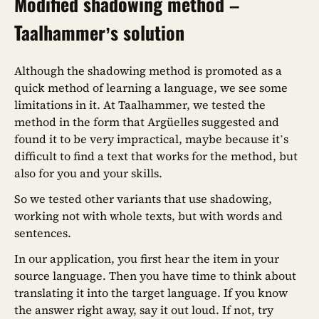
Modified shadowing method –
Taalhammer’s solution
Although the shadowing method is promoted as a
quick method of learning a language, we see some
limitations in it. At Taalhammer, we tested the
method in the form that Argüelles suggested and
found it to be very impractical, maybe because it’s
difficult to find a text that works for the method, but
also for you and your skills.
So we tested other variants that use shadowing,
working not with whole texts, but with words and
sentences.
In our application, you first hear the item in your
source language. Then you have time to think about
translating it into the target language. If you know
the answer right away, say it out loud. If not, try