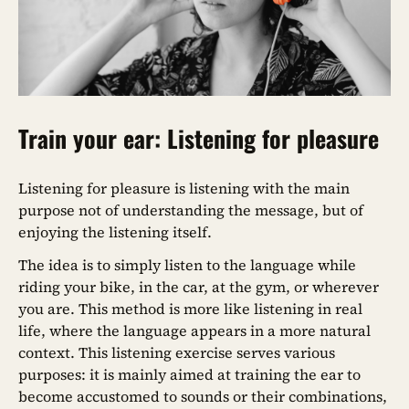
Train your ear: Listening for pleasure
Listening for pleasure is listening with the main
purpose not of understanding the message, but of
enjoying the listening itself.
The idea is to simply listen to the language while
riding your bike, in the car, at the gym, or wherever
you are. This method is more like listening in real
life, where the language appears in a more natural
context. This listening exercise serves various
purposes: it is mainly aimed at training the ear to
become accustomed to sounds or their combinations,