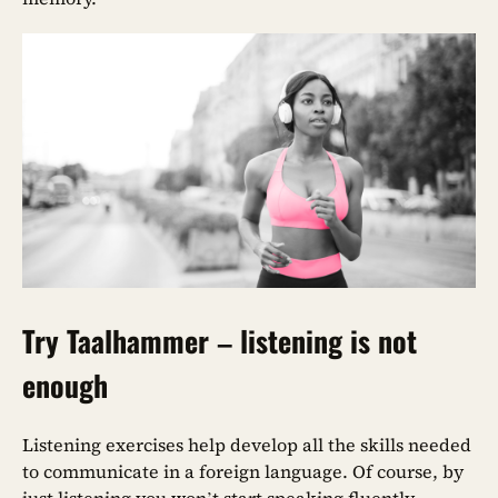
Try Taalhammer – listening is not
enough
Listening exercises help develop all the skills needed
to communicate in a foreign language. Of course, by