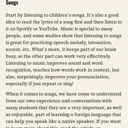
Songs
Start by listening to children’s songs. It’s also a good
idea to read the lyrics of a song first and then listen to
it on Spotify or YouTube. Music is special to many
people, and some studies show that listening to songs
is great for practicing speech melody, intonation,
accent, etc. What’s more, it keeps part of our brain
busy, so the other part can work very effectively.
Listening to music improves sound and word
recognition, teaches how words work in context, but
also, surprisingly, improves your pronunciation,
especially if you repeat or sing!
When it comes to songs, we have come to understand
from our own experience and conversations with
many students that they are a very important, as well
as enjoyable, part of learning a foreign language that
can help you speak like a native speaker. If you want