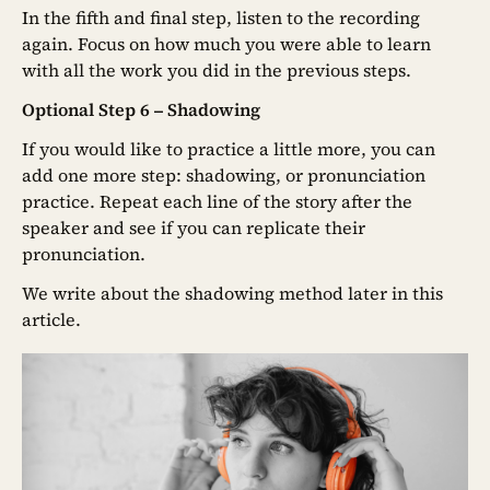
In the fifth and final step, listen to the recording
again. Focus on how much you were able to learn
with all the work you did in the previous steps.
Optional Step 6 – Shadowing
If you would like to practice a little more, you can
add one more step: shadowing, or pronunciation
practice. Repeat each line of the story after the
speaker and see if you can replicate their
pronunciation.
We write about the shadowing method later in this
article.