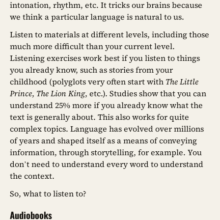
intonation, rhythm, etc. It tricks our brains because
we think a particular language is natural to us.
Listen to materials at different levels, including those
much more difficult than your current level.
Listening exercises work best if you listen to things
you already know, such as stories from your
childhood (polyglots very often start with
The Little
Prince
,
The Lion King
, etc.). Studies show that you can
understand 25% more if you already know what the
text is generally about. This also works for quite
complex topics. Language has evolved over millions
of years and shaped itself as a means of conveying
information, through storytelling, for example. You
don’t need to understand every word to understand
the context.
So, what to listen to?
Audiobooks