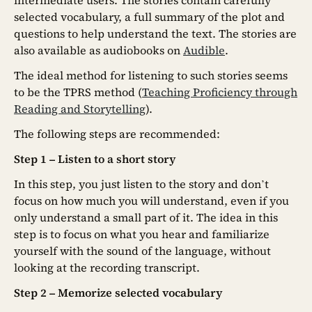
selected vocabulary, a full summary of the plot and
questions to help understand the text. The stories are
also available as audiobooks on
Audible
.
The ideal method for listening to such stories seems
to be the TPRS method (
Teaching Proficiency through
Reading and Storytelling
).
The following steps are recommended:
Step 1 – Listen to a short story
In this step, you just listen to the story and don’t
focus on how much you will understand, even if you
only understand a small part of it. The idea in this
step is to focus on what you hear and familiarize
yourself with the sound of the language, without
looking at the recording transcript.
Step 2 – Memorize selected vocabulary