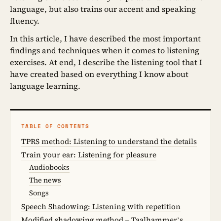
language, but also trains our accent and speaking
fluency.
In this article, I have described the most important
findings and techniques when it comes to listening
exercises. At end, I describe the listening tool that I
have created based on everything I know about
language learning.
TABLE OF CONTENTS
TPRS method: Listening to understand the details
Train your ear: Listening for pleasure
Audiobooks
The news
Songs
Speech Shadowing: Listening with repetition
Modified shadowing method – Taalhammer’s