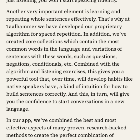
just listening you won’t start speaking fluently.
Another very important element is learning and
repeating whole sentences effectively. That’s why at
Taalhammer we have developed our proprietary
algorithm for spaced repetition. In addition, we’ve
created core collections which contain the most
common words in the language and variations of
sentences with these words, such as questions,
negations, conditionals, etc. Combined with the
algorithm and listening exercises, this gives you a
powerful tool that, over time, will develop habits like
native speakers have, a kind of intuition for how to
build sentences correctly. And this, in turn, will give
you the confidence to start conversations in a new
language.
In our app, we’ve combined the best and most
effective aspects of many proven, research-backed
methods to create the perfect combination of