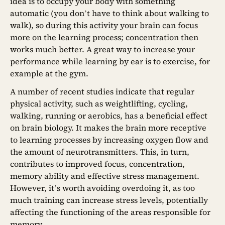
idea is to occupy your body with something
automatic (you don’t have to think about walking to
walk), so during this activity your brain can focus
more on the learning process; concentration then
works much better. A great way to increase your
performance while learning by ear is to exercise, for
example at the gym.
A number of recent studies indicate that regular
physical activity, such as weightlifting, cycling,
walking, running or aerobics, has a beneficial effect
on brain biology. It makes the brain more receptive
to learning processes by increasing oxygen flow and
the amount of neurotransmitters. This, in turn,
contributes to improved focus, concentration,
memory ability and effective stress management.
However, it’s worth avoiding overdoing it, as too
much training can increase stress levels, potentially
affecting the functioning of the areas responsible for
memory.