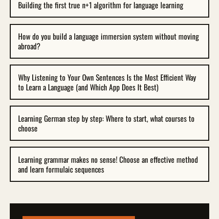
Building the first true n+1 algorithm for language learning
How do you build a language immersion system without moving
abroad?
Why Listening to Your Own Sentences Is the Most Efficient Way
to Learn a Language (and Which App Does It Best)
Learning German step by step: Where to start, what courses to
choose
Learning grammar makes no sense! Choose an effective method
and learn formulaic sequences