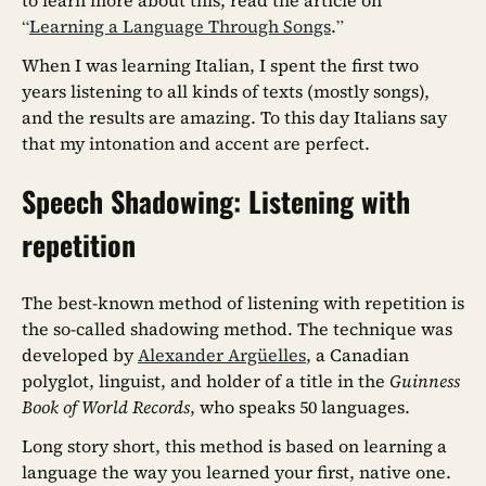
to learn more about this, read the article on
“
Learning a Language Through Songs
.”
When I was learning Italian, I spent the first two
years listening to all kinds of texts (mostly songs),
and the results are amazing. To this day Italians say
that my intonation and accent are perfect.
Speech Shadowing: Listening with
repetition
The best-known method of listening with repetition is
the so-called shadowing method. The technique was
developed by
Alexander Argüelles
, a Canadian
polyglot, linguist, and holder of a title in the
Guinness
Book of World Records
, who speaks 50 languages.
Long story short, this method is based on learning a
language the way you learned your first, native one.