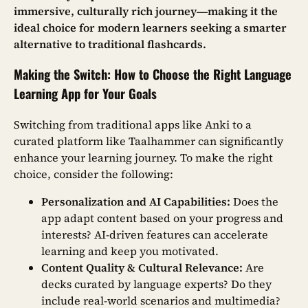
immersive, culturally rich journey—making it the
ideal choice for modern learners seeking a smarter
alternative to traditional flashcards.
Making the Switch: How to Choose the Right Language
Learning App for Your Goals
Switching from traditional apps like Anki to a
curated platform like Taalhammer can significantly
enhance your learning journey. To make the right
choice, consider the following:
Personalization and AI Capabilities:
Does the
app adapt content based on your progress and
interests? AI-driven features can accelerate
learning and keep you motivated.
Content Quality & Cultural Relevance:
Are
decks curated by language experts? Do they
include real-world scenarios and multimedia?