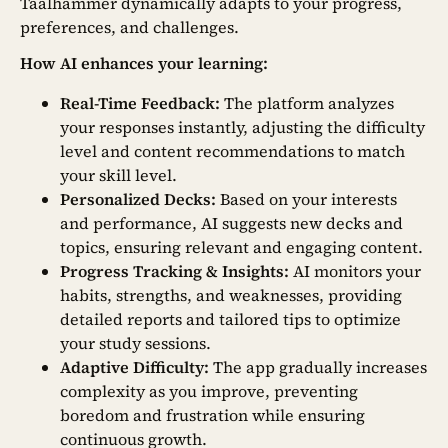
Taalhammer dynamically adapts to your progress,
preferences, and challenges.
How AI enhances your learning:
Real-Time Feedback:
The platform analyzes
your responses instantly, adjusting the difficulty
level and content recommendations to match
your skill level.
Personalized Decks:
Based on your interests
and performance, AI suggests new decks and
topics, ensuring relevant and engaging content.
Progress Tracking & Insights:
AI monitors your
habits, strengths, and weaknesses, providing
detailed reports and tailored tips to optimize
your study sessions.
Adaptive Difficulty:
The app gradually increases
complexity as you improve, preventing
boredom and frustration while ensuring
continuous growth.