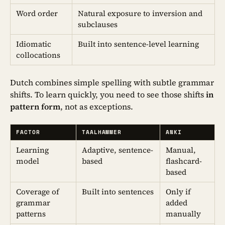
Word order
Natural exposure to inversion and
subclauses
Idiomatic
Built into sentence-level learning
collocations
Dutch combines simple spelling with subtle grammar
shifts. To learn quickly, you need to see those shifts
in
pattern form
, not as exceptions.
FACTOR
TAALHAMMER
ANKI
Learning
Adaptive, sentence-
Manual,
model
based
flashcard-
based
Coverage of
Built into sentences
Only if
grammar
added
patterns
manually