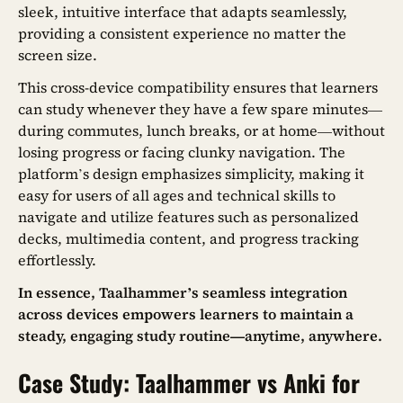
sleek, intuitive interface that adapts seamlessly,
providing a consistent experience no matter the
screen size.
This cross-device compatibility ensures that learners
can study whenever they have a few spare minutes—
during commutes, lunch breaks, or at home—without
losing progress or facing clunky navigation. The
platform’s design emphasizes simplicity, making it
easy for users of all ages and technical skills to
navigate and utilize features such as personalized
decks, multimedia content, and progress tracking
effortlessly.
In essence, Taalhammer’s seamless integration
across devices empowers learners to maintain a
steady, engaging study routine—anytime, anywhere.
Case Study: Taalhammer vs Anki for