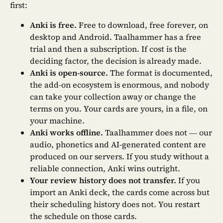
first:
Anki is free.
Free to download, free forever, on
desktop and Android. Taalhammer has a free
trial and then a subscription. If cost is the
deciding factor, the decision is already made.
Anki is open-source.
The format is documented,
the add-on ecosystem is enormous, and nobody
can take your collection away or change the
terms on you. Your cards are yours, in a file, on
your machine.
Anki works offline.
Taalhammer does not — our
audio, phonetics and AI-generated content are
produced on our servers. If you study without a
reliable connection, Anki wins outright.
Your review history does not transfer.
If you
import an Anki deck, the cards come across but
their scheduling history does not. You restart
the schedule on those cards.