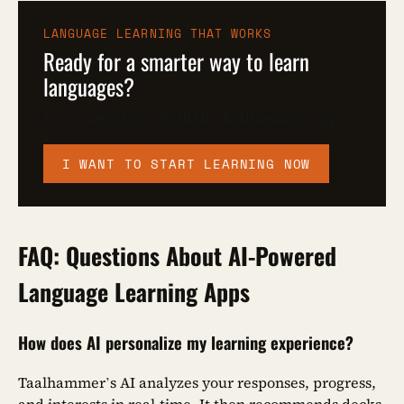
LANGUAGE LEARNING THAT WORKS
Ready for a smarter way to learn
languages?
Learn languages with the Taalhammer app
I WANT TO START LEARNING NOW
FAQ: Questions About AI-Powered
Language Learning Apps
How does AI personalize my learning experience?
Taalhammer’s AI analyzes your responses, progress,