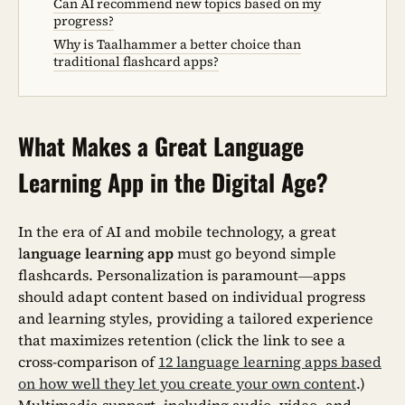
Can AI recommend new topics based on my
progress?
Why is Taalhammer a better choice than
traditional flashcard apps?
What Makes a Great Language
Learning App in the Digital Age?
In the era of AI and mobile technology, a great
l
anguage learning app
must go beyond simple
flashcards. Personalization is paramount—apps
should adapt content based on individual progress
and learning styles, providing a tailored experience
that maximizes retention (click the link to see a
cross-comparison of
12 language learning apps based
on how well they let you create your own content
.)