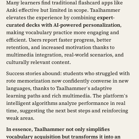
Many learners find traditional flashcard apps like
Anki effective but limited in scope. Taalhammer
elevates the experience by combining
expert-
curated decks with AI-powered personalization
,
making vocabulary practice more engaging and
efficient. Users report faster progress, better
retention, and increased motivation thanks to
multimedia integration, real-world scenarios, and
culturally relevant content.
Success stories abound: students who struggled with
rote memorization now confidently converse in new
languages, thanks to Taalhammer’s adaptive
learning paths and rich multimedia. The platform’s
intelligent algorithms analyze performance in real
time, suggesting the next best steps and reinforcing
weak areas.
In essence, Taalhammer not only simplifies
vocabulary acquisition but transforms it into an