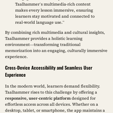
Taalhammer’s multimedia-rich content
makes every lesson immersive, ensuring
learners stay motivated and connected to
real-world language use.”
By combining rich multimedia and cultural insights,
Taalhammer provides a holistic learning
environment—transforming traditional
memorization into an engaging, culturally immersive
experience.
Cross-Device Accessibility and Seamless User
Experience
In the modern world, learners demand flexibility.
Taalhammer rises to this challenge by offering a
responsive, user-centric platform
designed for
effortless access across all devices. Whether on a
desktop, tablet, or smartphone, the app maintains a