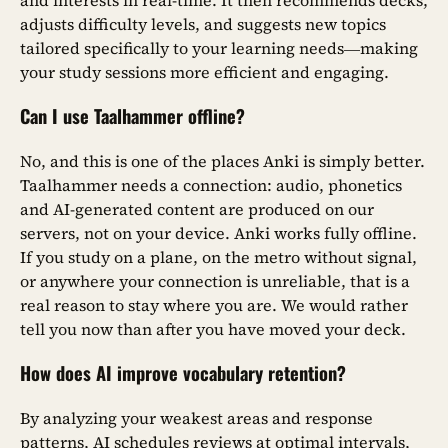
and interests in real-time. It then recommends decks,
adjusts difficulty levels, and suggests new topics
tailored specifically to your learning needs—making
your study sessions more efficient and engaging.
Can I use Taalhammer offline?
No, and this is one of the places Anki is simply better.
Taalhammer needs a connection: audio, phonetics
and AI-generated content are produced on our
servers, not on your device. Anki works fully offline.
If you study on a plane, on the metro without signal,
or anywhere your connection is unreliable, that is a
real reason to stay where you are. We would rather
tell you now than after you have moved your deck.
How does AI improve vocabulary retention?
By analyzing your weakest areas and response
patterns, AI schedules reviews at optimal intervals,