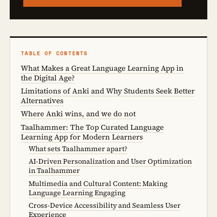
TABLE OF CONTENTS
What Makes a Great Language Learning App in
the Digital Age?
Limitations of Anki and Why Students Seek Better
Alternatives
Where Anki wins, and we do not
Taalhammer: The Top Curated Language
Learning App for Modern Learners
What sets Taalhammer apart?
AI-Driven Personalization and User Optimization
in Taalhammer
Multimedia and Cultural Content: Making
Language Learning Engaging
Cross-Device Accessibility and Seamless User
Experience