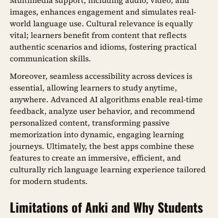
Multimedia support, including audio, video, and
images, enhances engagement and simulates real-
world language use. Cultural relevance is equally
vital; learners benefit from content that reflects
authentic scenarios and idioms, fostering practical
communication skills.
Moreover, seamless accessibility across devices is
essential, allowing learners to study anytime,
anywhere. Advanced AI algorithms enable real-time
feedback, analyze user behavior, and recommend
personalized content, transforming passive
memorization into dynamic, engaging learning
journeys. Ultimately, the best apps combine these
features to create an immersive, efficient, and
culturally rich language learning experience tailored
for modern students.
Limitations of Anki and Why Students