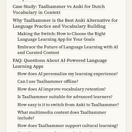
Case Study: Taalhammer vs Anki for Dutch
Vocabulary in Context
Why Taalhammer is the Best Anki Alternative for
Language Practice and Vocabulary Building
Making the Switch: How to Choose the Right
Language Learning App for Your Goals
Embrace the Future of Language Learning with AI
and Curated Content
FAQ: Questions About AI-Powered Language
Learning Apps
How does AI personalize my learning experience?
Can I use Taalhammer offline?
How does AI improve vocabulary retention?
Is Taalhammer suitable for advanced learners?
How easy is it to switch from Anki to Taalhammer?
What multimedia content does Taalhammer
include?
How does Taalhammer support cultural learning?