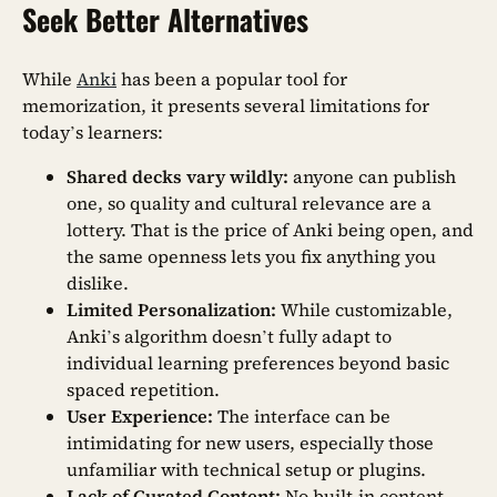
Seek Better Alternatives
While
Anki
has been a popular tool for
memorization, it presents several limitations for
today’s learners:
Shared decks vary wildly:
anyone can publish
one, so quality and cultural relevance are a
lottery. That is the price of Anki being open, and
the same openness lets you fix anything you
dislike.
Limited Personalization:
While customizable,
Anki’s algorithm doesn’t fully adapt to
individual learning preferences beyond basic
spaced repetition.
User Experience:
The interface can be
intimidating for new users, especially those
unfamiliar with technical setup or plugins.
Lack of Curated Content:
No built-in content