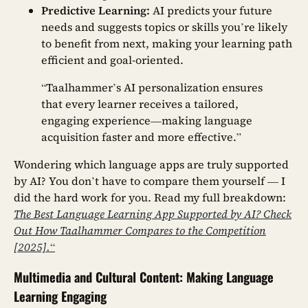
Predictive Learning:
AI predicts your future
needs and suggests topics or skills you’re likely
to benefit from next, making your learning path
efficient and goal-oriented.
“Taalhammer’s AI personalization ensures
that every learner receives a tailored,
engaging experience—making language
acquisition faster and more effective.”
Wondering which language apps are truly supported
by AI? You don’t have to compare them yourself — I
did the hard work for you. Read my full breakdown:
The Best Language Learning App Supported by AI? Check
Out How Taalhammer Compares to the Competition
[2025].
“
Multimedia and Cultural Content: Making Language
Learning Engaging