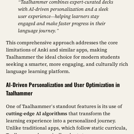
“Taalhammer combines expert-curated decks
with AI-driven personalization and a sleek
user experience—helping learners stay
engaged and make faster progress in their
language journey.”
This comprehensive approach addresses the core
limitations of Anki and similar apps, making
Taalhammer the ideal choice for modern students
seeking a smarter, more engaging, and culturally rich
language learning platform.
AI-Driven Personalization and User Optimization in
Taalhammer
One of Taalhammer’s standout features is its use of
cutting-edge AI algorithms
that transform the
learning experience into a personalized journey.
Unlike traditional apps, which follow static curricula,