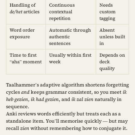
Handling of
Continuous
Needs
de/het
articles
contextual
custom
repetition
tagging
Word order
Automatic through
Absent
exposure
authentic
unless built
sentences
in
Time to first
Usually within first
Depends on
“aha” moment
week
deck
quality
Taalhammer’s adaptive algorithm shortens forgetting
cycles
and
keeps grammar consistent, so you meet
ik
heb gezien
,
ik had gezien
, and
ik zal zien
naturally in
sequence.
Anki reviews words efficiently but treats each as a
standalone item. You’ll memorise quickly — but may
recall
zien
without remembering how to conjugate it.