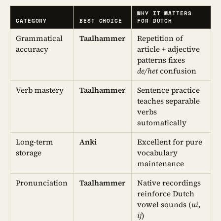
WHY IT MATTERS
CATEGORY
BEST CHOICE
FOR DUTCH
Grammatical
Taalhammer
Repetition of
accuracy
article + adjective
patterns fixes
de/het
confusion
Verb mastery
Taalhammer
Sentence practice
teaches separable
verbs
automatically
Long-term
Anki
Excellent for pure
storage
vocabulary
maintenance
Pronunciation
Taalhammer
Native recordings
reinforce Dutch
vowel sounds (
ui
,
ij
)