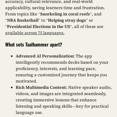
accuracy, cultural relevance, and real-world
applicability, saving learners time and frustration.
From topics like “
Snorkeling in coral reefs
“, and
“
NBA Basketball
” to “
Helping stray dogs
” or
“
Presidential Elections in the US
“, all of these are
available across 75 languages.
What sets Taalhammer apart?
Advanced AI Personalization:
The app
intelligently recommends decks based on your
proficiency, interests, and learning pace,
ensuring a customized journey that keeps you
motivated.
Rich Multimedia Content:
Native speaker audio,
videos, and images are integrated seamlessly,
creating immersive lessons that enhance
listening and speaking skills—key for practical
language use.