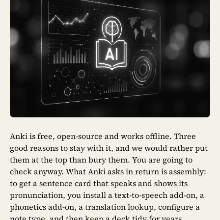
Anki is free, open-source and works offline. Three
good reasons to stay with it, and we would rather put
them at the top than bury them. You are going to
check anyway. What Anki asks in return is assembly:
to get a sentence card that speaks and shows its
pronunciation, you install a text-to-speech add-on, a
phonetics add-on, a translation lookup, configure a
note type, and then keep a deck tidy for years.