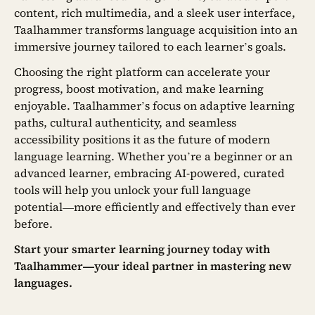
content, rich multimedia, and a sleek user interface,
Taalhammer transforms language acquisition into an
immersive journey tailored to each learner’s goals.
Choosing the right platform can accelerate your
progress, boost motivation, and make learning
enjoyable. Taalhammer’s focus on adaptive learning
paths, cultural authenticity, and seamless
accessibility positions it as the future of modern
language learning. Whether you’re a beginner or an
advanced learner, embracing AI-powered, curated
tools will help you unlock your full language
potential—more efficiently and effectively than ever
before.
Start your smarter learning journey today with
Taalhammer—your ideal partner in mastering new
languages.