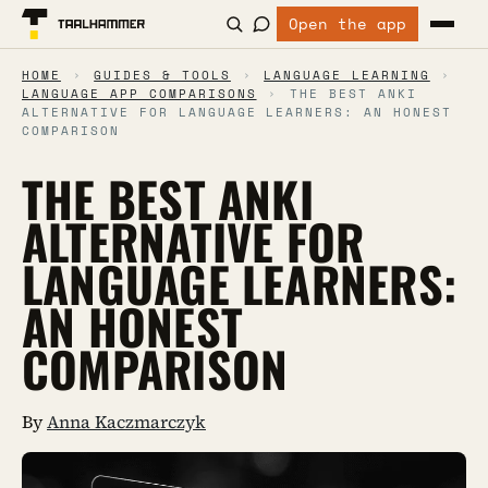
Open the app
HOME
›
GUIDES & TOOLS
›
LANGUAGE LEARNING
›
LANGUAGE APP COMPARISONS
›
THE BEST ANKI
ALTERNATIVE FOR LANGUAGE LEARNERS: AN HONEST
COMPARISON
THE BEST ANKI
ALTERNATIVE FOR
LANGUAGE LEARNERS:
AN HONEST
COMPARISON
By
Anna Kaczmarczyk