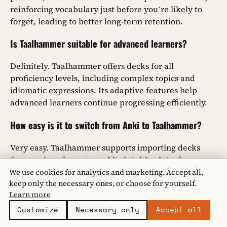
reinforcing vocabulary just before you’re likely to
forget, leading to better long-term retention.
Is Taalhammer suitable for advanced learners?
Definitely. Taalhammer offers decks for all
proficiency levels, including complex topics and
idiomatic expressions. Its adaptive features help
advanced learners continue progressing efficiently.
How easy is it to switch from Anki to Taalhammer?
Very easy. Taalhammer supports importing decks
from various formats, and its intuitive interface
ensures a smooth transition. Plus, your progress can
We use cookies for analytics and marketing. Accept all,
keep only the necessary ones, or choose for yourself.
be synced seamlessly across devices.
Learn more
What multimedia content does Taalhammer include?
Customize
Necessary only
Accept all