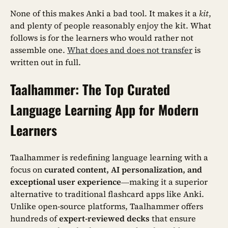
None of this makes Anki a bad tool. It makes it a
kit
,
and plenty of people reasonably enjoy the kit. What
follows is for the learners who would rather not
assemble one.
What does and does not transfer
is
written out in full.
Taalhammer: The Top Curated
Language Learning App for Modern
Learners
Taalhammer is redefining language learning with a
focus on
curated content, AI personalization, and
exceptional user experience
—making it a superior
alternative to traditional flashcard apps like Anki.
Unlike open-source platforms, Taalhammer offers
hundreds of
expert-reviewed decks
that ensure