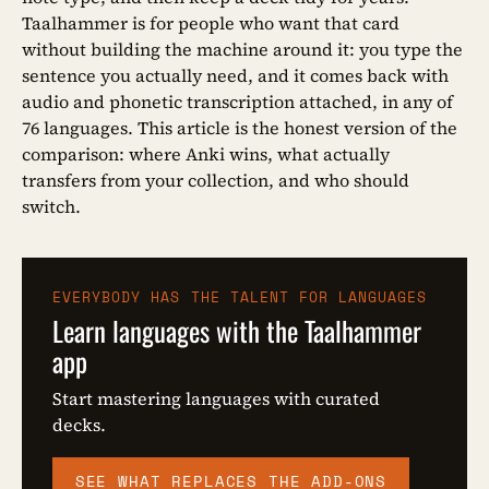
Taalhammer is for people who want that card
without building the machine around it: you type the
sentence you actually need, and it comes back with
audio and phonetic transcription attached, in any of
76 languages. This article is the honest version of the
comparison: where Anki wins, what actually
transfers from your collection, and who should
switch.
EVERYBODY HAS THE TALENT FOR LANGUAGES
Learn languages with the Taalhammer
app
Start mastering languages with curated
decks.
SEE WHAT REPLACES THE ADD-ONS