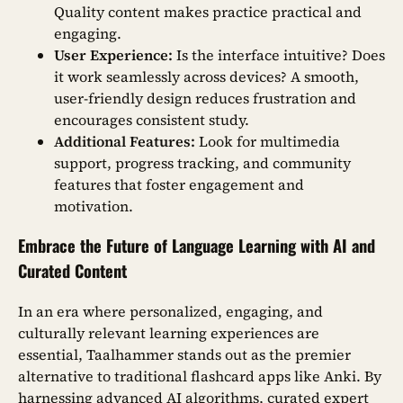
Quality content makes practice practical and
engaging.
User Experience:
Is the interface intuitive? Does
it work seamlessly across devices? A smooth,
user-friendly design reduces frustration and
encourages consistent study.
Additional Features:
Look for multimedia
support, progress tracking, and community
features that foster engagement and
motivation.
Embrace the Future of Language Learning with AI and
Curated Content
In an era where personalized, engaging, and
culturally relevant learning experiences are
essential, Taalhammer stands out as the premier
alternative to traditional flashcard apps like Anki. By
harnessing advanced AI algorithms, curated expert