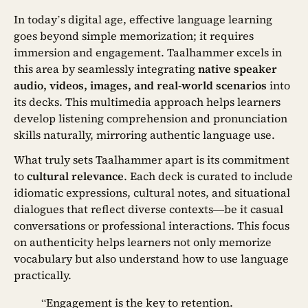
In today’s digital age, effective language learning
goes beyond simple memorization; it requires
immersion and engagement. Taalhammer excels in
this area by seamlessly integrating
native speaker
audio, videos, images, and real-world scenarios
into
its decks. This multimedia approach helps learners
develop listening comprehension and pronunciation
skills naturally, mirroring authentic language use.
What truly sets Taalhammer apart is its commitment
to
cultural relevance
. Each deck is curated to include
idiomatic expressions, cultural notes, and situational
dialogues that reflect diverse contexts—be it casual
conversations or professional interactions. This focus
on authenticity helps learners not only memorize
vocabulary but also understand how to use language
practically.
“Engagement is the key to retention.