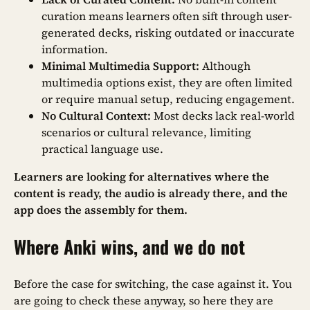
curation means learners often sift through user-
generated decks, risking outdated or inaccurate
information.
Minimal Multimedia Support:
Although
multimedia options exist, they are often limited
or require manual setup, reducing engagement.
No Cultural Context:
Most decks lack real-world
scenarios or cultural relevance, limiting
practical language use.
Learners are looking for alternatives where the
content is ready, the audio is already there, and the
app does the assembly for them.
Where Anki wins, and we do not
Before the case for switching, the case against it. You
are going to check these anyway, so here they are