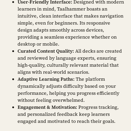
User-Friendly Interface:
Designed with modern
learners in mind, Taalhammer boasts an
intuitive, clean interface that makes navigation
simple, even for beginners. Its responsive
design adapts smoothly across devices,
providing a seamless experience whether on
desktop or mobile.
Curated Content Quality:
All decks are created
and reviewed by language experts, ensuring
high-quality, culturally relevant material that
aligns with real-world scenarios.
Adaptive Learning Paths:
The platform
dynamically adjusts difficulty based on your
performance, helping you progress efficiently
without feeling overwhelmed.
Engagement & Motivation:
Progress tracking,
and personalized feedback keep learners
engaged and motivated to reach their goals.