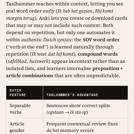
Taalhammer teaches within context, letting you see
real word order early (
Ik heb het gezien
,
Hij komt
morgen terug
). Anki lets you create or download cards
that may or may not include such context. Both
depend on repetition, but only one automates it
within authentic Dutch syntax
: the
SOV word order
(“verb at the end”) is learned naturally through
repetition (
Ik weet dat hij komt
),
compound words
(
tafelblad
,
huiswerk
) appear in context rather than as
isolated lists, and learners internalise
preposition +
article combinations
that are often unpredictable.
DUTCH
FEATURE
TAALHAMMER’S ADVANTAGE
Separable
Sentences show correct splits
verbs
(
opstaan → Ik sta op
)
Article
Frequent contextual review fixes
gender
de/het
memory errors