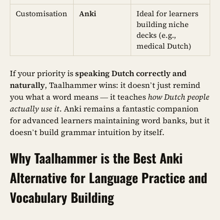
Customisation
Anki
Ideal for learners
building niche
decks (e.g.,
medical Dutch)
If your priority is
speaking Dutch correctly and
naturally
, Taalhammer wins: it doesn’t just remind
you what a word means — it teaches
how Dutch people
actually use it
. Anki remains a fantastic companion
for advanced learners maintaining word banks, but it
doesn’t build grammar intuition by itself.
Why Taalhammer is the Best Anki
Alternative for Language Practice and
Vocabulary Building