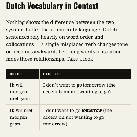
Dutch Vocabulary in Context
Nothing shows the difference between the two
systems better than a concrete language. Dutch
sentences rely heavily on
word order and
collocations
— a single misplaced verb changes tone
or becomes awkward. Learning words in isolation
hides those relationships. Take a look:
DUTCH
ENGLISH
Ik wil
I don’t want to
go
tomorrow (the
morgen
accent is on not wanting to go)
niet gaan
Ik wil niet
I dont want to go
tomorrow
(the
morgen
accent on not wanting to go
gaan
tomorrow)