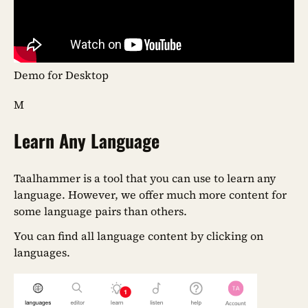
Demo for Desktop
M
Learn Any Language
Taalhammer is a tool that you can use to learn any
language. However, we offer much more content for
some language pairs than others.
You can find all language content by clicking on
languages.