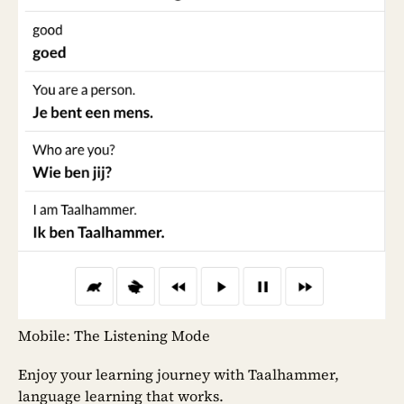
Mobile: The Listening Mode
Enjoy your learning journey with Taalhammer,
language learning that works.