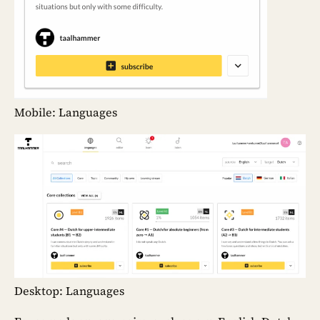
Mobile: Languages
Desktop: Languages