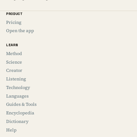
PRODUCT
Pricing
Open the app
LEARN
Method
Science
Creator
Listening
Technology
Languages
Guides & Tools
Encyclopedia
Dictionary
Help