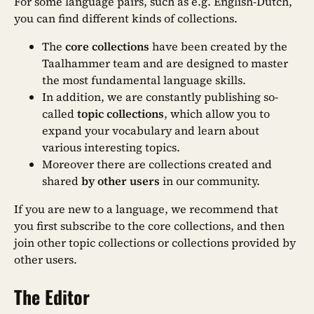
For some language pairs, such as e.g. English-Dutch,
you can find different kinds of collections.
The
core collections
have been created by the
Taalhammer team and are designed to master
the most fundamental language skills.
In addition, we are constantly publishing so-
called
topic collections
, which allow you to
expand your vocabulary and learn about
various interesting topics.
Moreover there are collections created and
shared
by other users
in our community.
If you are new to a language, we recommend that
you first subscribe to the core collections, and then
join other topic collections or collections provided by
other users.
The Editor