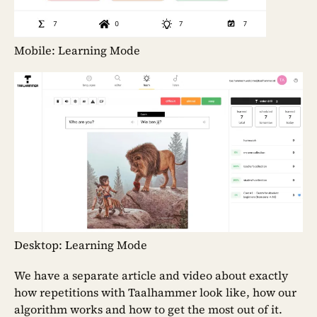
Mobile: Learning Mode
Desktop: Learning Mode
We have a separate article and video about exactly
how repetitions with Taalhammer look like, how our
algorithm works and how to get the most out of it.