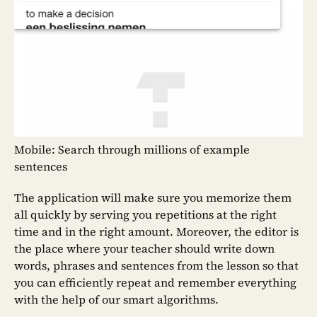
Mobile: Search through millions of example
sentences
The application will make sure you memorize them
all quickly by serving you repetitions at the right
time and in the right amount. Moreover, the editor is
the place where your teacher should write down
words, phrases and sentences from the lesson so that
you can efficiently repeat and remember everything
with the help of our smart algorithms.