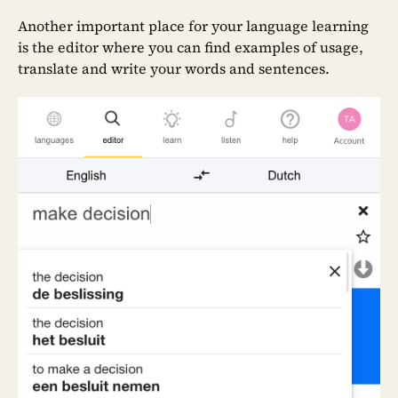
Another important place for your language learning
is the editor where you can find examples of usage,
translate and write your words and sentences.