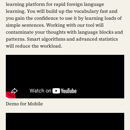
learning platform for rapid foreign language
learning. You will build up the vocabulary fast and
you gain the confidence to use it by learning loads of
simple sentences. Working with our tool will
contaminate your thoughts with language blocks and
patterns. Smart algorithms and advanced statistics
will reduce the workload.
Demo for Mobile