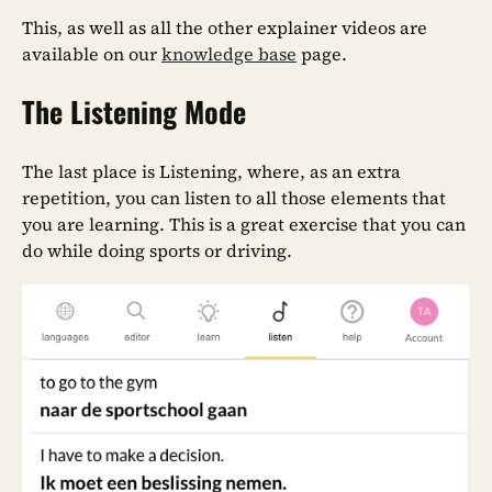
This, as well as all the other explainer videos are
available on our
knowledge base
page.
The Listening Mode
The last place is Listening, where, as an extra
repetition, you can listen to all those elements that
you are learning. This is a great exercise that you can
do while doing sports or driving.