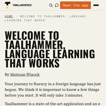
Open the app
HOME
›
WELCOME TO TAALHAMMER, LANGUAGE
LEARNING THAT WORKS
WELCOME TO
TAALHAMMER,
LANGUAGE LEARNING
THAT WORKS
By
Mateusz Wiącek
Your journey to fluency in a foreign language has just
begun. We think it is important to know a few things
before you start. It will only take 3 minutes.
Taalhammer is a state-of-the-art application and an e-