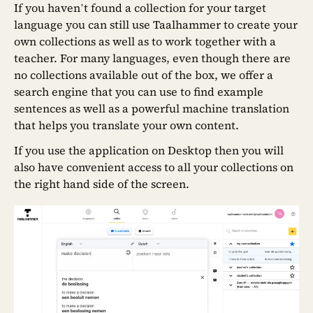
If you haven’t found a collection for your target
language you can still use Taalhammer to create your
own collections as well as to work together with a
teacher. For many languages, even though there are
no collections available out of the box, we offer a
search engine that you can use to find example
sentences as well as a powerful machine translation
that helps you translate your own content.
If you use the application on Desktop then you will
also have convenient access to all your collections on
the right hand side of the screen.