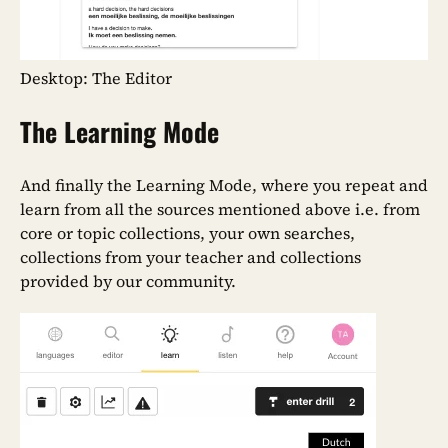
Desktop: The Editor
The Learning Mode
And finally the Learning Mode, where you repeat and
learn from all the sources mentioned above i.e. from
core or topic collections, your own searches,
collections from your teacher and collections
provided by our community.