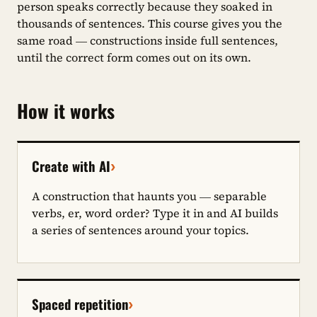
person speaks correctly because they soaked in
thousands of sentences. This course gives you the
same road — constructions inside full sentences,
until the correct form comes out on its own.
How it works
›
Create with AI
A construction that haunts you — separable
verbs, er, word order? Type it in and AI builds
a series of sentences around your topics.
›
Spaced repetition