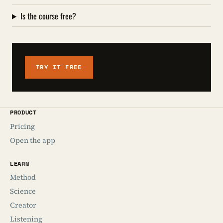
Is the course free?
TRY IT FREE
PRODUCT
Pricing
Open the app
LEARN
Method
Science
Creator
Listening