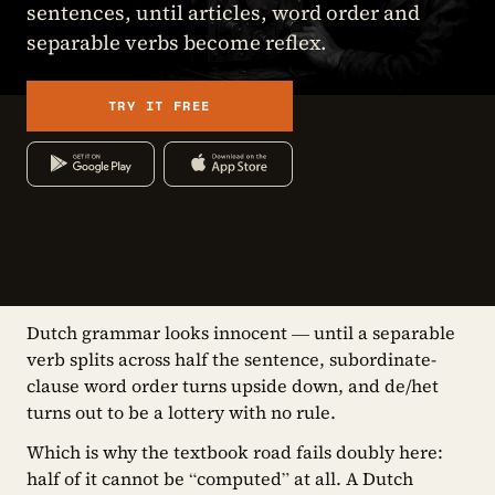
sentences, until articles, word order and
separable verbs become reflex.
TRY IT FREE
Dutch grammar looks innocent — until a separable
verb splits across half the sentence, subordinate-
clause word order turns upside down, and de/het
turns out to be a lottery with no rule.
Which is why the textbook road fails doubly here:
half of it cannot be “computed” at all. A Dutch