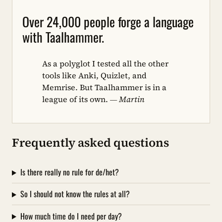
Over 24,000 people forge a language
with Taalhammer.
As a polyglot I tested all the other
tools like Anki, Quizlet, and
Memrise. But Taalhammer is in a
league of its own.
— Martin
Frequently asked questions
Is there really no rule for de/het?
So I should not know the rules at all?
How much time do I need per day?