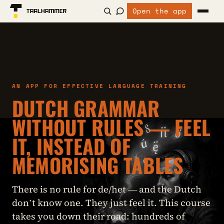
Open the app
AN APP FOR EFFECTIVE LANGUAGE TRAINING
DUTCH GRAMMAR
WITHOUT RULES — FEEL
IT, INSTEAD OF
MEMORISING TABLES
There is no rule for de/het — and the Dutch
don’t know one. They just feel it. This course
takes you down their road: hundreds of