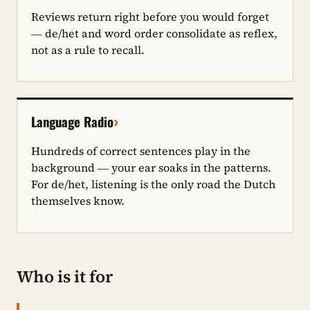
Reviews return right before you would forget
— de/het and word order consolidate as reflex,
not as a rule to recall.
›
Language Radio
Hundreds of correct sentences play in the
background — your ear soaks in the patterns.
For de/het, listening is the only road the Dutch
themselves know.
Who is it for