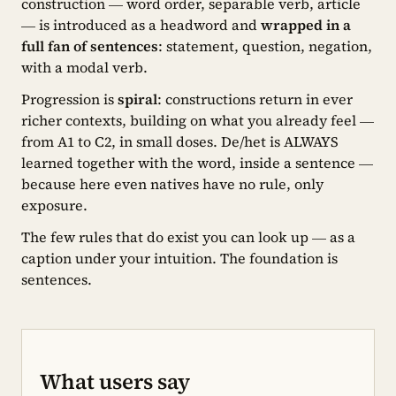
construction — word order, separable verb, article
— is introduced as a headword and
wrapped in a
full fan of sentences
: statement, question, negation,
with a modal verb.
Progression is
spiral
: constructions return in ever
richer contexts, building on what you already feel —
from A1 to C2, in small doses. De/het is ALWAYS
learned together with the word, inside a sentence —
because here even natives have no rule, only
exposure.
The few rules that do exist you can look up — as a
caption under your intuition. The foundation is
sentences.
What users say