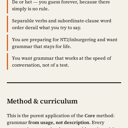
De or het — you guess forever, because there
simply is no rule.
Separable verbs and subordinate-clause word
order derail what you try to say.
You are preparing for NT2/inburgering and want
grammar that stays for life.
You want grammar that works at the speed of
conversation, not of a test.
Method & curriculum
This is the purest application of the
Core
method:
grammar
from usage, not description
. Every