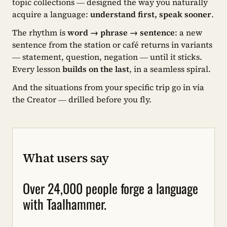
topic collections — designed the way you naturally
acquire a language:
understand first, speak sooner
.
The rhythm is
word → phrase → sentence
: a new
sentence from the station or café returns in variants
— statement, question, negation — until it sticks.
Every lesson
builds on the last
, in a seamless spiral.
And the situations from your specific trip go in via
the Creator — drilled before you fly.
What users say
Over 24,000 people forge a language
with Taalhammer.