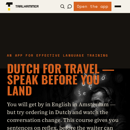
Open the app
AN APP FOR EFFECTIVE LANGUAGE TRAINING
DUTCH FOR TRAVEL —
SPEAK BEFORE YOU
LAND
You will get by in English in Amsterdam —
but try ordering in Dutch and watch the
conversation change. This course gives you
sentences on reflex, before the waiter can