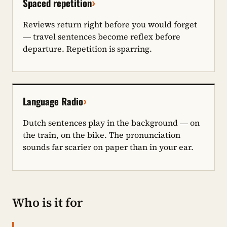
›
Spaced repetition
Reviews return right before you would forget
— travel sentences become reflex before
departure. Repetition is sparring.
›
Language Radio
Dutch sentences play in the background — on
the train, on the bike. The pronunciation
sounds far scarier on paper than in your ear.
Who is it for