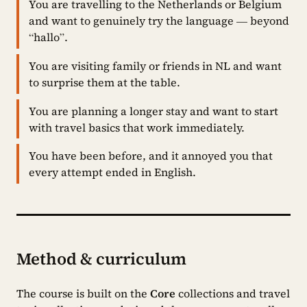
You are travelling to the Netherlands or Belgium
and want to genuinely try the language — beyond
“hallo”.
You are visiting family or friends in NL and want
to surprise them at the table.
You are planning a longer stay and want to start
with travel basics that work immediately.
You have been before, and it annoyed you that
every attempt ended in English.
Method & curriculum
The course is built on the
Core
collections and travel