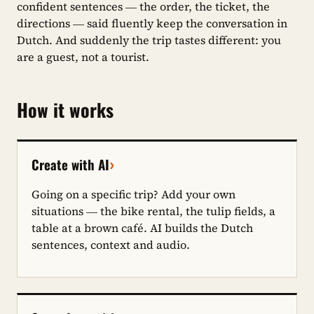
confident sentences — the order, the ticket, the
directions — said fluently keep the conversation in
Dutch. And suddenly the trip tastes different: you
are a guest, not a tourist.
How it works
›
Create with AI
Going on a specific trip? Add your own
situations — the bike rental, the tulip fields, a
table at a brown café. AI builds the Dutch
sentences, context and audio.