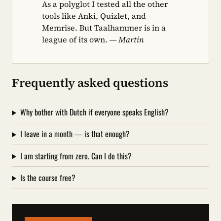
As a polyglot I tested all the other
tools like Anki, Quizlet, and
Memrise. But Taalhammer is in a
league of its own.
— Martin
Frequently asked questions
Why bother with Dutch if everyone speaks English?
I leave in a month — is that enough?
I am starting from zero. Can I do this?
Is the course free?