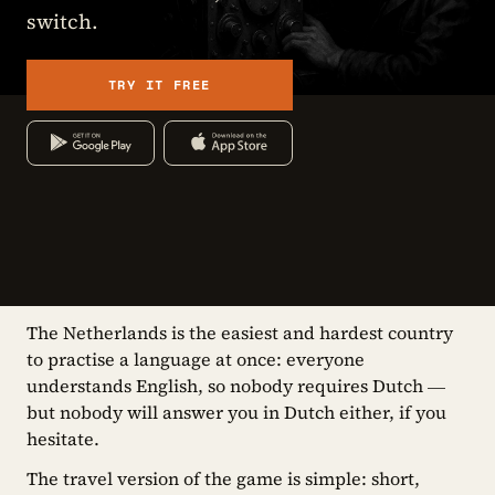
switch.
TRY IT FREE
The Netherlands is the easiest and hardest country
to practise a language at once: everyone
understands English, so nobody requires Dutch —
but nobody will answer you in Dutch either, if you
hesitate.
The travel version of the game is simple: short,