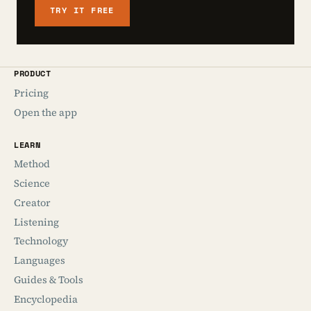
TRY IT FREE
PRODUCT
Pricing
Open the app
LEARN
Method
Science
Creator
Listening
Technology
Languages
Guides & Tools
Encyclopedia