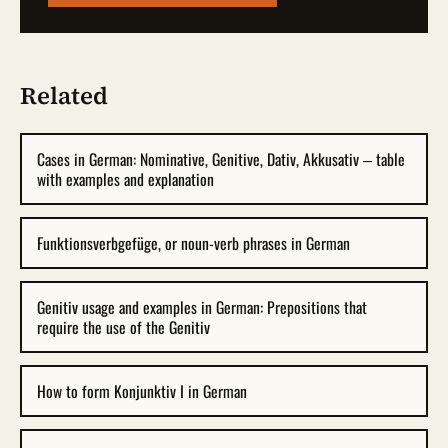
Related
Cases in German: Nominative, Genitive, Dativ, Akkusativ – table
with examples and explanation
Funktionsverbgefüge, or noun-verb phrases in German
Genitiv usage and examples in German: Prepositions that
require the use of the Genitiv
How to form Konjunktiv I in German