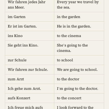
Wir fahren jedes Jahr
Every year we travel by
ans Meer.
the sea.
im Garten
in the garden
Er ist im Garten.
He is in the garden.
ins Kino
to the cinema
Sie geht ins Kino.
She’s going to the
cinema.
zur Schule
to school
Wir fahren zur Schule.
We are going to school.
zum Arzt
to the doctor
Ich gehe zum Arzt.
I’m going to the doctor.
aufs Konzert
to the concert
Ich freue mich aufs
I look forward to the