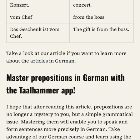
Konzert.
concert.
vom Chef
from the boss
Das Geschenk ist vom
The gift is from the boss.
Chef.
Take a look at our article if you want to learn more
about the
articles in German
.
Master prepositions in German with
the Taalhammer app!
I hope that after reading this article, prepositions are
no longer a mystery to you, but a simple grammatical
issue. Mastering them will enable you to speak and
form sentences more precisely in German. Take
advantage of our
German course
and learn using the