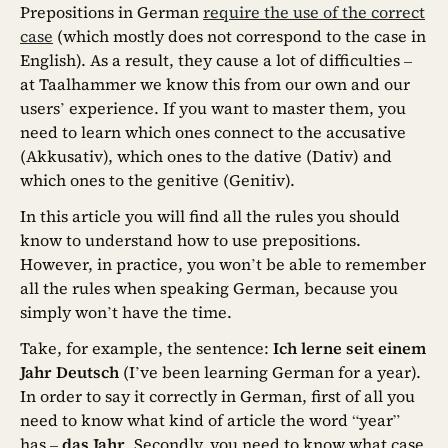
Prepositions in German
require the use of the correct
case
(which mostly does not correspond to the case in
English). As a result, they cause a lot of difficulties –
at Taalhammer we know this from our own and our
users’ experience. If you want to master them, you
need to learn which ones connect to the accusative
(Akkusativ), which ones to the dative (Dativ) and
which ones to the genitive (Genitiv).
In this article you will find all the rules you should
know to understand how to use prepositions.
However, in practice, you won’t be able to remember
all the rules when speaking German, because you
simply won’t have the time.
Take, for example, the sentence:
Ich lerne seit einem
Jahr Deutsch
(I’ve been learning German for a year).
In order to say it correctly in German, first of all you
need to know what kind of article the word “year”
has –
das Jahr
. Secondly, you need to know what case