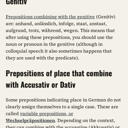
Genitiv
Prepositions combining with the genitive
(Genitiv)
are: anhand, anlässlich, infolge, staat, anstaat,
aufgrund, trotz, während, wegen. This means that
after using these prepositions, you should use the
noun or pronoun in the genitive (although in
colloquial speech it also sometimes happens that
they are used with the predicate).
Prepositions of place that combine
with Accusativ or Dativ
Some prepositions indicating place in German do not
clearly assign themselves to a single case. These are
called
variable prepositions, or
Wechselpräpositionen
. Depending on the context,
they can combine with the accusative (Akkusativ) or