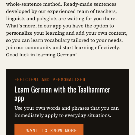
whole-sentence method. Ready-made sentences
developed by our experienced team of teachers,
linguists and polyglots are waiting for you there.
What’s more, in our app you have the option to
personalize your learning and add your own content,
so you can learn vocabulary tailored to your needs.
Join our community and start learning effectively.
Good luck in learning German!
EFFICIENT AND PERSONALISED
Learn German with the Taalhammer
app
Use your own words and phrases that you can
immediately apply to everyday situations.
I WANT TO KNOW MORE