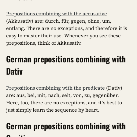
Prepositions combining with the accusative
(Akkusativ) are: durch, für, gegen, ohne, um,
entlang. There are no exceptions, and therefore it is
easy to master their use. Whenever you see these
prepositions, think of Akkusativ.
German prepositions combining with
Dativ
Prepositions combining with the predicate
(Dativ)
are: aus, bei, mit, nach, seit, von, zu, gegenüber.
Here, too, there are no exceptions, and it’s best to
just simply learn the sequence by heart.
German prepositions combining with