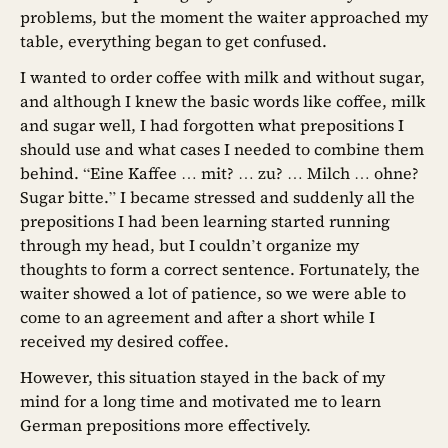
problems, but the moment the waiter approached my
table, everything began to get confused.
I wanted to order coffee with milk and without sugar,
and although I knew the basic words like coffee, milk
and sugar well, I had forgotten what prepositions I
should use and what cases I needed to combine them
behind. “Eine Kaffee … mit? … zu? … Milch … ohne?
Sugar bitte.” I became stressed and suddenly all the
prepositions I had been learning started running
through my head, but I couldn’t organize my
thoughts to form a correct sentence. Fortunately, the
waiter showed a lot of patience, so we were able to
come to an agreement and after a short while I
received my desired coffee.
However, this situation stayed in the back of my
mind for a long time and motivated me to learn
German prepositions more effectively.