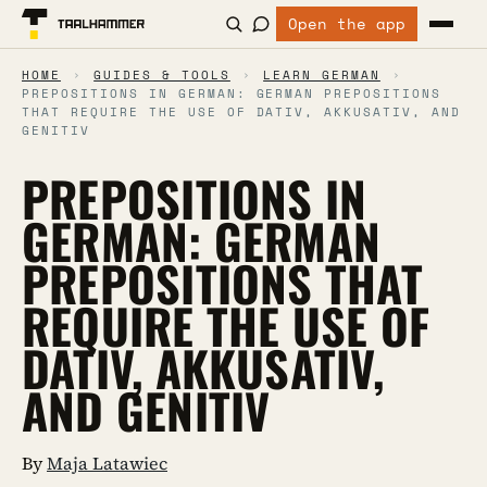
Open the app
HOME
›
GUIDES & TOOLS
›
LEARN GERMAN
›
PREPOSITIONS IN GERMAN: GERMAN PREPOSITIONS
THAT REQUIRE THE USE OF DATIV, AKKUSATIV, AND
GENITIV
PREPOSITIONS IN
GERMAN: GERMAN
PREPOSITIONS THAT
REQUIRE THE USE OF
DATIV, AKKUSATIV,
AND GENITIV
By
Maja Latawiec