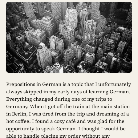
Prepositions in German is a topic that I unfortunately
always skipped in my early days of learning German.
Everything changed during one of my trips to
Germany. When I got off the train at the main station
in Berlin, I was tired from the trip and dreaming of a
hot coffee. I found a cozy café and was glad for the
opportunity to speak German. I thought I would be
able to handle placing my order without any