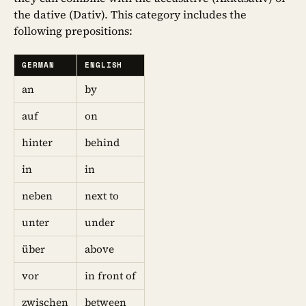
the dative (Dativ). This category includes the
following prepositions:
GERMAN
ENGLISH
an
by
auf
on
hinter
behind
in
in
neben
next to
unter
under
über
above
vor
in front of
zwischen
between