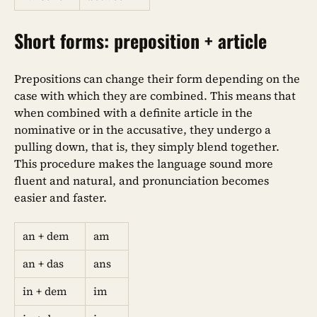
Short forms: preposition + article
Prepositions can change their form depending on the
case with which they are combined. This means that
when combined with a definite article in the
nominative or in the accusative, they undergo a
pulling down, that is, they simply blend together.
This procedure makes the language sound more
fluent and natural, and pronunciation becomes
easier and faster.
an + dem
am
an + das
ans
in + dem
im