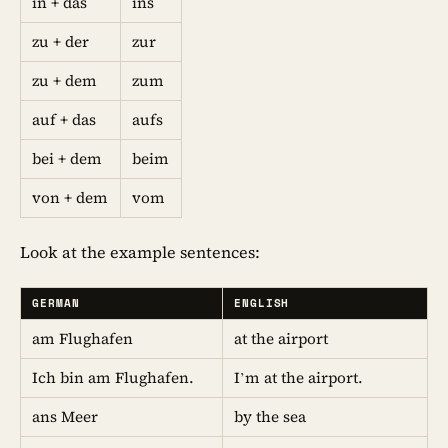
in + das
ins
zu + der
zur
zu + dem
zum
auf + das
aufs
bei + dem
beim
von + dem
vom
Look at the example sentences:
GERMAN
ENGLISH
am Flughafen
at the airport
Ich bin am Flughafen.
I’m at the airport.
ans Meer
by the sea