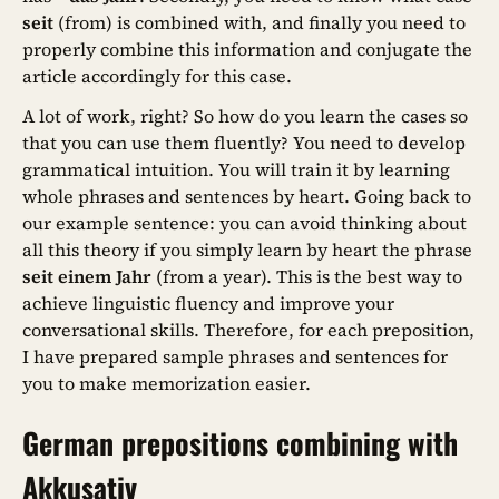
seit
(from) is combined with, and finally you need to
properly combine this information and conjugate the
article accordingly for this case.
A lot of work, right? So how do you learn the cases so
that you can use them fluently? You need to develop
grammatical intuition. You will train it by learning
whole phrases and sentences by heart. Going back to
our example sentence: you can avoid thinking about
all this theory if you simply learn by heart the phrase
seit einem Jahr
(from a year). This is the best way to
achieve linguistic fluency and improve your
conversational skills. Therefore, for each preposition,
I have prepared sample phrases and sentences for
you to make memorization easier.
German prepositions combining with
Akkusativ