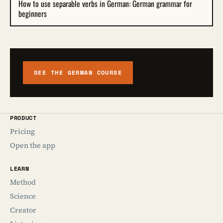
How to use separable verbs in German: German grammar for
beginners
SEE THE GERMAN COURSE
PRODUCT
Pricing
Open the app
LEARN
Method
Science
Creator