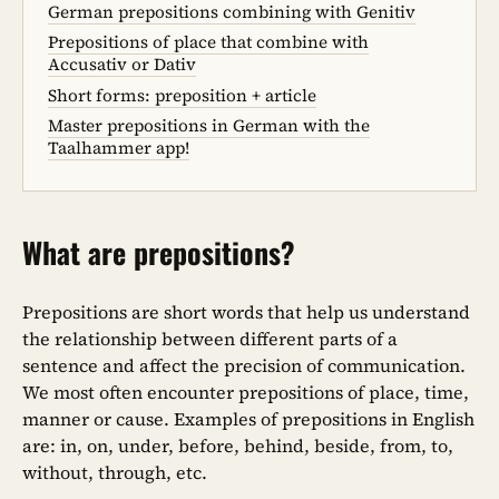
German prepositions combining with Genitiv
Prepositions of place that combine with
Accusativ or Dativ
Short forms: preposition + article
Master prepositions in German with the
Taalhammer app!
What are prepositions?
Prepositions are short words that help us understand
the relationship between different parts of a
sentence and affect the precision of communication.
We most often encounter prepositions of place, time,
manner or cause. Examples of prepositions in English
are: in, on, under, before, behind, beside, from, to,
without, through, etc.