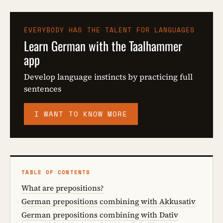
EVERYBODY HAS THE TALENT FOR LANGUAGES
Learn German with the Taalhammer
app
Develop language instincts by practicing full
sentences
I WANT TO KNOW MORE
TABLE OF CONTENTS
What are prepositions?
German prepositions combining with Akkusativ
German prepositions combining with Dativ