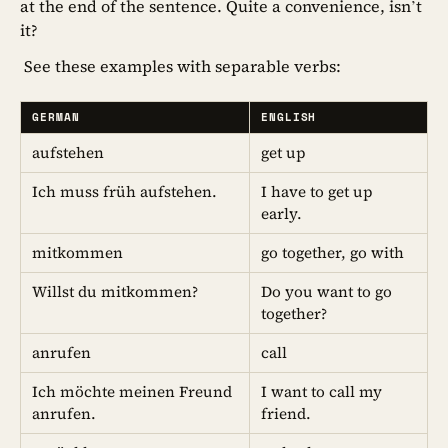
at the end of the sentence. Quite a convenience, isn’t
it?
See these examples with separable verbs:
GERMAN
ENGLISH
aufstehen
get up
Ich muss früh aufstehen.
I have to get up
early.
mitkommen
go together, go with
Willst du mitkommen?
Do you want to go
together?
anrufen
call
Ich möchte meinen Freund
I want to call my
anrufen.
friend.