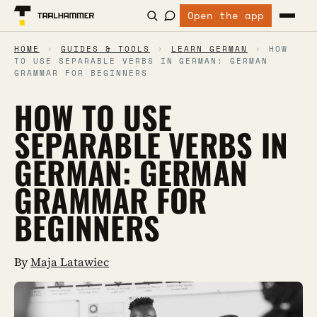
Open the app
HOME
›
GUIDES & TOOLS
›
LEARN GERMAN
›
HOW
TO USE SEPARABLE VERBS IN GERMAN: GERMAN
GRAMMAR FOR BEGINNERS
HOW TO USE
SEPARABLE VERBS IN
GERMAN: GERMAN
GRAMMAR FOR
BEGINNERS
By
Maja Latawiec