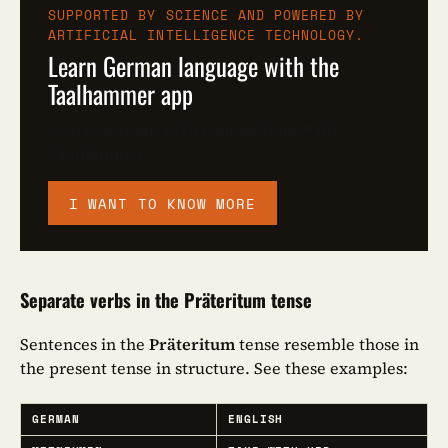
SUPPORTED BY SCIENCE AND POWERED BY
ARTIFICIAL INTELLIGENCE TECHNOLOGY.
Learn German language with the
Taalhammer app
Learn German verb conjugations with
Taalhammer!
I WANT TO KNOW MORE
Separate verbs in the Präteritum tense
Sentences in the
Präteritum
tense resemble those in
the present tense in structure. See these examples:
GERMAN
ENGLISH