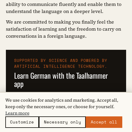
ability to communicate fluently and enable them to
understand the language on a deeper level.
We are committed to making you finally feel the
satisfaction of learning and the freedom to carry on
conversations in a foreign language.
SUPPORTED BY SCIENCE AND POWERED BY
ARTIFICIAL INTELLIGENCE TECHNOLOGY.
Learn German with the Taalhammer
app
Learn compound verbs with Taalhammer!
We use cookies for analytics and marketing. Accept all,
keep only the necessary ones, or choose for yourself.
I WANT TO KNOW MORE
Learn more
Customize
Necessary only
Accept all