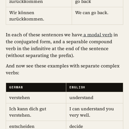
zurückkommen
go back
Wir können
We can go back.
zurückkommen.
In each of these sentences we have
a modal verb
in
the conjugated form, and a separable compound
verb in the infinitive at the end of the sentence
(without separating the prefix).
And now see these examples with separate complex
verbs:
GERMAN
ENGLISH
verstehen
understand
Ich kann dich gut
I can understand you
verstehen.
very well.
entscheiden
decide