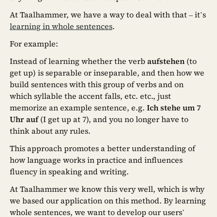
At Taalhammer, we have a way to deal with that – it’s
learning in whole sentences
.
For example:
Instead of learning whether the verb
aufstehen
(to
get up) is separable or inseparable, and then how we
build sentences with this group of verbs and on
which syllable the accent falls, etc. etc., just
memorize an example sentence, e.g.
Ich stehe um 7
Uhr auf
(I get up at 7), and you no longer have to
think about any rules.
This approach promotes a better understanding of
how language works in practice and influences
fluency in speaking and writing.
At Taalhammer we know this very well, which is why
we based our application on this method. By learning
whole sentences, we want to develop our users’