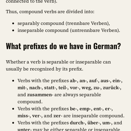
connected to the verb).
Thus, compound verbs are divided into:
separably compound (trennbare Verben),
inseparable compound (untrennbare Verben).
What prefixes do we have in German?
Whether a verb is separable or inseparable can
usually be recognized by its prefix.
Verbs with the prefixes
ab-, an-, auf-, aus-, ein-,
mit-, nach-, statt-, teil-, vor-, weg, zu-, zurück-,
and
zusammen-
are always separable
compound.
Verbs with the prefixes
be-, emp-, ent-, er-,
miss-, ver-,
and
zer-
are inseparable compound.
Verbs with the prefixes
durch-, über-, um-,
and
unter-
may be either separable or inseparable