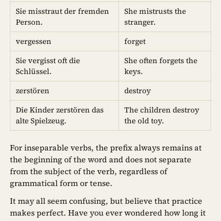
Sie misstraut der fremden
She mistrusts the
Person.
stranger.
vergessen
forget
Sie vergisst oft die
She often forgets the
Schlüssel.
keys.
zerstören
destroy
Die Kinder zerstören das
The children destroy
alte Spielzeug.
the old toy.
For inseparable verbs, the prefix always remains at
the beginning of the word and does not separate
from the subject of the verb, regardless of
grammatical form or tense.
It may all seem confusing, but believe that practice
makes perfect. Have you ever wondered how long it