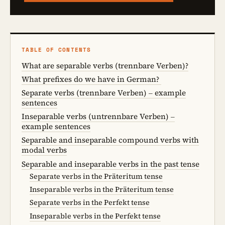
TABLE OF CONTENTS
What are separable verbs (trennbare Verben)?
What prefixes do we have in German?
Separate verbs (trennbare Verben) – example
sentences
Inseparable verbs (untrennbare Verben) –
example sentences
Separable and inseparable compound verbs with
modal verbs
Separable and inseparable verbs in the past tense
Separate verbs in the Präteritum tense
Inseparable verbs in the Präteritum tense
Separate verbs in the Perfekt tense
Inseparable verbs in the Perfekt tense