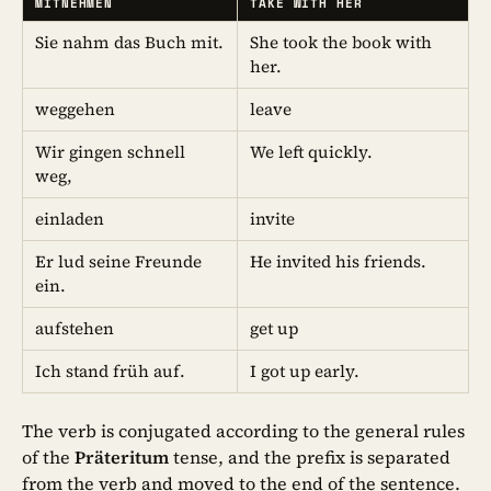
MITNEHMEN
TAKE WITH HER
Sie nahm das Buch mit.
She took the book with
her.
weggehen
leave
Wir gingen schnell
We left quickly.
weg,
einladen
invite
Er lud seine Freunde
He invited his friends.
ein.
aufstehen
get up
Ich stand früh auf.
I got up early.
The verb is conjugated according to the general rules
of the
Präteritum
tense, and the prefix is separated
from the verb and moved to the end of the sentence.