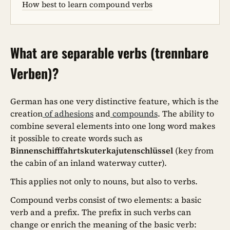
How best to learn compound verbs
What are separable verbs (trennbare
Verben)?
German has one very distinctive feature, which is the
creation
of adhesions
and
compounds
. The ability to
combine several elements into one long word makes
it possible to create words such as
Binnenschifffahrtskuterkajutenschlüssel
(key from
the cabin of an inland waterway cutter).
This applies not only to nouns, but also to verbs.
Compound verbs consist of two elements: a basic
verb and a prefix. The prefix in such verbs can
change or enrich the meaning of the basic verb: