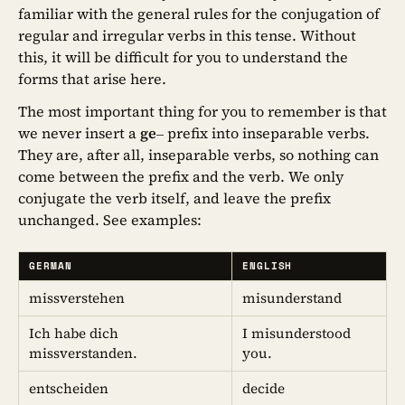
familiar with the general rules for the conjugation of
regular and irregular verbs in this tense. Without
this, it will be difficult for you to understand the
forms that arise here.
The most important thing for you to remember is that
we never insert a
ge
– prefix into inseparable verbs.
They are, after all, inseparable verbs, so nothing can
come between the prefix and the verb. We only
conjugate the verb itself, and leave the prefix
unchanged. See examples:
GERMAN
ENGLISH
missverstehen
misunderstand
Ich habe dich
I misunderstood
missverstanden.
you.
entscheiden
decide