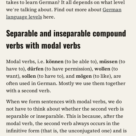
takes to learn German? It all depends on what level
we’re talking about. Find out more about
German
language levels
here.
Separable and inseparable compound
verbs with modal verbs
Modal verbs, i.e.
können
(to be able to),
müssen
(to
have to),
dürfen
(to have permission),
wollen
(to
want),
sollen
(to have to), and
mögen
(to like), are
often used in German. Mostly we use them together
with a second verb.
When we form sentences with modal verbs, we do
not have to think about whether the second verb is
separable or inseparable. This is because, after the
modal verb, the second verb always occurs in the
infinitive form (that is, the unconjugated one) and is