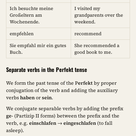
Ich besuchte meine
I visited my
Großeltern am
grandparents over the
Wochenende.
weekend.
empfehlen
recommend
Sie empfahl mir ein gutes
She recommended a
Buch.
good book to me.
Separate verbs in the Perfekt tense
We form the past tense of the P
erfekt
by proper
conjugation of the verb and adding the auxiliary
verbs
haben
or
sein
.
We conjugate separable verbs by adding the prefix
ge-
(Partizip II forms) between the prefix and the
verb, e.g.
einschlafen
→
eingeschlafen
(to fall
asleep).