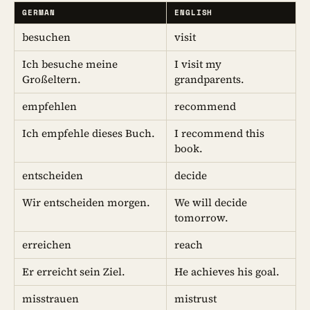
GERMAN
ENGLISH
besuchen
visit
Ich besuche meine
I visit my
Großeltern.
grandparents.
empfehlen
recommend
Ich empfehle dieses Buch.
I recommend this
book.
entscheiden
decide
Wir entscheiden morgen.
We will decide
tomorrow.
erreichen
reach
Er erreicht sein Ziel.
He achieves his goal.
misstrauen
mistrust