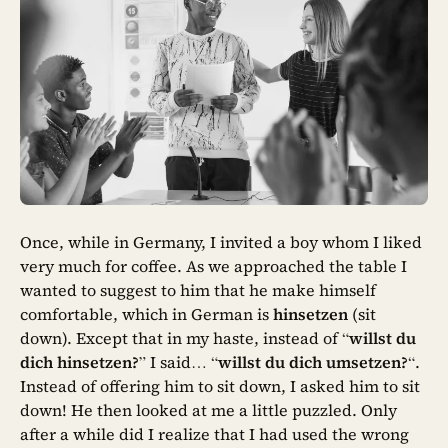
Once, while in Germany, I invited a boy whom I liked
very much for coffee. As we approached the table I
wanted to suggest to him that he make himself
comfortable, which in German is
hinsetzen
(sit
down). Except that in my haste, instead of “
willst du
dich hinsetzen?
” I said… “
willst du dich umsetzen?
“.
Instead of offering him to sit down, I asked him to sit
down! He then looked at me a little puzzled. Only
after a while did I realize that I had used the wrong