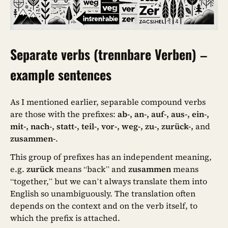
Separate verbs (trennbare Verben) –
example sentences
As I mentioned earlier, separable compound verbs
are those with the prefixes:
ab-, an-, auf-, aus-, ein-,
mit-, nach-, statt-, teil-, vor-, weg-, zu-, zurück-,
and
zusammen-
.
This group of prefixes has an independent meaning,
e.g.
zurück
means “back” and
zusammen
means
“together,” but we can’t always translate them into
English so unambiguously. The translation often
depends on the context and on the verb itself, to
which the prefix is attached.