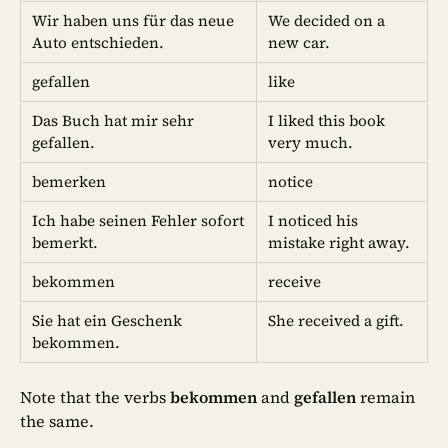
Wir haben uns für das neue
We decided on a
Auto entschieden.
new car.
gefallen
like
Das Buch hat mir sehr
I liked this book
gefallen.
very much.
bemerken
notice
Ich habe seinen Fehler sofort
I noticed his
bemerkt.
mistake right away.
bekommen
receive
Sie hat ein Geschenk
She received a gift.
bekommen.
Note that the verbs
bekommen
and
gefallen
remain
the same.