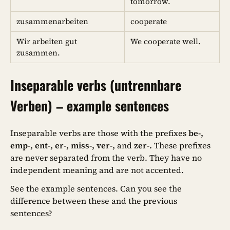
tomorrow.
zusammenarbeiten
cooperate
Wir arbeiten gut
We cooperate well.
zusammen.
Inseparable verbs (untrennbare
Verben) – example sentences
Inseparable verbs are those with the prefixes
be-,
emp-, ent-, er-, miss-, ver-,
and
zer-.
These prefixes
are never separated from the verb. They have no
independent meaning and are not accented.
See the example sentences. Can you see the
difference between these and the previous
sentences?