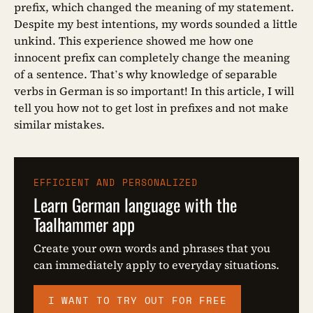
prefix, which changed the meaning of my statement.
Despite my best intentions, my words sounded a little
unkind. This experience showed me how one
innocent prefix can completely change the meaning
of a sentence. That’s why knowledge of separable
verbs in German is so important! In this article, I will
tell you how not to get lost in prefixes and not make
similar mistakes.
EFFICIENT AND PERSONALIZED
Learn German language with the
Taalhammer app
Create your own words and phrases that you
can immediately apply to everyday situations.
I WANT TO TRY OUT FOR FREE