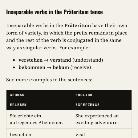
Inseparable verbs in the Präteritum tense
Inseparable verbs in the
Präteritum
have their own
form of variety, in which the prefix remains in place
and the rest of the verb is conjugated in the same
way as singular verbs. For example:
verstehen → verstand
(understand)
bekommen → bekam
(receive)
See more examples in the sentences:
GERMAN
ENGLISH
ERLEBEN
EXPERIENCE
Sie erlebte ein
She experienced an
aufregendes Abenteuer.
exciting adventure.
besuchen
visit