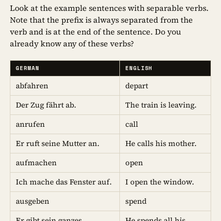
Look at the example sentences with separable verbs.
Note that the prefix is always separated from the
verb and is at the end of the sentence. Do you
already know any of these verbs?
GERMAN
ENGLISH
abfahren
depart
Der Zug fährt ab.
The train is leaving.
anrufen
call
Er ruft seine Mutter an.
He calls his mother.
aufmachen
open
Ich mache das Fenster auf.
I open the window.
ausgeben
spend
Er gibt sein ganzes
He spends all his