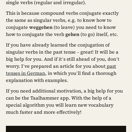
single verbs (regular and irregular).
This is because compound verbs conjugate exactly
the same as singular verbs, e.g. to know how to
conjugate
weggehen
(to leave) you need to know
how to conjugate the verb
gehen
(to go) itself, etc.
If you have already learned the conjugation of
singular verbs in the past tense – great! It will be a
big help for you. And if it’s still ahead of you, don’t
worry. I’ve prepared an article for you about
past
tenses in German
, in which you’ll find a thorough
explanation with examples.
If you need additional motivation, a big help for you
can be the Taalhammer app. With the help of a
special algorithm you will learn new vocabulary
much faster and more effectively!