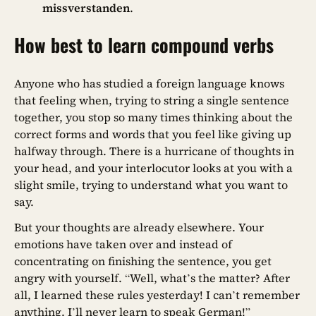
missverstanden
.
How best to learn compound verbs
Anyone who has studied a foreign language knows
that feeling when, trying to string a single sentence
together, you stop so many times thinking about the
correct forms and words that you feel like giving up
halfway through. There is a hurricane of thoughts in
your head, and your interlocutor looks at you with a
slight smile, trying to understand what you want to
say.
But your thoughts are already elsewhere. Your
emotions have taken over and instead of
concentrating on finishing the sentence, you get
angry with yourself. “Well, what’s the matter? After
all, I learned these rules yesterday! I can’t remember
anything. I’ll never learn to speak German!”