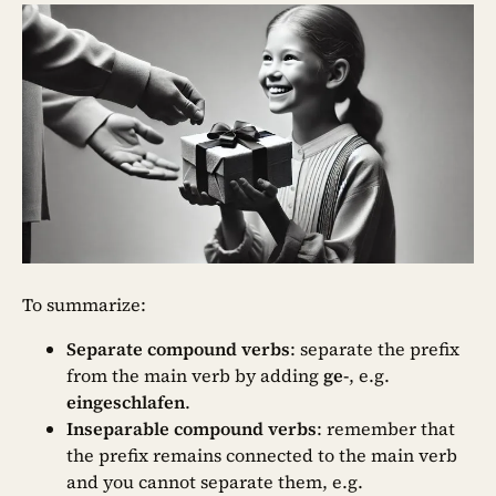
To summarize:
Separate compound verbs
: separate the prefix
from the main verb by adding
ge-
,
e.g.
eingeschlafen
.
Inseparable compound verbs
: remember that
the prefix remains connected to the main verb
and you cannot separate them, e.g.