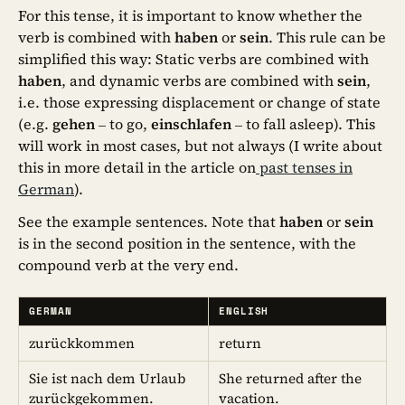
For this tense, it is important to know whether the
verb is combined with
haben
or
sein
. This rule can be
simplified this way: Static verbs are combined with
haben
, and dynamic verbs are combined with
sein
,
i.e. those expressing displacement or change of state
(e.g.
gehen
– to go,
einschlafen
– to fall asleep). This
will work in most cases, but not always (I write about
this in more detail in the article on
past tenses in
German
).
See the example sentences. Note that
haben
or
sein
is in the second position in the sentence, with the
compound verb at the very end.
GERMAN
ENGLISH
zurückkommen
return
Sie ist nach dem Urlaub
She returned after the
zurückgekommen.
vacation.