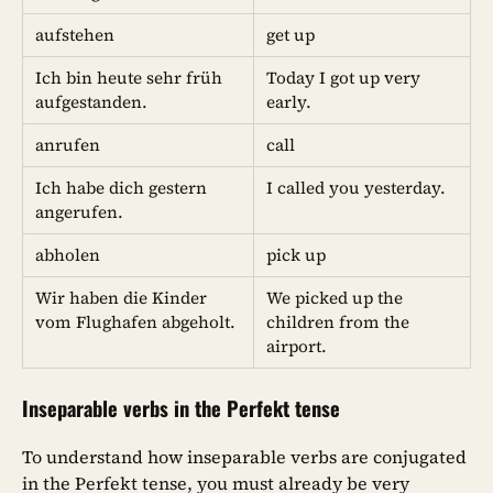
aufstehen
get up
Ich bin heute sehr früh
Today I got up very
aufgestanden.
early.
anrufen
call
Ich habe dich gestern
I called you yesterday.
angerufen.
abholen
pick up
Wir haben die Kinder
We picked up the
vom Flughafen abgeholt.
children from the
airport.
Inseparable verbs in the Perfekt tense
To understand how inseparable verbs are conjugated
in the Perfekt tense, you must already be very