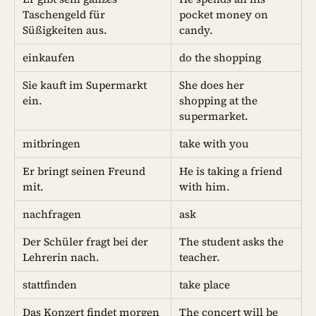
Taschengeld für
pocket money on
Süßigkeiten aus.
candy.
einkaufen
do the shopping
Sie kauft im Supermarkt
She does her
ein.
shopping at the
supermarket.
mitbringen
take with you
Er bringt seinen Freund
He is taking a friend
mit.
with him.
nachfragen
ask
Der Schüler fragt bei der
The student asks the
Lehrerin nach.
teacher.
stattfinden
take place
Das Konzert findet morgen
The concert will be