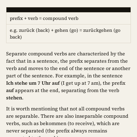
prefix + verb = compound verb
e.g. zurück (back) + gehen (go) = zurückgehen (go
back)
Separate compound verbs are characterized by the
fact that in a sentence, the prefix separates from the
verb and moves to the end of the sentence or another
part of the sentence. For example, in the sentence
Ich stehe um 7 Uhr auf
(I get up at 7 am), the prefix
auf
appears at the end, separating from the verb
stehen
.
It is worth mentioning that not all compound verbs
are separable. There are also inseparable compound
verbs, such as bekommen (to receive), which are
never separated (the prefix always remains