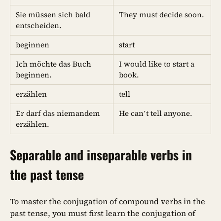
Sie müssen sich bald
They must decide soon.
entscheiden.
beginnen
start
Ich möchte das Buch
I would like to start a
beginnen.
book.
erzählen
tell
Er darf das niemandem
He can’t tell anyone.
erzählen.
Separable and inseparable verbs in
the past tense
To master the conjugation of compound verbs in the
past tense, you must first learn the conjugation of