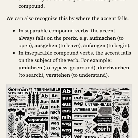
compound.
We can also recognize this by where the accent falls.
In separable compound verbs, the accent
always falls on the prefix, e.g.
aufmachen
(to
open),
ausgehen
(to leave),
anfangen
(to begin).
In inseparable compound verbs, the accent falls
on the subject of the verb. For example:
umfahren
(to bypass, go around),
durchsuchen
(to search),
verstehen
(to understand).