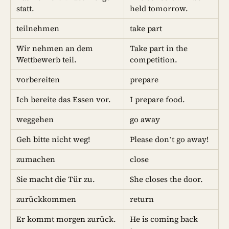
statt.
held tomorrow.
teilnehmen
take part
Wir nehmen an dem
Take part in the
Wettbewerb teil.
competition.
vorbereiten
prepare
Ich bereite das Essen vor.
I prepare food.
weggehen
go away
Geh bitte nicht weg!
Please don’t go away!
zumachen
close
Sie macht die Tür zu.
She closes the door.
zurückkommen
return
Er kommt morgen zurück.
He is coming back