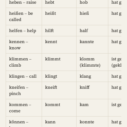
heben – raise
hebt
hob
hat ge
heißen – be
heißt
hieß
hat ge
called
helfen – help
hilft
half
hat geh
kennen –
kennt
kannte
hat gek
know
klimmen –
klimmt
klomm
ist ge
climb
(klimmte)
(gekli
klingen – call
klingt
klang
hat ge
kneifen –
kneift
kniff
hat gek
pinch
kommen –
kommt
kam
ist ge
come
können –
kann
konnte
hat gek