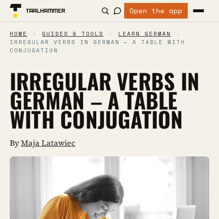
Open the app
HOME
›
GUIDES & TOOLS
›
LEARN GERMAN
›
IRREGULAR VERBS IN GERMAN – A TABLE WITH
CONJUGATION
IRREGULAR VERBS IN
GERMAN – A TABLE
WITH CONJUGATION
By
Maja Latawiec