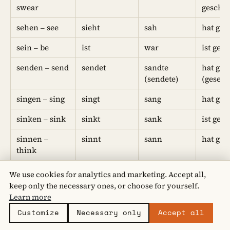
swear
geschw
sehen – see
sieht
sah
hat ges
sein – be
ist
war
ist gew
senden – send
sendet
sandte
hat ges
(sendete)
(gesend
singen – sing
singt
sang
hat ge
sinken – sink
sinkt
sank
ist ges
sinnen –
sinnt
sann
hat ge
think
sitzen – sit
sitzt
saß
hat ges
We use cookies for analytics and marketing. Accept all,
keep only the necessary ones, or choose for yourself.
sollen –
soll
sollte
hat geso
Learn more
should
Customize
Necessary only
Accept all
spalten – split
spaltet
spaltete
hat ges