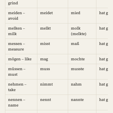
grind
meiden –
meidet
mied
hat ge
avoid
melken –
melkt
molk
hat ge
milk
(melkte)
messen –
misst
maß
hat ge
measure
mögen – like
mag
mochte
hat ge
müssen –
muss
musste
hat ge
must
nehmen –
nimmt
nahm
hat g
take
nennen –
nennt
nannte
hat gen
name