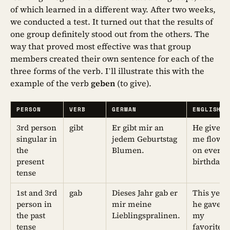
of which learned in a different way. After two weeks,
we conducted a test. It turned out that the results of
one group definitely stood out from the others. The
way that proved most effective was that group
members created their own sentence for each of the
three forms of the verb. I’ll illustrate this with the
example of the verb
geben
(to give).
PERSON
VERB
GERMAN
ENGLISH
3rd person
gibt
Er gibt mir an
He gives
singular in
jedem Geburtstag
me flowe
the
Blumen.
on every
present
birthday.
tense
1st and 3rd
gab
Dieses Jahr gab er
This year
person in
mir meine
he gave 
the past
Lieblingspralinen.
my
tense
favorite