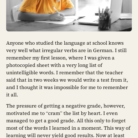
Anyone who studied the language at school knows
very well what irregular verbs are in German. I still
remember my first lesson, where I was given a
photocopied sheet with a very long list of
unintelligible words. I remember that the teacher
said that in two weeks we would write a test from it,
and I thought it was impossible for me to remember
it all.
The pressure of getting a negative grade, however,
motivated me to “cram” the list by heart. I even
managed to get a good grade. All this only to forget
most of the words I learned in a moment. This way of
learning will never yield good results. Now at least