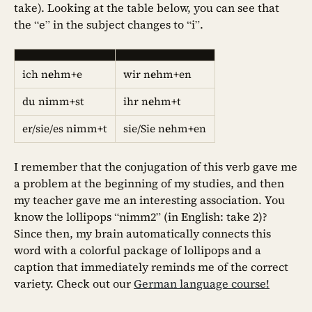
take). Looking at the table below, you can see that
the “e” in the subject changes to “i”.
ich n
e
hm+e
wir n
e
hm+en
du n
i
mm+st
ihr n
e
hm+t
er/sie/es n
i
mm+t
sie/Sie n
e
hm+en
I remember that the conjugation of this verb gave me
a problem at the beginning of my studies, and then
my teacher gave me an interesting association. You
know the lollipops “nimm2” (in English: take 2)?
Since then, my brain automatically connects this
word with a colorful package of lollipops and a
caption that immediately reminds me of the correct
variety. Check out our
German language course!