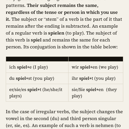
patterns.
Their subject remains the same,
regardless of the tense or person in which you use
it.
The subject or “stem” of a verb is the part of it that
remains after the ending is subtracted. An example
of a regular verb is
spielen
(to play). The subject of
this verb is
spiel
and remains the same for each
person. Its conjugation is shown in the table below:
ich
spiel+
e (I play)
wir
spiel+
en (we play)
du
spiel+
st (you play)
ihr
spiel+
t (you play)
er/sie/es
spiel+
t (he/she/it
sie/Sie
spiel+
en (they
plays)
play)
In the case of irregular verbs, the subject changes the
vowel in the second (du) and third person singular
(er, sie, es). An example of such a verb is nehmen (to