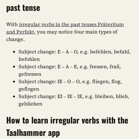
past tense
With
irregular verbs in the past tenses Präteritum
and Perfekt
, you may notice four main types of
change.
Subject change: E – A – O, e.g. befehlen, befahl,
befohlen
Subject change: E – A – E, e.g. fressen, fraß,
gefressen
Subject change: IE – O – O, e.g. fliegen, flog,
geflogen
Subject change: EI – IE – IE, e.g. bleiben, blieb,
geblieben
How to learn irregular verbs with the
Taalhammer app