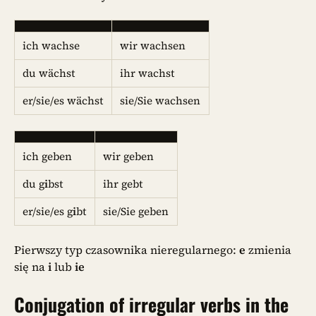
ich wachse
wir wachsen
du wächst
ihr wachst
er/sie/es wächst
sie/Sie wachsen
ich geben
wir geben
du g
i
bst
ihr gebt
er/sie/es g
i
bt
sie/Sie geben
Pierwszy typ czasownika nieregularnego:
e
zmienia
się na
i
lub
ie
Conjugation of irregular verbs in the