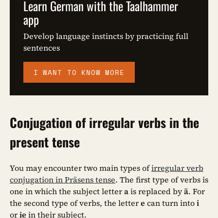
Learn German with the Taalhammer
app
Develop language instincts by practicing full
sentences
I WANT TO KNOW MORE
Conjugation of irregular verbs in the
present tense
You may encounter two main types of
irregular verb
conjugation in Präsens tense
. The first type of verbs is
one in which the subject letter
a
is replaced by
ä
. For
the second type of verbs, the letter
e
can turn into
i
or
ie
in their subject.