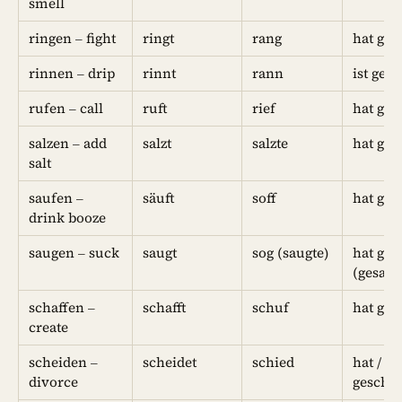
smell
ringen – fight
ringt
rang
hat ge
rinnen – drip
rinnt
rann
ist ger
rufen – call
ruft
rief
hat ger
salzen – add
salzt
salzte
hat ges
salt
saufen –
säuft
soff
hat ges
drink booze
saugen – suck
saugt
sog (saugte)
hat ges
(gesaug
schaffen –
schafft
schuf
hat ges
create
scheiden –
scheidet
schied
hat / ist
divorce
geschi