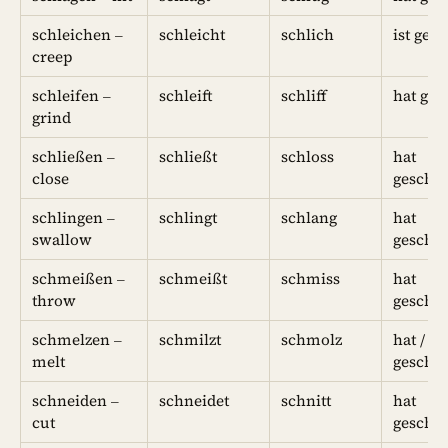
schleichen –
schleicht
schlich
ist ges
creep
schleifen –
schleift
schliff
hat ges
grind
schließen –
schließt
schloss
hat
close
geschl
schlingen –
schlingt
schlang
hat
swallow
geschl
schmeißen –
schmeißt
schmiss
hat
throw
geschm
schmelzen –
schmilzt
schmolz
hat / ist
melt
geschm
schneiden –
schneidet
schnitt
hat
cut
geschni