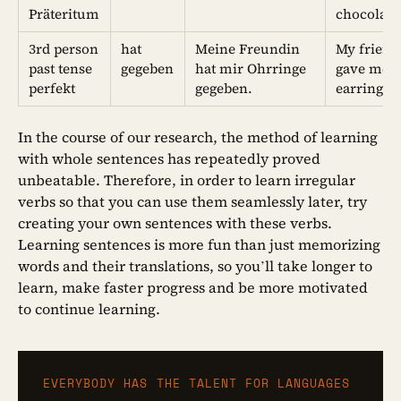
Präteritum
chocolate
3rd person
hat
Meine Freundin
My friend
past tense
gegeben
hat mir Ohrringe
gave me
perfekt
gegeben.
earrings.
In the course of our research, the method of learning
with whole sentences has repeatedly proved
unbeatable. Therefore, in order to learn irregular
verbs so that you can use them seamlessly later, try
creating your own sentences with these verbs.
Learning sentences is more fun than just memorizing
words and their translations, so you’ll take longer to
learn, make faster progress and be more motivated
to continue learning.
EVERYBODY HAS THE TALENT FOR LANGUAGES