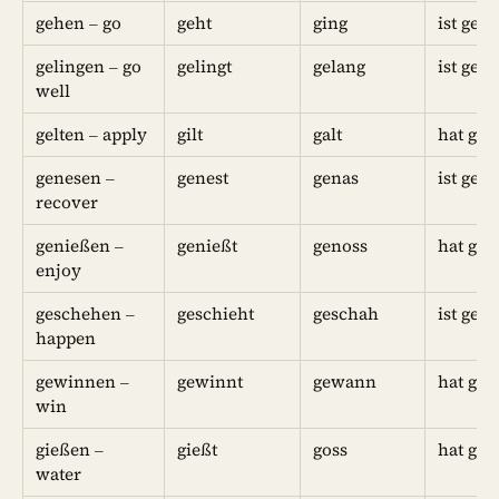
gehen – go
geht
ging
ist geg
gelingen – go
gelingt
gelang
ist gel
well
gelten – apply
gilt
galt
hat geg
genesen –
genest
genas
ist gen
recover
genießen –
genießt
genoss
hat ge
enjoy
geschehen –
geschieht
geschah
ist ges
happen
gewinnen –
gewinnt
gewann
hat ge
win
gießen –
gießt
goss
hat geg
water