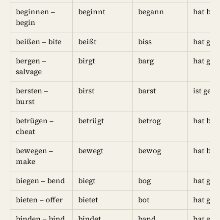
beginnen –
beginnt
begann
hat be
begin
beißen – bite
beißt
biss
hat geb
bergen –
birgt
barg
hat ge
salvage
bersten –
birst
barst
ist geb
burst
betrügen –
betrügt
betrog
hat bet
cheat
bewegen –
bewegt
bewog
hat be
make
biegen – bend
biegt
bog
hat ge
bieten – offer
bietet
bot
hat geb
binden – bind
bindet
band
hat ge