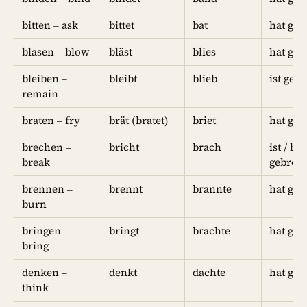
bitten – ask
bittet
bat
hat geb
blasen – blow
bläst
blies
hat geb
bleiben –
bleibt
blieb
ist geb
remain
braten – fry
brät (bratet)
briet
hat geb
brechen –
bricht
brach
ist / hat
break
gebroc
brennen –
brennt
brannte
hat geb
burn
bringen –
bringt
brachte
hat geb
bring
denken –
denkt
dachte
hat ged
think