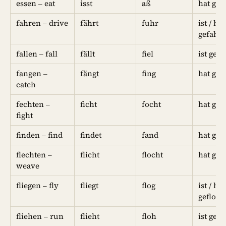
essen – eat
isst
aß
hat geg
fahren – drive
fährt
fuhr
ist / hat
gefahr
fallen – fall
fällt
fiel
ist gefa
fangen –
fängt
fing
hat gef
catch
fechten –
ficht
focht
hat gef
fight
finden – find
findet
fand
hat ge
flechten –
flicht
flocht
hat gef
weave
fliegen – fly
fliegt
flog
ist / hat
gefloge
fliehen – run
flieht
floh
ist gef