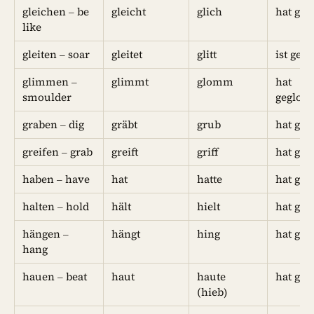
gleichen – be
gleicht
glich
hat geg
like
gleiten – soar
gleitet
glitt
ist gegl
glimmen –
glimmt
glomm
hat
smoulder
geglo
graben – dig
gräbt
grub
hat geg
greifen – grab
greift
griff
hat geg
haben – have
hat
hatte
hat geh
halten – hold
hält
hielt
hat geh
hängen –
hängt
hing
hat ge
hang
hauen – beat
haut
haute
hat ge
(hieb)