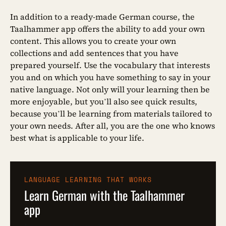
In addition to a ready-made German course, the
Taalhammer app offers the ability to add your own
content. This allows you to create your own
collections and add sentences that you have
prepared yourself. Use the vocabulary that interests
you and on which you have something to say in your
native language. Not only will your learning then be
more enjoyable, but you’ll also see quick results,
because you’ll be learning from materials tailored to
your own needs. After all, you are the one who knows
best what is applicable to your life.
LANGUAGE LEARNING THAT WORKS
Learn German with the Taalhammer
app