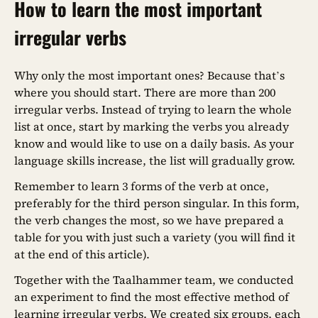
How to learn the most important
irregular verbs
Why only the most important ones? Because that’s
where you should start. There are more than 200
irregular verbs. Instead of trying to learn the whole
list at once, start by marking the verbs you already
know and would like to use on a daily basis. As your
language skills increase, the list will gradually grow.
Remember to learn 3 forms of the verb at once,
preferably for the third person singular. In this form,
the verb changes the most, so we have prepared a
table for you with just such a variety (you will find it
at the end of this article).
Together with the Taalhammer team, we conducted
an experiment to find the most effective method of
learning irregular verbs. We created six groups, each