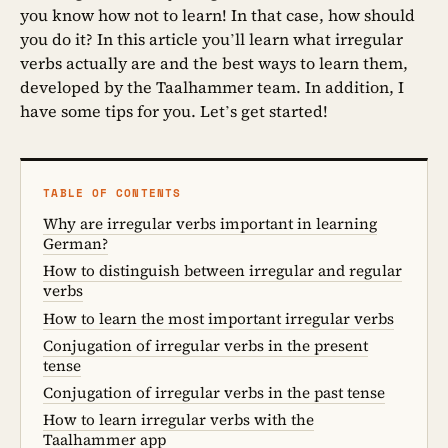
you know how not to learn! In that case, how should
you do it? In this article you’ll learn what irregular
verbs actually are and the best ways to learn them,
developed by the Taalhammer team. In addition, I
have some tips for you. Let’s get started!
TABLE OF CONTENTS
Why are irregular verbs important in learning
German?
How to distinguish between irregular and regular
verbs
How to learn the most important irregular verbs
Conjugation of irregular verbs in the present
tense
Conjugation of irregular verbs in the past tense
How to learn irregular verbs with the
Taalhammer app