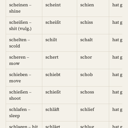
scheinen –
scheint
schien
hat ges
shine
scheißen –
scheißt
schiss
hat ges
shit (vulg.)
schelten –
schilt
schalt
hat ges
scold
scheren –
schert
schor
hat ge
mow
schieben –
schiebt
schob
hat ge
move
schießen –
schießt
schoss
hat ges
shoot
schlafen –
schläft
schlief
hat ges
sleep
schlagen – hit
schlägt
schlug
hat ges