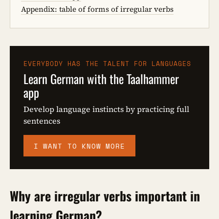
Appendix: table of forms of irregular verbs
EVERYBODY HAS THE TALENT FOR LANGUAGES
Learn German with the Taalhammer
app
Develop language instincts by practicing full
sentences
I WANT TO KNOW MORE
Why are irregular verbs important in
learning German?