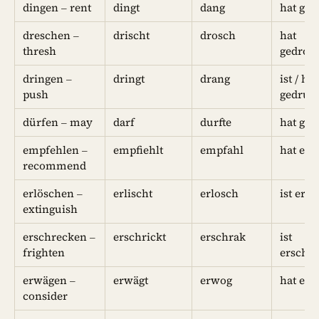
dingen – rent
dingt
dang
hat ge
dreschen –
drischt
drosch
hat
thresh
gedros
dringen –
dringt
drang
ist / hat
push
gedrun
dürfen – may
darf
durfte
hat ged
empfehlen –
empfiehlt
empfahl
hat em
recommend
erlöschen –
erlischt
erlosch
ist erl
extinguish
erschrecken –
erschrickt
erschrak
ist
frighten
erschr
erwägen –
erwägt
erwog
hat er
consider