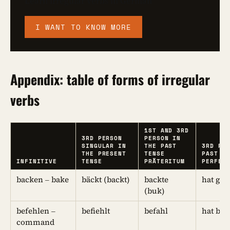
Learn irregular verbs in German
I WANT TO KNOW MORE
Appendix: table of forms of irregular
verbs
1ST AND 3RD
3RD PERSON
PERSON IN
SINGULAR IN
THE PAST
3RD PE
THE PRESENT
TENSE
PAST T
INFINITIVE
TENSE
PRÄTERITUM
PERFEK
backen – bake
bäckt (backt)
backte
hat ge
(buk)
befehlen –
befiehlt
befahl
hat bef
command