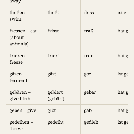
away
fließen –
fließt
floss
ist gefl
swim
fressen – eat
frisst
fraß
hat gef
(about
animals)
frieren –
friert
fror
hat gef
freeze
gären –
gärt
gor
ist geg
ferment
gebären –
gebiert
gebar
hat geb
give birth
(gebärt)
geben – give
gibt
gab
hat geg
gedeihen –
gedeiht
gedieh
ist ged
thrive