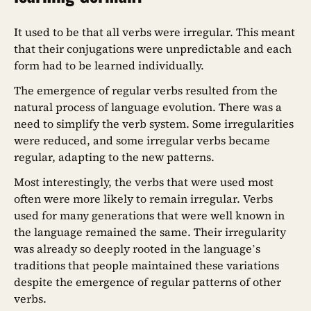
It used to be that all verbs were irregular. This meant
that their conjugations were unpredictable and each
form had to be learned individually.
The emergence of regular verbs resulted from the
natural process of language evolution. There was a
need to simplify the verb system. Some irregularities
were reduced, and some irregular verbs became
regular, adapting to the new patterns.
Most interestingly, the verbs that were used most
often were more likely to remain irregular. Verbs
used for many generations that were well known in
the language remained the same. Their irregularity
was already so deeply rooted in the language’s
traditions that people maintained these variations
despite the emergence of regular patterns of other
verbs.