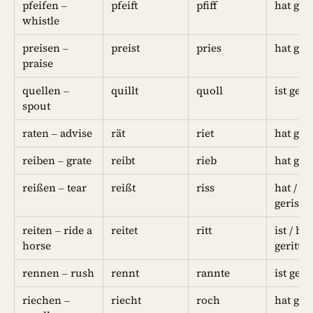
pfeifen –
pfeift
pfiff
hat gep
whistle
preisen –
preist
pries
hat gep
praise
quellen –
quillt
quoll
ist geq
spout
raten – advise
rät
riet
hat ger
reiben – grate
reibt
rieb
hat ger
reißen – tear
reißt
riss
hat / ist
gerisse
reiten – ride a
reitet
ritt
ist / hat
horse
geritte
rennen – rush
rennt
rannte
ist ger
riechen –
riecht
roch
hat ge