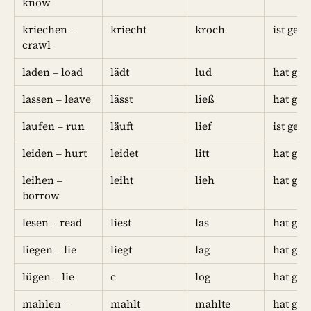
know
kriechen –
kriecht
kroch
ist gek
crawl
laden – load
lädt
lud
hat gel
lassen – leave
lässt
ließ
hat gel
laufen – run
läuft
lief
ist gel
leiden – hurt
leidet
litt
hat geli
leihen –
leiht
lieh
hat gel
borrow
lesen – read
liest
las
hat gel
liegen – lie
liegt
lag
hat gel
lügen – lie
c
log
hat gel
mahlen –
mahlt
mahlte
hat ge