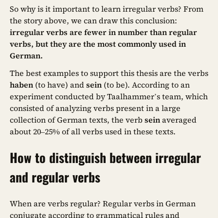
So why is it important to learn irregular verbs? From
the story above, we can draw this conclusion:
irregular verbs are fewer in number than regular
verbs, but they are the most commonly used in
German.
The best examples to support this thesis are the verbs
haben
(to have) and
sein
(to be). According to an
experiment conducted by Taalhammer’s team, which
consisted of analyzing verbs present in a large
collection of German texts, the verb
sein
averaged
about 20–25% of all verbs used in these texts.
How to distinguish between irregular
and regular verbs
When are verbs regular? Regular verbs in German
conjugate according to grammatical rules and