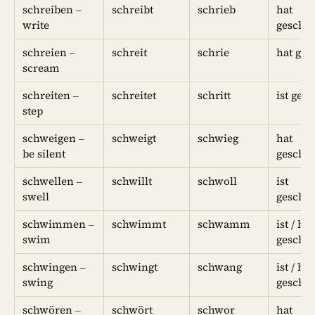
schreiben –
schreibt
schrieb
hat
write
geschr
schreien –
schreit
schrie
hat ges
scream
schreiten –
schreitet
schritt
ist gesc
step
schweigen –
schweigt
schwieg
hat
be silent
geschw
schwellen –
schwillt
schwoll
ist
swell
geschw
schwimmen –
schwimmt
schwamm
ist / hat
swim
gesch
schwingen –
schwingt
schwang
ist / hat
swing
geschw
schwören –
schwört
schwor
hat