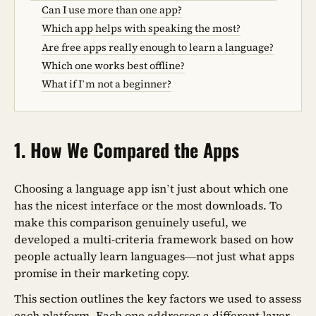
Can I use more than one app?
Which app helps with speaking the most?
Are free apps really enough to learn a language?
Which one works best offline?
What if I’m not a beginner?
1. How We Compared the Apps
Choosing a language app isn’t just about which one
has the nicest interface or the most downloads. To
make this comparison genuinely useful, we
developed a multi-criteria framework based on how
people actually learn languages—not just what apps
promise in their marketing copy.
This section outlines the key factors we used to assess
each platform. Each one addresses a different layer