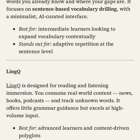
words you already know and where your gaps are. It
focuses on
sentence-based vocabulary drilling
, with
a minimalist, AI-curated interface.
Best for
: intermediate learners looking to
expand vocabulary contextually
Stands out for
: adaptive repetition at the
sentence level
LingQ
LingQ
is designed for reading and listening
immersion. You consume real-world content — news,
books, podcasts — and track unknown words. It
offers little grammar guidance but excels at high-
volume input.
Best for
: advanced learners and content-driven
polyglots