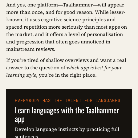
And yes, one platform—Taalhammer—will appear
more than once, and for good reason. While lesser-
known, it uses cognitive science principles and
spaced repetition more seriously than most apps on
the market, and it offers a level of personalisation
and progression that often goes unnoticed in
mainstream reviews.
If you’re tired of shallow overviews and want a real
answer to the question of
which app is best for your
learning style
, you’re in the right place.
EVERYBODY HAS THE TALENT FOR LANGUAGES
Learn languages with the Taalhammer
app
Develop language instincts by practicing full
sentences