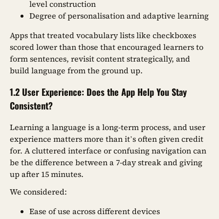
level construction
Degree of personalisation and adaptive learning
Apps that treated vocabulary lists like checkboxes
scored lower than those that encouraged learners to
form sentences, revisit content strategically, and
build language from the ground up.
1.2 User Experience: Does the App Help You Stay
Consistent?
Learning a language is a long-term process, and user
experience matters more than it’s often given credit
for. A cluttered interface or confusing navigation can
be the difference between a 7-day streak and giving
up after 15 minutes.
We considered:
Ease of use across different devices