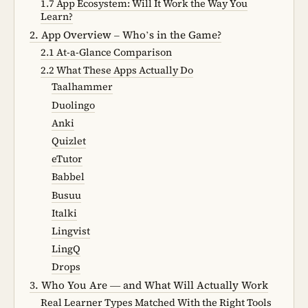
1.7 App Ecosystem: Will It Work the Way You
Learn?
2. App Overview – Who’s in the Game?
2.1 At-a-Glance Comparison
2.2 What These Apps Actually Do
Taalhammer
Duolingo
Anki
Quizlet
eTutor
Babbel
Busuu
Italki
Lingvist
LingQ
Drops
3. Who You Are — and What Will Actually Work
Real Learner Types Matched With the Right Tools