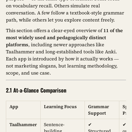
on vocabulary recall. Others simulate real
conversation. A few follow a textbook-style grammar
path, while others let you explore content freely.
This section offers a clear-eyed overview of
11 of the
most widely used and pedagogically distinct
platforms
, including newer approaches like
Taalhammer and long-established tools like Anki.
Each app is introduced by how it actually works —
not marketing slogans, but learning methodology,
scope, and use case.
2.1 At-a-Glance Comparison
App
Learning Focus
Grammar
Spe
Support
Prac
Taalhammer
Sentence-
✔︎
✔︎ (
building,
Structured
out