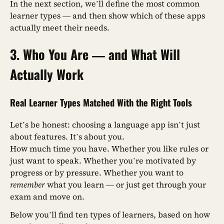
In the next section, we’ll define the most common
learner types — and then show which of these apps
actually meet their needs.
3. Who You Are — and What Will
Actually Work
Real Learner Types Matched With the Right Tools
Let’s be honest: choosing a language app isn’t just
about features. It’s about you.
How much time you have. Whether you like rules or
just want to speak. Whether you’re motivated by
progress or by pressure. Whether you want to
remember
what you learn — or just get through your
exam and move on.
Below you’ll find ten types of learners, based on how