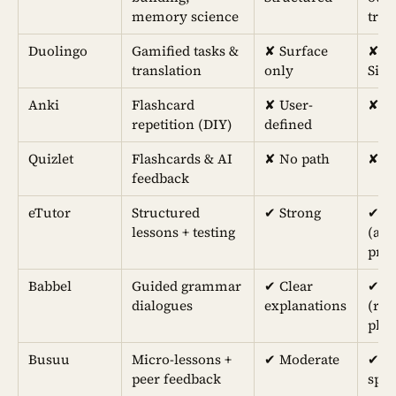
memory science
trai
Duolingo
Gamified tasks &
✘ Surface
✘
translation
only
Sim
Anki
Flashcard
✘ User-
✘ N
repetition (DIY)
defined
Quizlet
Flashcards & AI
✘ No path
✘ In
feedback
eTutor
Structured
✔︎ Strong
✔︎ 
lessons + testing
(aud
pro
Babbel
Guided grammar
✔︎ Clear
✔︎
dialogues
explanations
(reh
phra
Busuu
Micro-lessons +
✔︎ Moderate
✔︎ N
peer feedback
spe