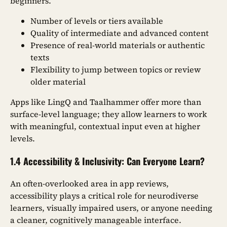
beginners.
Number of levels or tiers available
Quality of intermediate and advanced content
Presence of real-world materials or authentic
texts
Flexibility to jump between topics or review
older material
Apps like LingQ and Taalhammer offer more than
surface-level language; they allow learners to work
with meaningful, contextual input even at higher
levels.
1.4 Accessibility & Inclusivity: Can Everyone Learn?
An often-overlooked area in app reviews,
accessibility plays a critical role for neurodiverse
learners, visually impaired users, or anyone needing
a cleaner, cognitively manageable interface.