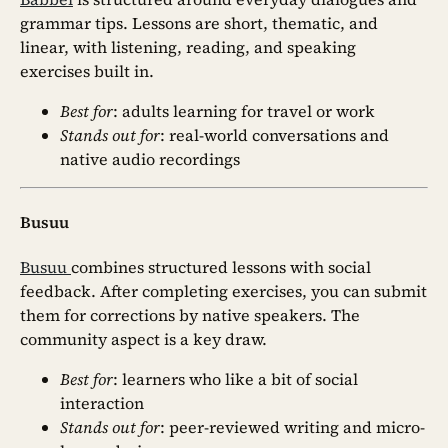
grammar tips. Lessons are short, thematic, and
linear, with listening, reading, and speaking
exercises built in.
Best for
: adults learning for travel or work
Stands out for
: real-world conversations and
native audio recordings
Busuu
Busuu
combines structured lessons with social
feedback. After completing exercises, you can submit
them for corrections by native speakers. The
community aspect is a key draw.
Best for
: learners who like a bit of social
interaction
Stands out for
: peer-reviewed writing and micro-