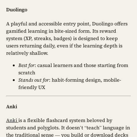
Duolingo
A playful and accessible entry point, Duolingo offers
gamified learning in bite-sized form. Its reward
system (XP, streaks, badges) is designed to keep
users returning daily, even if the learning depth is
relatively shallow.
Best for
: casual learners and those starting from
scratch
Stands out for
: habit-forming design, mobile-
friendly UX
Anki
Anki
is a flexible flashcard system beloved by
students and polyglots. It doesn’t “teach” language in
the traditional sense — you build or download decks