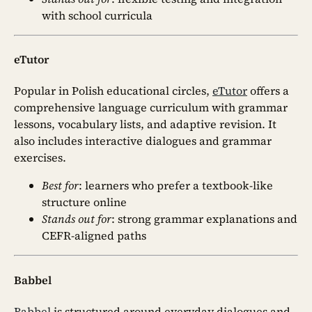
with school curricula
eTutor
Popular in Polish educational circles,
eTutor
offers a
comprehensive language curriculum with grammar
lessons, vocabulary lists, and adaptive revision. It
also includes interactive dialogues and grammar
exercises.
Best for
: learners who prefer a textbook-like
structure online
Stands out for
: strong grammar explanations and
CEFR-aligned paths
Babbel
Babbel
is structured around everyday dialogues and