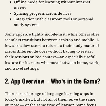
Offline mode for learning without internet
access
Syncing progress across devices
Integration with classroom tools or personal
study systems
Some apps are tightly mobile-first, while others offer
seamless transitions between desktop and mobile. A
few also allow users to return to their study material
across different devices without having to restart
their sessions or lose context—an especially useful
feature for learners who move between home, work,
and travel settings.
2. App Overview – Who’s in the Game?
There is no shortage of language learning apps in
today’s market, but not all of them serve the same
purpose — or the same type of learner. Some focus