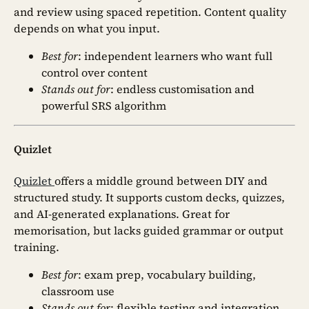
and review using spaced repetition. Content quality
depends on what you input.
Best for
: independent learners who want full
control over content
Stands out for
: endless customisation and
powerful SRS algorithm
Quizlet
Quizlet
offers a middle ground between DIY and
structured study. It supports custom decks, quizzes,
and AI-generated explanations. Great for
memorisation, but lacks guided grammar or output
training.
Best for
: exam prep, vocabulary building,
classroom use
Stands out for
: flexible testing and integration