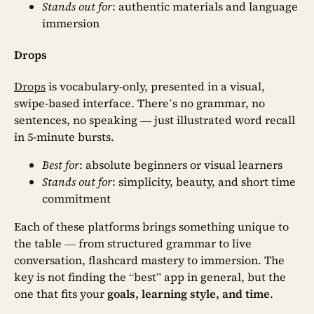
Stands out for
: authentic materials and language
immersion
Drops
Drops
is vocabulary-only, presented in a visual,
swipe-based interface. There’s no grammar, no
sentences, no speaking — just illustrated word recall
in 5-minute bursts.
Best for
: absolute beginners or visual learners
Stands out for
: simplicity, beauty, and short time
commitment
Each of these platforms brings something unique to
the table — from structured grammar to live
conversation, flashcard mastery to immersion. The
key is not finding the “best” app in general, but the
one that fits your
goals, learning style, and time
.