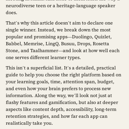
neurodiverse teen or a heritage-language speaker
does.
That’s why this article doesn’t aim to declare one
single winner. Instead, we break down the most
popular and promising apps—Duolingo, Quizlet,
Babbel, Memrise, LingQ, Busuu, Drops, Rosetta
Stone, and Taalhammer—and look at how well each
one serves different learner types.
This isn’t a superficial list. It’s a detailed, practical
guide to help you choose the right platform based on
your learning goals, time, attention span, budget,
and even how your brain prefers to process new
information. Along the way, we’ll look not just at
flashy features and gamification, but also at deeper
aspects like content depth, accessibility, long-term
retention strategies, and how far each app can
realistically take you.