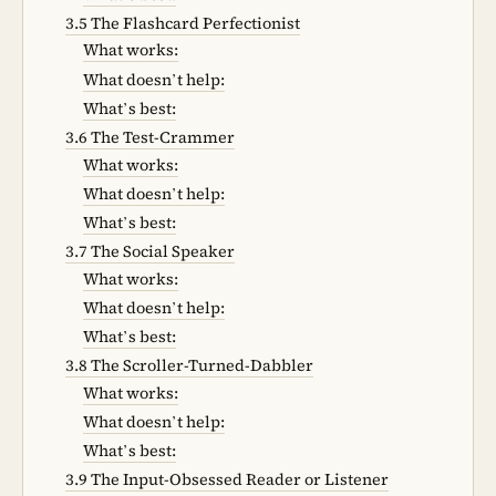
3.5 The Flashcard Perfectionist
What works:
What doesn’t help:
What’s best:
3.6 The Test-Crammer
What works:
What doesn’t help:
What’s best:
3.7 The Social Speaker
What works:
What doesn’t help:
What’s best:
3.8 The Scroller-Turned-Dabbler
What works:
What doesn’t help:
What’s best:
3.9 The Input-Obsessed Reader or Listener