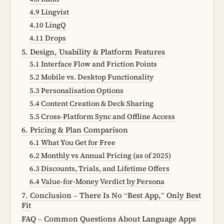
4.9 Lingvist
4.10 LingQ
4.11 Drops
5. Design, Usability & Platform Features
5.1 Interface Flow and Friction Points
5.2 Mobile vs. Desktop Functionality
5.3 Personalisation Options
5.4 Content Creation & Deck Sharing
5.5 Cross-Platform Sync and Offline Access
6. Pricing & Plan Comparison
6.1 What You Get for Free
6.2 Monthly vs Annual Pricing (as of 2025)
6.3 Discounts, Trials, and Lifetime Offers
6.4 Value-for-Money Verdict by Persona
7. Conclusion – There Is No “Best App,” Only Best
Fit
FAQ – Common Questions About Language Apps