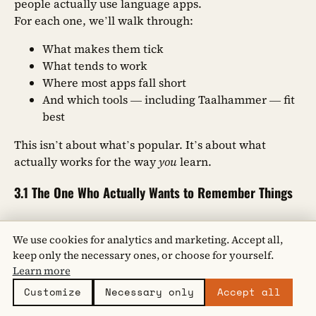
people actually use language apps.
For each one, we’ll walk through:
What makes them tick
What tends to work
Where most apps fall short
And which tools — including Taalhammer — fit
best
This isn’t about what’s popular. It’s about what
actually works for the way
you
learn.
3.1 The One Who Actually Wants to Remember Things
You’re not here to play. You’re learning a language
We use cookies for analytics and marketing. Accept all,
because you want it to stick.
keep only the necessary ones, or choose for yourself.
You’ve probably tried other apps — the ones that
Learn more
reward you with badges and streaks. But they left
you frustrated. You finished the course, but when it
Customize
Necessary only
Accept all
came time to speak, your mind went blank. You want