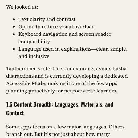
We looked at:
Text clarity and contrast
Option to reduce visual overload
Keyboard navigation and screen reader
compatibility
Language used in explanations—clear, simple,
and inclusive
Taalhammer’s interface, for example, avoids flashy
distractions and is currently developing a dedicated
Accessible Mode, making it one of the few apps
planning proactively for neurodiverse learners.
1.5 Content Breadth: Languages, Materials, and
Context
Some apps focus on a few major languages. Others
branch out. But it’s not just about how many