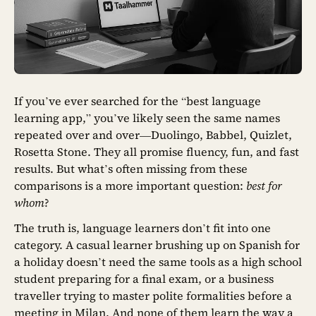
If you’ve ever searched for the “best language
learning app,” you’ve likely seen the same names
repeated over and over—Duolingo, Babbel, Quizlet,
Rosetta Stone. They all promise fluency, fun, and fast
results. But what’s often missing from these
comparisons is a more important question:
best for
whom
?
The truth is, language learners don’t fit into one
category. A casual learner brushing up on Spanish for
a holiday doesn’t need the same tools as a high school
student preparing for a final exam, or a business
traveller trying to master polite formalities before a
meeting in Milan. And none of them learn the way a