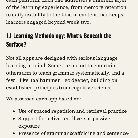
of the learning experience, from memory retention
to daily usability to the kind of content that keeps
learners engaged beyond week two.
1.1 Learning Methodology: What’s Beneath the
Surface?
Not all apps are designed with serious language
learning in mind. Some are meant to entertain,
others aim to teach grammar systematically, and a
few—like Taalhammer—go deeper, building on
established principles from cognitive science.
We assessed each app based on:
Use of spaced repetition and retrieval practice
Support for active recall versus passive
exposure
Presence of grammar scaffolding and sentence-