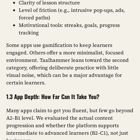
Clarity of lesson structure
Level of friction (e.g., intrusive pop-ups, ads,
forced paths)
Motivational tools: streaks, goals, progress
tracking
Some apps use gamification to keep learners
engaged. Others offer a more minimalist, focused
environment. Taalhammer leans toward the second
category, offering deliberate practice with little
visual noise, which can be a major advantage for
certain learners.
1.3 App Depth: How Far Can It Take You?
Many apps claim to get you fluent, but few go beyond
A2–B1 level. We evaluated the actual content
progression and whether the platform supports
intermediate to advanced learners (B2–C1), not just