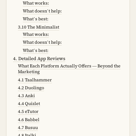
What works:
What doesn’t help:
What’s best:
3.10 The Minimalist
What works:
What doesn’t help:
What’s best:
4. Detailed App Reviews
What Each Platform Actually Offers — Beyond the
Marketing
4.1 Taalhammer
4.2 Duolingo
4.3 Anki
4.4 Quizlet
4.5 eTutor
4.6 Babbel
4.7 Busuu
4.8 Italki