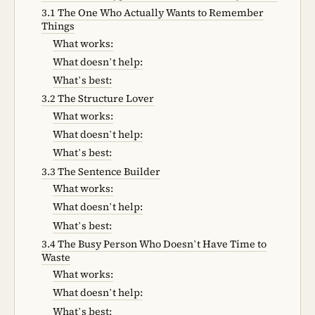
3.1 The One Who Actually Wants to Remember
Things
What works:
What doesn’t help:
What’s best:
3.2 The Structure Lover
What works:
What doesn’t help:
What’s best:
3.3 The Sentence Builder
What works:
What doesn’t help:
What’s best:
3.4 The Busy Person Who Doesn’t Have Time to
Waste
What works:
What doesn’t help:
What’s best: