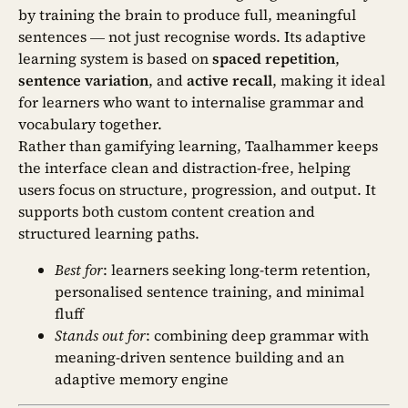
by training the brain to produce full, meaningful
sentences — not just recognise words. Its adaptive
learning system is based on
spaced repetition
,
sentence variation
, and
active recall
, making it ideal
for learners who want to internalise grammar and
vocabulary together.
Rather than gamifying learning, Taalhammer keeps
the interface clean and distraction-free, helping
users focus on structure, progression, and output. It
supports both custom content creation and
structured learning paths.
Best for
: learners seeking long-term retention,
personalised sentence training, and minimal
fluff
Stands out for
: combining deep grammar with
meaning-driven sentence building and an
adaptive memory engine