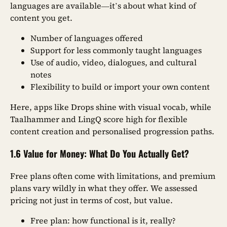
languages are available—it’s about what kind of
content you get.
Number of languages offered
Support for less commonly taught languages
Use of audio, video, dialogues, and cultural
notes
Flexibility to build or import your own content
Here, apps like Drops shine with visual vocab, while
Taalhammer and LingQ score high for flexible
content creation and personalised progression paths.
1.6 Value for Money: What Do You Actually Get?
Free plans often come with limitations, and premium
plans vary wildly in what they offer. We assessed
pricing not just in terms of cost, but value.
Free plan: how functional is it, really?