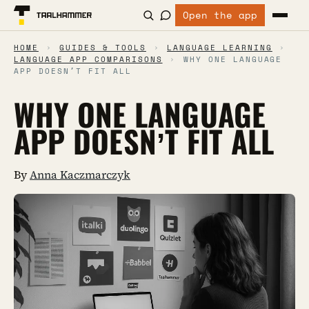
Open the app
HOME
›
GUIDES & TOOLS
›
LANGUAGE LEARNING
›
LANGUAGE APP COMPARISONS
›
WHY ONE LANGUAGE
APP DOESN’T FIT ALL
WHY ONE LANGUAGE
APP DOESN’T FIT ALL
By
Anna Kaczmarczyk