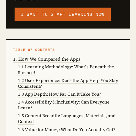
I WANT TO START LEARNING NOW
TABLE OF CONTENTS
1. How We Compared the Apps
1.1 Learning Methodology: What’s Beneath the
Surface?
1.2 User Experience: Does the App Help You Stay
Consistent?
1.3 App Depth: How Far Can It Take You?
1.4 Accessibility & Inclusivity: Can Everyone
Learn?
1.5 Content Breadth: Languages, Materials, and
Context
1.6 Value for Money: What Do You Actually Get?