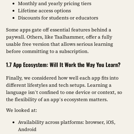
Monthly and yearly pricing tiers
Lifetime access options
Discounts for students or educators
Some apps gate off essential features behind a
paywall. Others, like Taalhammer, offer a fully
usable free version that allows serious learning
before committing to a subscription.
1.7 App Ecosystem: Will It Work the Way You Learn?
Finally, we considered how well each app fits into
different lifestyles and tech setups. Learning a
language isn’t confined to one device or context, so
the flexibility of an app’s ecosystem matters.
We looked at:
Availability across platforms: browser, iOS,
Android