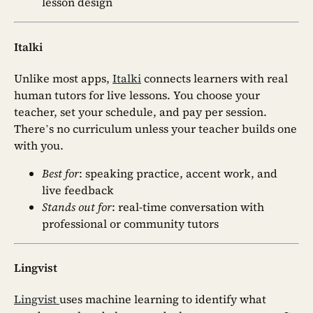
lesson design
Italki
Unlike most apps,
Italki
connects learners with real
human tutors for live lessons. You choose your
teacher, set your schedule, and pay per session.
There’s no curriculum unless your teacher builds one
with you.
Best for
: speaking practice, accent work, and
live feedback
Stands out for
: real-time conversation with
professional or community tutors
Lingvist
Lingvist
uses machine learning to identify what