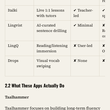
rev
Italki
Live 1:1 lessons
✔︎ Teacher-
✔︎ L
with tutors
led
spe
Lingvist
AI-curated
✔︎ Minimal
✘
sentence drilling
Rece
onl
LingQ
Reading/listening
✘ User-led
✘
immersion
Opti
Drops
Visual vocab
✘ None
✘ N
swiping
2.2 What These Apps Actually Do
Taalhammer
Taalhammer focuses on building long-term fluency