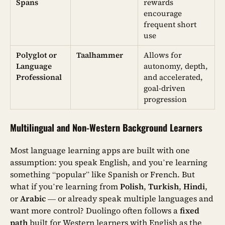
Spans
rewards
encourage
frequent short
use
Polyglot or
Taalhammer
Allows for
Language
autonomy, depth,
Professional
and accelerated,
goal-driven
progression
Multilingual and Non-Western Background Learners
Most language learning apps are built with one
assumption: you speak English, and you’re learning
something “popular” like Spanish or French. But
what if you’re learning from
Polish
,
Turkish
,
Hindi
,
or
Arabic
— or already speak multiple languages and
want more control? Duolingo often follows a
fixed
path
built for Western learners with English as the