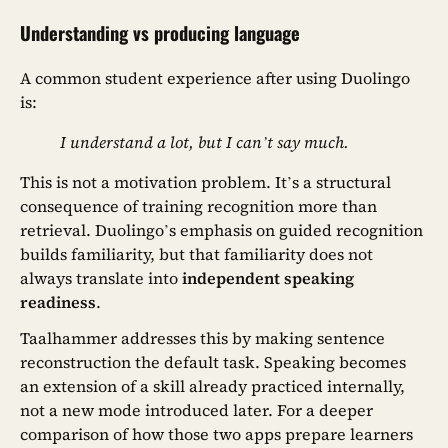
Understanding vs producing language
A common student experience after using Duolingo
is:
I understand a lot, but I can’t say much.
This is not a motivation problem. It’s a structural
consequence of training recognition more than
retrieval. Duolingo’s emphasis on guided recognition
builds familiarity, but that familiarity does not
always translate into
independent speaking
readiness
.
Taalhammer addresses this by making sentence
reconstruction the default task. Speaking becomes
an extension of a skill already practiced internally,
not a new mode introduced later. For a deeper
comparison of how those two apps prepare learners