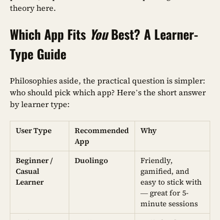
theory here.
Which App Fits
You
Best? A Learner-
Type Guide
Philosophies aside, the practical question is simpler:
who should pick which app? Here’s the short answer
by learner type:
User Type
Recommended
Why
App
Beginner /
Duolingo
Friendly,
Casual
gamified, and
Learner
easy to stick with
— great for 5-
minute sessions