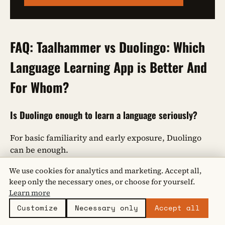
FAQ: Taalhammer vs Duolingo: Which
Language Learning App is Better And
For Whom?
Is Duolingo enough to learn a language seriously?
For basic familiarity and early exposure, Duolingo
can be enough.
However, it relies heavily on recognition and guided
We use cookies for analytics and marketing. Accept all,
exercises.
Taalhammer
is designed for learners who
keep only the necessary ones, or choose for yourself.
want to
retrieve
language independently, which is
Learn more
essential for speaking, writing, and long-term
Customize
Necessary only
Accept all
retention.