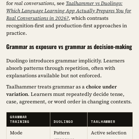
for
real conversations
, see
Taalhammer vs Duolingo:
Which Language Learning App Actually Prepares You for
Real Conversations in 2026?
, which contrasts
recognition-first and production-first approaches in
practice.
Grammar as exposure vs grammar as decision-making
Duolingo introduces grammar implicitly. Learners
absorb patterns through repetition, often with
explanations available but not enforced.
Taalhammer treats grammar as a
choice under
variation
. Learners must repeatedly decide tense,
case, agreement, or word order in changing contexts.
GRAMMAR
TRAINING
DUOLINGO
TAALHAMMER
Mode
Pattern
Active selection