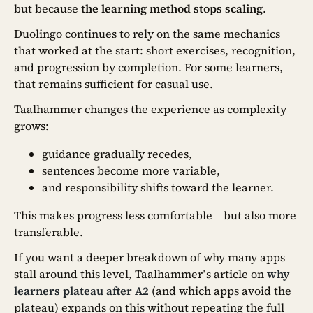
but because
the learning method stops scaling
.
Duolingo continues to rely on the same mechanics
that worked at the start: short exercises, recognition,
and progression by completion. For some learners,
that remains sufficient for casual use.
Taalhammer changes the experience as complexity
grows:
guidance gradually recedes,
sentences become more variable,
and responsibility shifts toward the learner.
This makes progress less comfortable—but also more
transferable.
If you want a deeper breakdown of why many apps
stall around this level, Taalhammer’s article on
why
learners plateau after A2
(and which apps avoid the
plateau) expands on this without repeating the full