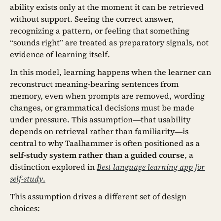
ability exists only at the moment it can be retrieved
without support. Seeing the correct answer,
recognizing a pattern, or feeling that something
“sounds right” are treated as preparatory signals, not
evidence of learning itself.
In this model, learning happens when the learner can
reconstruct meaning-bearing sentences from
memory, even when prompts are removed, wording
changes, or grammatical decisions must be made
under pressure. This assumption—that usability
depends on retrieval rather than familiarity—is
central to why Taalhammer is often positioned as a
self-study system rather than a guided course
, a
distinction explored in
Best language learning app for
self-study
.
This assumption drives a different set of design
choices: