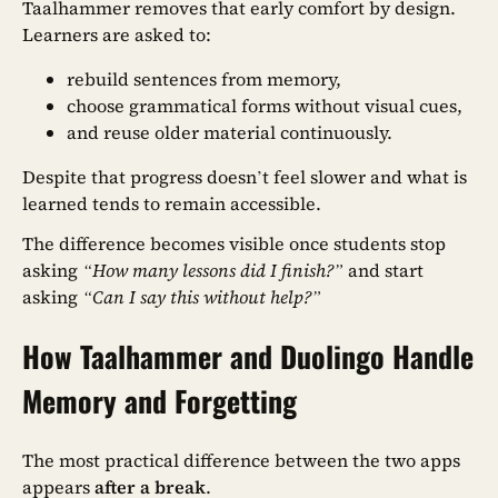
Taalhammer removes that early comfort by design.
Learners are asked to:
rebuild sentences from memory,
choose grammatical forms without visual cues,
and reuse older material continuously.
Despite that progress doesn’t feel slower and what is
learned tends to remain accessible.
The difference becomes visible once students stop
asking
“How many lessons did I finish?”
and start
asking
“Can I say this without help?”
How Taalhammer and Duolingo Handle
Memory and Forgetting
The most practical difference between the two apps
appears
after a break
.