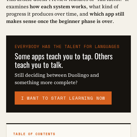
examines
how each system works
, what kind of
progress it produces over time, and
which app still
makes sense once the beginner phase is over
.
EVERYBODY HAS THE TALENT FOR LANGUAGES
Some apps teach you to tap. Others
teach you to talk.
Still deciding between Duolingo and
something more complete?
I WANT TO START LEARNING NOW
TABLE OF CONTENTS