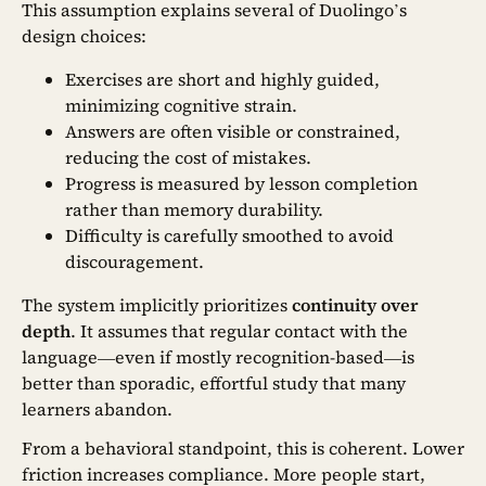
This assumption explains several of Duolingo’s
design choices:
Exercises are short and highly guided,
minimizing cognitive strain.
Answers are often visible or constrained,
reducing the cost of mistakes.
Progress is measured by lesson completion
rather than memory durability.
Difficulty is carefully smoothed to avoid
discouragement.
The system implicitly prioritizes
continuity over
depth
. It assumes that regular contact with the
language—even if mostly recognition-based—is
better than sporadic, effortful study that many
learners abandon.
From a behavioral standpoint, this is coherent. Lower
friction increases compliance. More people start,