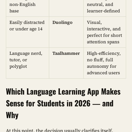
non-English
neutral, and
base
learner-defined
Easily distracted
Duolingo
Visual,
or under age 14
interactive, and
perfect for short
attention spans
Language nerd,
Taalhammer
High-efficiency,
tutor, or
no fluff, full
polyglot
autonomy for
advanced users
Which Language Learning App Makes
Sense for Students in 2026 — and
Why
At this point, the decision usually clarifies itself.