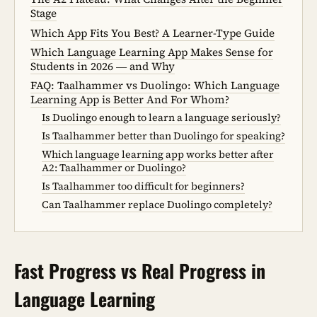
Stage
Which App Fits You Best? A Learner-Type Guide
Which Language Learning App Makes Sense for
Students in 2026 — and Why
FAQ: Taalhammer vs Duolingo: Which Language
Learning App is Better And For Whom?
Is Duolingo enough to learn a language seriously?
Is Taalhammer better than Duolingo for speaking?
Which language learning app works better after
A2: Taalhammer or Duolingo?
Is Taalhammer too difficult for beginners?
Can Taalhammer replace Duolingo completely?
Fast Progress vs Real Progress in
Language Learning