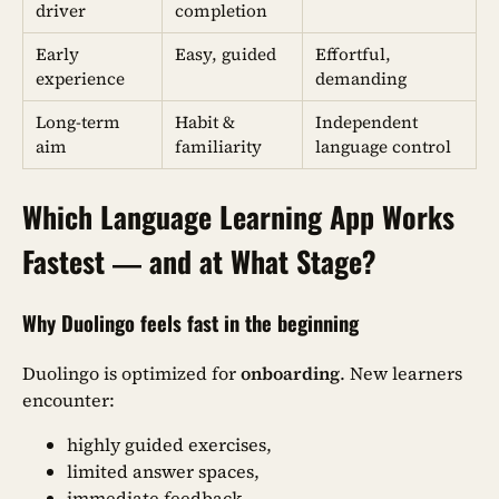
driver
completion
Early
Easy, guided
Effortful,
experience
demanding
Long-term
Habit &
Independent
aim
familiarity
language control
Which Language Learning App Works
Fastest — and at What Stage?
Why Duolingo feels fast in the beginning
Duolingo is optimized for
onboarding
. New learners
encounter:
highly guided exercises,
limited answer spaces,
immediate feedback,