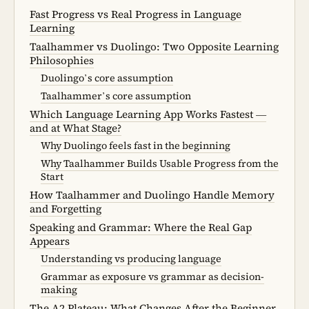
Fast Progress vs Real Progress in Language
Learning
Taalhammer vs Duolingo: Two Opposite Learning
Philosophies
Duolingo’s core assumption
Taalhammer’s core assumption
Which Language Learning App Works Fastest —
and at What Stage?
Why Duolingo feels fast in the beginning
Why Taalhammer Builds Usable Progress from the
Start
How Taalhammer and Duolingo Handle Memory
and Forgetting
Speaking and Grammar: Where the Real Gap
Appears
Understanding vs producing language
Grammar as exposure vs grammar as decision-
making
The A2 Plateau: What Changes After the Beginner