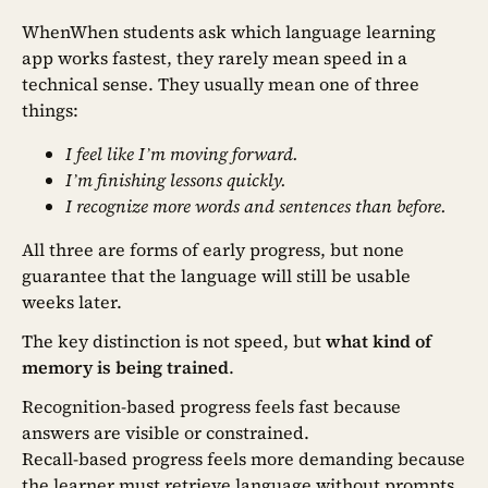
WhenWhen students ask which language learning
app works fastest, they rarely mean speed in a
technical sense. They usually mean one of three
things:
I feel like I’m moving forward.
I’m finishing lessons quickly.
I recognize more words and sentences than before.
All three are forms of early progress, but none
guarantee that the language will still be usable
weeks later.
The key distinction is not speed, but
what kind of
memory is being trained
.
Recognition-based progress feels fast because
answers are visible or constrained.
Recall-based progress feels more demanding because
the learner must retrieve language without prompts.