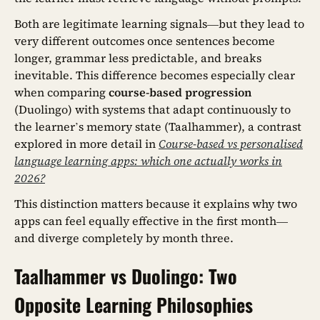
Both are legitimate learning signals—but they lead to
very different outcomes once sentences become
longer, grammar less predictable, and breaks
inevitable. This difference becomes especially clear
when comparing
course-based progression
(Duolingo) with systems that adapt continuously to
the learner’s memory state (Taalhammer), a contrast
explored in more detail in
Course-based vs personalised
language learning apps: which one actually works in
2026?
This distinction matters because it explains why two
apps can feel equally effective in the first month—
and diverge completely by month three.
Taalhammer vs Duolingo: Two
Opposite Learning Philosophies