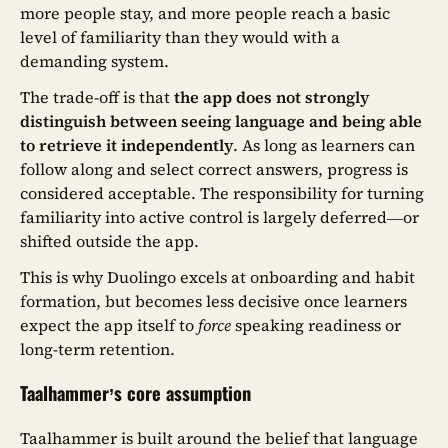
more people stay, and more people reach a basic
level of familiarity than they would with a
demanding system.
The trade-off is that
the app does not strongly
distinguish between seeing language and being able
to retrieve it independently
. As long as learners can
follow along and select correct answers, progress is
considered acceptable. The responsibility for turning
familiarity into active control is largely deferred—or
shifted outside the app.
This is why Duolingo excels at onboarding and habit
formation, but becomes less decisive once learners
expect the app itself to
force
speaking readiness or
long-term retention.
Taalhammer’s core assumption
Taalhammer is built around the belief that language