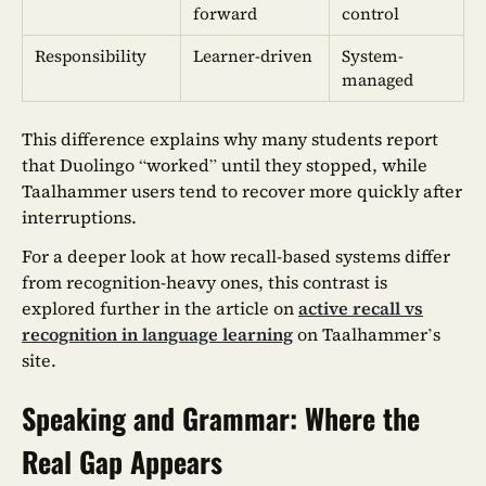
forward
control
Responsibility
Learner-driven
System-
managed
This difference explains why many students report
that Duolingo “worked” until they stopped, while
Taalhammer users tend to recover more quickly after
interruptions.
For a deeper look at how recall-based systems differ
from recognition-heavy ones, this contrast is
explored further in the article on
active recall vs
recognition in language learning
on Taalhammer’s
site.
Speaking and Grammar: Where the
Real Gap Appears