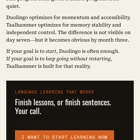
quiet.
Duolingo optimizes for momentum and accessibility.
Taalhammer optimizes for memory stability and
independent control. The difference is not visible on
day seven—but it becomes obvious by month three.
If your goal is to
start
, Duolingo is often enough.
If your goal is to
keep going without restarting
,
Taalhammer is built for that reality.
LANGUAGE LEARNING THAT WORKS
Finish lessons, or finish sentences.
Your call.
Learn languages with the Taalhammer app.
I WANT TO START LEARNING NOW