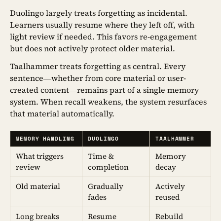
Duolingo largely treats forgetting as incidental.
Learners usually resume where they left off, with
light review if needed. This favors re-engagement
but does not actively protect older material.
Taalhammer treats forgetting as central. Every
sentence—whether from core material or user-
created content—remains part of a single memory
system. When recall weakens, the system resurfaces
that material automatically.
MEMORY HANDLING
DUOLINGO
TAALHAMMER
What triggers
Time &
Memory
review
completion
decay
Old material
Gradually
Actively
fades
reused
Long breaks
Resume
Rebuild