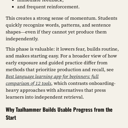
and frequent reinforcement.
This creates a strong sense of momentum. Students
quickly recognize words, patterns, and sentence
shapes—even if they cannot yet produce them
independently.
This phase is valuable: it lowers fear, builds routine,
and makes starting easy. For a broader view of how
early exposure and guided practice differ from
methods that prioritize production and recall, see
Best language learning app for beginners: full
comparison of 12 tools
, which contrasts onboarding-
heavy approaches with alternatives that press
learners into independent retrieval.
Why Taalhammer Builds Usable Progress from the
Start