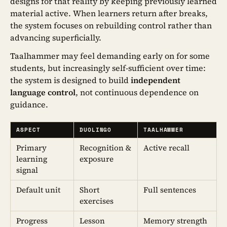
designs for that reality by keeping previously learned
material active. When learners return after breaks,
the system focuses on rebuilding control rather than
advancing superficially.
Taalhammer may feel demanding early on for some
students, but increasingly self-sufficient over time:
the system is designed to build
independent
language control
, not continuous dependence on
guidance.
ASPECT
DUOLINGO
TAALHAMMER
Primary
Recognition &
Active recall
learning
exposure
signal
Default unit
Short
Full sentences
exercises
Progress
Lesson
Memory strength