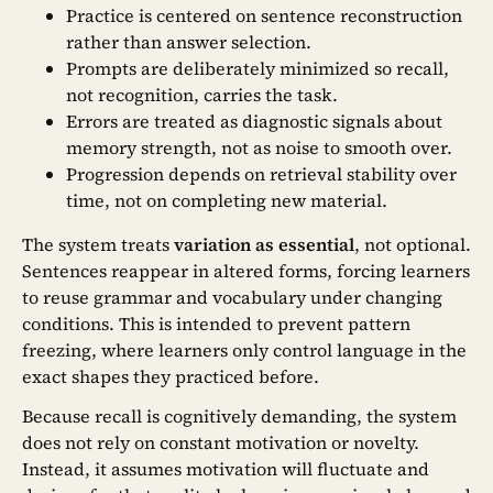
Practice is centered on sentence reconstruction
rather than answer selection.
Prompts are deliberately minimized so recall,
not recognition, carries the task.
Errors are treated as diagnostic signals about
memory strength, not as noise to smooth over.
Progression depends on retrieval stability over
time, not on completing new material.
The system treats
variation as essential
, not optional.
Sentences reappear in altered forms, forcing learners
to reuse grammar and vocabulary under changing
conditions. This is intended to prevent pattern
freezing, where learners only control language in the
exact shapes they practiced before.
Because recall is cognitively demanding, the system
does not rely on constant motivation or novelty.
Instead, it assumes motivation will fluctuate and