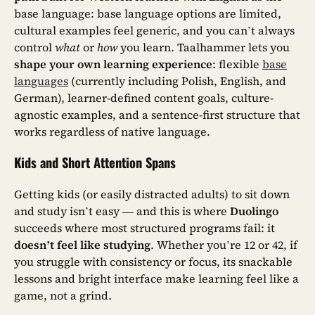
base language: base language options are limited,
cultural examples feel generic, and you can’t always
control
what
or
how
you learn. Taalhammer lets you
shape your own learning experience
: flexible
base
languages
(currently including Polish, English, and
German), learner-defined content goals, culture-
agnostic examples, and a sentence-first structure that
works regardless of native language.
Kids and Short Attention Spans
Getting kids (or easily distracted adults) to sit down
and study isn’t easy — and this is where
Duolingo
succeeds where most structured programs fail: it
doesn’t feel like studying
. Whether you’re 12 or 42, if
you struggle with consistency or focus, its snackable
lessons and bright interface make learning feel like a
game, not a grind.