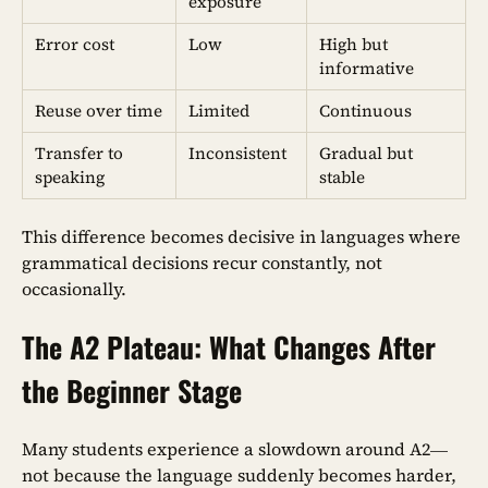
exposure
Error cost
Low
High but
informative
Reuse over time
Limited
Continuous
Transfer to
Inconsistent
Gradual but
speaking
stable
This difference becomes decisive in languages where
grammatical decisions recur constantly, not
occasionally.
The A2 Plateau: What Changes After
the Beginner Stage
Many students experience a slowdown around A2—
not because the language suddenly becomes harder,