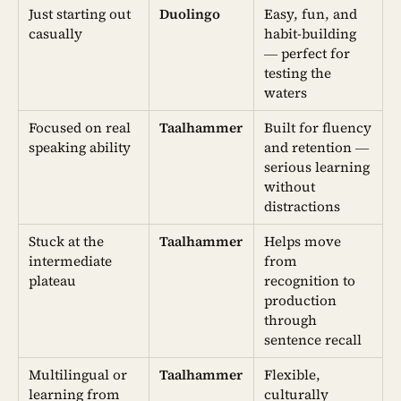
Just starting out
Duolingo
Easy, fun, and
casually
habit-building
— perfect for
testing the
waters
Focused on real
Taalhammer
Built for fluency
speaking ability
and retention —
serious learning
without
distractions
Stuck at the
Taalhammer
Helps move
intermediate
from
plateau
recognition to
production
through
sentence recall
Multilingual or
Taalhammer
Flexible,
learning from
culturally