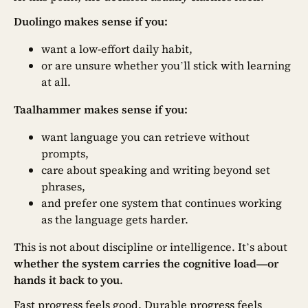
Duolingo makes sense if you:
want a low-effort daily habit,
or are unsure whether you’ll stick with learning
at all.
Taalhammer makes sense if you:
want language you can retrieve without
prompts,
care about speaking and writing beyond set
phrases,
and prefer one system that continues working
as the language gets harder.
This is not about discipline or intelligence. It’s about
whether the system carries the cognitive load—or
hands it back to you
.
Fast progress feels good. Durable progress feels