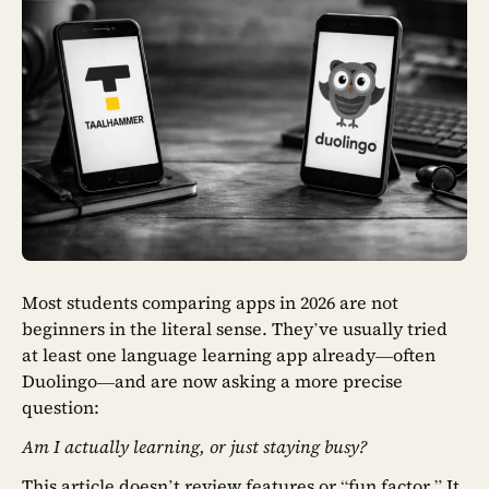
Most students comparing apps in 2026 are not
beginners in the literal sense. They’ve usually tried
at least one language learning app already—often
Duolingo—and are now asking a more precise
question:
Am I actually learning, or just staying busy?
This article doesn’t review features or “fun factor.” It