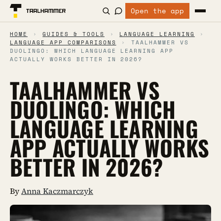
Open the app
HOME
›
GUIDES & TOOLS
›
LANGUAGE LEARNING
›
LANGUAGE APP COMPARISONS
›
TAALHAMMER VS
DUOLINGO: WHICH LANGUAGE LEARNING APP
ACTUALLY WORKS BETTER IN 2026?
TAALHAMMER VS
DUOLINGO: WHICH
LANGUAGE LEARNING
APP ACTUALLY WORKS
BETTER IN 2026?
By
Anna Kaczmarczyk