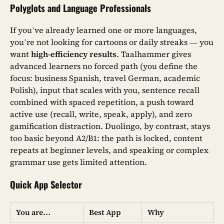
Polyglots and Language Professionals
If you’ve already learned one or more languages,
you’re not looking for cartoons or daily streaks — you
want
high-efficiency results
. Taalhammer gives
advanced learners no forced path (you define the
focus: business Spanish, travel German, academic
Polish), input that scales with you, sentence recall
combined with spaced repetition, a push toward
active use (recall, write, speak, apply), and zero
gamification distraction. Duolingo, by contrast, stays
too basic beyond A2/B1: the path is locked, content
repeats at beginner levels, and speaking or complex
grammar use gets limited attention.
Quick App Selector
You are…
Best App
Why