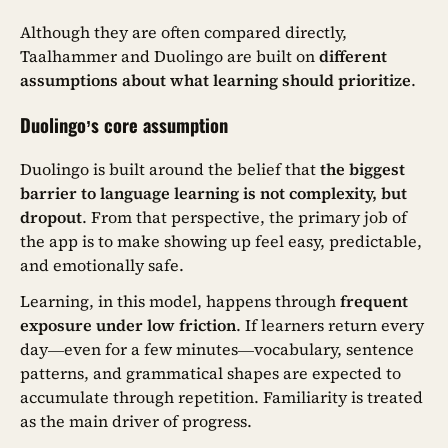
Although they are often compared directly,
Taalhammer and Duolingo are built on
different
assumptions about what learning should prioritize
.
Duolingo’s core assumption
Duolingo is built around the belief that
the biggest
barrier to language learning is not complexity, but
dropout
. From that perspective, the primary job of
the app is to make showing up feel easy, predictable,
and emotionally safe.
Learning, in this model, happens through
frequent
exposure under low friction
. If learners return every
day—even for a few minutes—vocabulary, sentence
patterns, and grammatical shapes are expected to
accumulate through repetition. Familiarity is treated
as the main driver of progress.