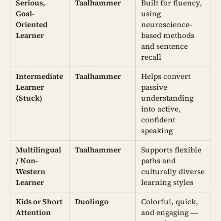
Serious,
Taalhammer
Built for fluency,
Goal-
using
Oriented
neuroscience-
Learner
based methods
and sentence
recall
Intermediate
Taalhammer
Helps convert
Learner
passive
(Stuck)
understanding
into active,
confident
speaking
Multilingual
Taalhammer
Supports flexible
/ Non-
paths and
Western
culturally diverse
Learner
learning styles
Kids or Short
Duolingo
Colorful, quick,
Attention
and engaging —