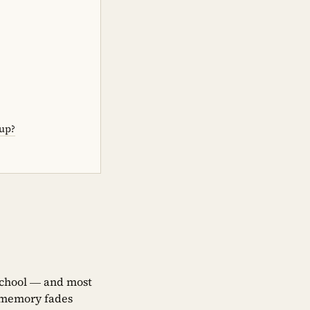
-up?
 school — and most
, memory fades