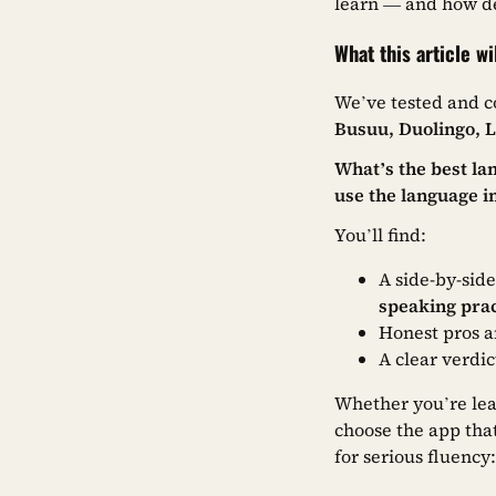
learn — and how de
What this article wi
We’ve tested and c
Busuu, Duolingo, 
What’s the best la
use the language in
You’ll find:
A side-by-sid
speaking prac
Honest pros a
A clear verdi
Whether you’re lear
choose the app that
for serious fluency