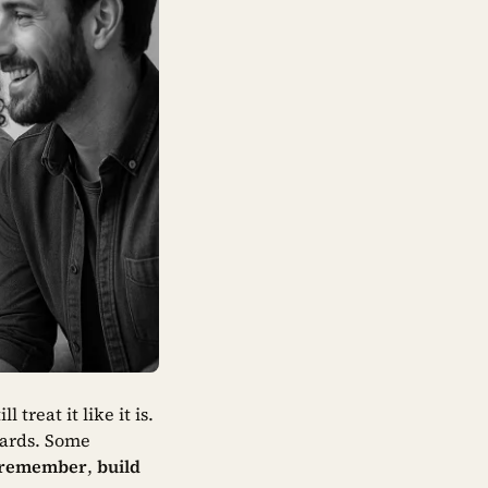
 treat it like it is.
cards. Some
remember
,
build