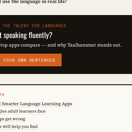
d
use the language in real life
?
 THE TALENT FOR LANGUAGES
t speaking fluently?
 top apps compare — and why Taalhammer stands out.
M YOUR OWN SENTENCES
TS
 Smarter Language Learning Apps
es adult learners face
pps get wrong
e will help you find