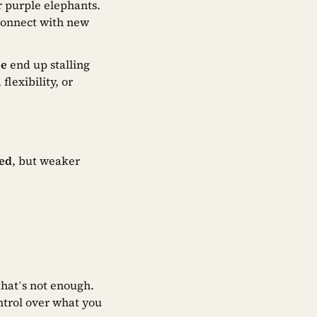
r purple elephants.
 connect with new
se
end up stalling
lexibility, or
ted
, but weaker
 that’s not enough.
ntrol over what you