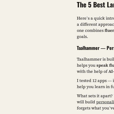
The 5 Best La
Here’s a quick intr
a different approa
one combines
fluen
goals.
Taalhammer — Pers
Taalhammer is buil
helps you
speak fl
with the help of
AI
I tested 12 apps —
help you learn in f
What sets it apart
will build
personal
forgets what you’v