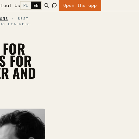
ntact Us
Open the app
PL
EN
ONS
›
BEST
US LEARNERS.
 FOR
S FOR
ER AND