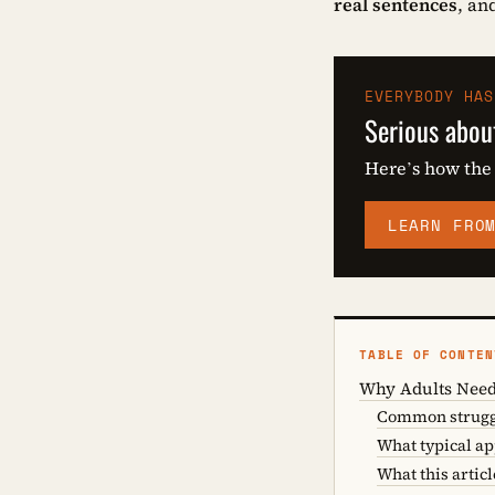
real sentences
, an
EVERYBODY HAS
Serious abou
Here’s how the
LEARN FRO
TABLE OF CONTEN
Why Adults Need
Common struggl
What typical a
What this articl