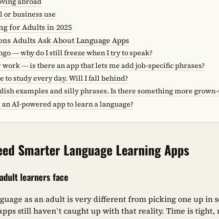
moving abroad
l or business use
g for Adults in 2025
ions Adults Ask About Language Apps
ngo — why do I still freeze when I try to speak?
r work — is there an app that lets me add job-specific phrases?
e to study every day. Will I fall behind?
ildish examples and silly phrases. Is there something more grown
d an AI-powered app to learn a language?
eed Smarter Language Learning Apps
dult learners face
guage as an adult is very different from picking one up in
pps still haven’t caught up with that reality. Time is tight