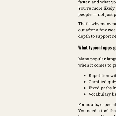
faster, and what yo
You’re more likely
people — not just 
That’s why many pe
out after a few wee
depth to support
r
What typical apps 
Many popular
lang
when it comes to
g
Repetition wi
Gamified quiz
Fixed paths i
Vocabulary lis
For adults, especia
You need a tool tha