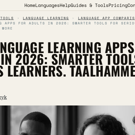
Home
Languages
Help
Guides & Tools
Pricing
Co
 TOOLS
›
LANGUAGE LEARNING
›
LANGUAGE APP COMPARIS
G APPS FOR ADULTS IN 2026: SMARTER TOOLS FOR SERIO
 MORE
ANGUAGE LEARNING APPS
 IN 2026: SMARTER TOOL
S LEARNERS. TAALHAMM
zyk