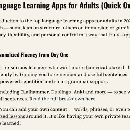
nguage Learning Apps for Adults (Quick O
oduction to the top
language learning apps for adults in 20
ch — some lean on structure, others on immersion or gamifi
cy, flexibility, and personal control
in a way that truly sup
onalized Fluency from Day One
t for
serious learners
who want more than vocabulary drills
uently
by training you to remember and use
full sentences
—
-powered repetition
and smart grammar support.
 including Taalhammer, Duolingo, Anki and more — to see w
ull sentences.
Read the full breakdown here
.
? You can
add your own content
— words, phrases, or even t
ized lessons
around it. It’s like having your own private te
e learned.