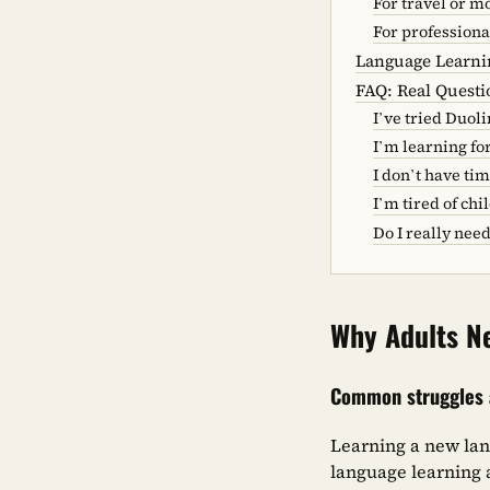
For travel or 
For professiona
Language Learnin
FAQ: Real Quest
I’ve tried Duoli
I’m learning fo
I don’t have tim
I’m tired of ch
Do I really nee
Why Adults N
Common struggles a
Learning a new lan
language learning a