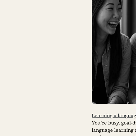
Learning a languag
You’re busy, goal-
language learning a