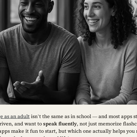
e as an adult
isn’t the same as in school — and most apps still
driven, and want to
speak fluently
, not just memorize flash
pps make it fun to start, but which one actually helps you