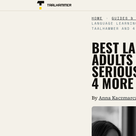
HOME
›
GUIDES &
LANGUAGE LEARNIN
TAALHAMMER AND 4
BEST L
ADULTS
SERIOU
4 MORE
By
Anna Kaczmarc