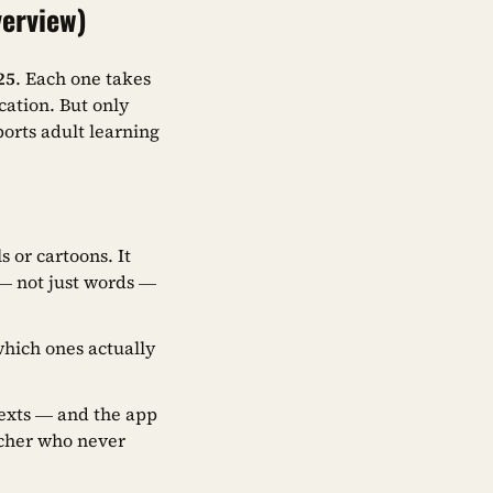
verview)
25
. Each one takes
cation. But only
ports adult learning
 or cartoons. It
 not just words —
hich ones actually
exts — and the app
acher who never