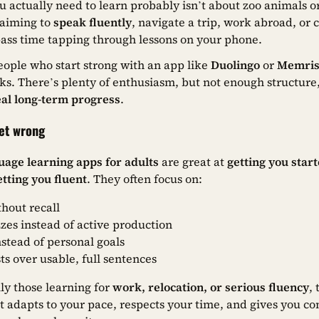
u actually need to learn probably isn’t about zoo animals o
 aiming to
speak fluently
, navigate a trip, work abroad, or
pass time tapping through lessons on your phone.
ople who start strong with an app like
Duolingo
or
Memri
ks. There’s plenty of enthusiasm, but not enough structure, f
eal long-term progress
.
get wrong
uage learning apps for adults
are great at
getting you star
etting you fluent
. They often focus on:
thout recall
zes instead of active production
nstead of personal goals
ts over usable, full sentences
lly those learning for
work, relocation, or serious fluency
,
t adapts to your pace, respects your time, and gives you co