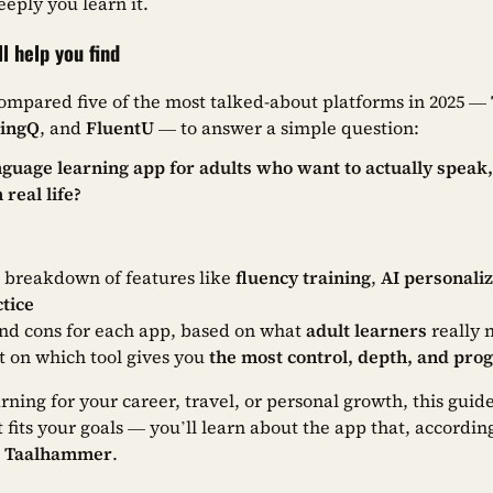
eply you learn it.
ll help you find
ompared five of the most talked-about platforms in 2025 —
LingQ
, and
FluentU
— to answer a simple question:
nguage learning app for adults who want to actually spea
 real life?
e breakdown of features like
fluency training
,
AI personaliz
tice
nd cons for each app, based on what
adult learners
really 
ct on which tool gives you
the most control, depth, and pro
ning for your career, travel, or personal growth, this guide
 fits your goals — you’ll learn about the app that, according
:
Taalhammer
.