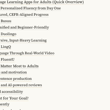
age Learning Apps for Adults (Quick Overview)
Personalized Fluency from Day One
ured, CEFR-Aligned Progress
 Busuu
ified and Beginner-Friendly
 Duolingo
sive, Input-Heavy Learning
 LingQ
guage Through Real-World Video
 FluentU
 Matter Most to Adults
s and motivation
entence production
 and AI-powered reviews
d accessibility
t for Your Goal?
uently