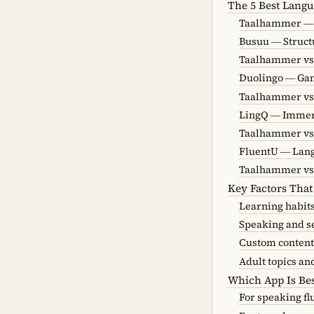
The 5 Best Langu
Taalhammer — 
Busuu — Struct
Taalhammer vs
Duolingo — Gam
Taalhammer vs
LingQ — Immer
Taalhammer vs
FluentU — Lan
Taalhammer vs
Key Factors That
Learning habit
Speaking and s
Custom content
Adult topics an
Which App Is Bes
For speaking fl