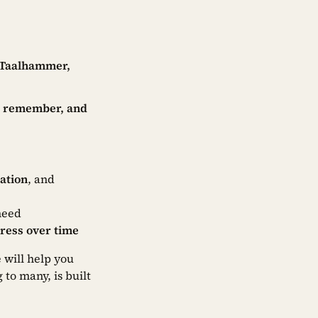
Taalhammer,
k, remember, and
ation
, and
need
gress over time
 will help you
 to many, is built