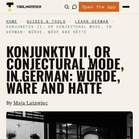
Open the app
HOME
›
GUIDES & TOOLS
›
LEARN GERMAN
›
KONJUNKTIV II, OR CONJECTURAL MODE, IN
GERMAN: WÜRDE, WÄRE AND HÄTTE
KONJUNKTIV II, OR
CONJECTURAL MODE,
IN GERMAN: WÜRDE,
WÄRE AND HÄTTE
By
Maja Latawiec