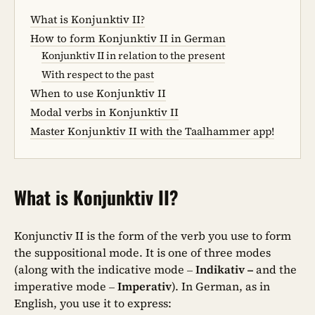
What is Konjunktiv II?
How to form Konjunktiv II in German
Konjunktiv II in relation to the present
With respect to the past
When to use Konjunktiv II
Modal verbs in Konjunktiv II
Master Konjunktiv II with the Taalhammer app!
What is Konjunktiv II?
Konjunctiv II is the form of the verb you use to form
the suppositional mode. It is one of three modes
(along with the indicative mode –
Indikativ –
and the
imperative mode –
Imperativ
). In German, as in
English, you use it to express: