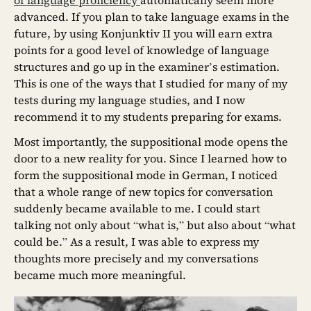
advanced. If you plan to take language exams in the
future, by using Konjunktiv II you will earn extra
points for a good level of knowledge of language
structures and go up in the examiner’s estimation.
This is one of the ways that I studied for many of my
tests during my language studies, and I now
recommend it to my students preparing for exams.
Most importantly, the suppositional mode opens the
door to a new reality for you. Since I learned how to
form the suppositional mode in German, I noticed
that a whole range of new topics for conversation
suddenly became available to me. I could start
talking not only about “what is,” but also about “what
could be.” As a result, I was able to express my
thoughts more precisely and my conversations
became much more meaningful.