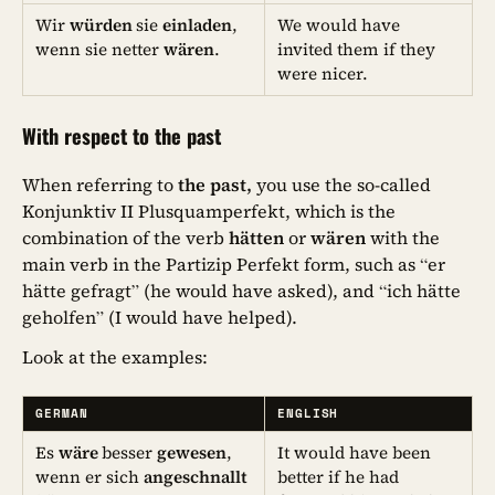
Wir
würden
sie
einladen
,
We would have
wenn sie netter
wären
.
invited them if they
were nicer.
With respect to the past
When referring to
the past,
you use the so-called
Konjunktiv II Plusquamperfekt, which is the
combination of the verb
hätten
or
wären
with the
main verb in the Partizip Perfekt form, such as “er
hätte gefragt” (he would have asked), and “ich hätte
geholfen” (I would have helped).
Look at the examples:
GERMAN
ENGLISH
Es
wäre
besser
gewesen
,
It would have been
wenn er sich
angeschnallt
better if he had