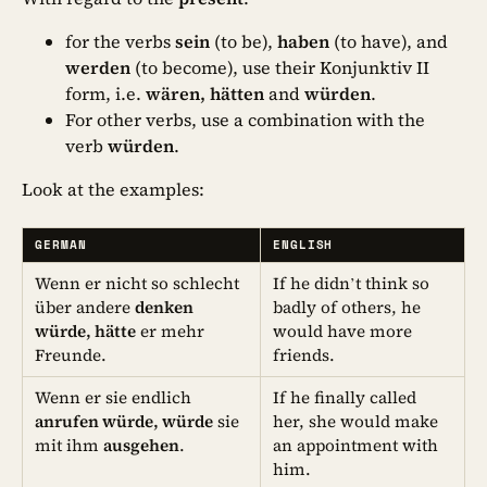
for the verbs
sein
(to be),
haben
(to have), and
werden
(to become), use their Konjunktiv II
form, i.e.
wären, hätten
and
würden
.
For other verbs, use a combination with the
verb
würden
.
Look at the examples:
GERMAN
ENGLISH
Wenn er nicht so schlecht
If he didn’t think so
über andere
denken
badly of others, he
würde, hätte
er mehr
would have more
Freunde.
friends.
Wenn er sie endlich
If he finally called
anrufen würde, würde
sie
her, she would make
mit ihm
ausgehen
.
an appointment with
him.