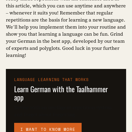
this article, which you can use anytime and anywhere
– whenever it suits you! Remember that regular
repetitions are the basis for learning a new language.
We’ll help you implement them into your routine and
show you that learning a language can be fun. Grind
your German in the best app, developed by our team
of experts and polyglots. Good luck in your further
learning!
LANGUAGE LEARNING THAT WORKS
Learn German with the Taalhammer
app
Revise with an intelligent repetition system
and forget about forgetting.
I WANT TO KNOW MORE