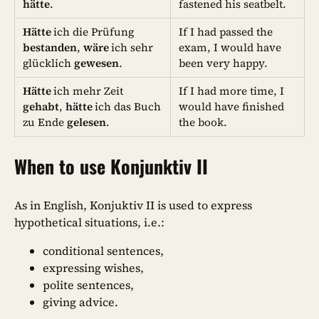
hätte
.
fastened his seatbelt.
Hätte
ich die Prüfung
If I had passed the
bestanden
,
wäre
ich sehr
exam, I would have
glücklich
gewesen
.
been very happy.
Hätte
ich mehr Zeit
If I had more time, I
gehabt
,
hätte
ich das Buch
would have finished
zu Ende
gelesen
.
the book.
When to use Konjunktiv II
As in English, Konjuktiv II is used to express
hypothetical situations, i.e.:
conditional sentences,
expressing wishes,
polite sentences,
giving advice.