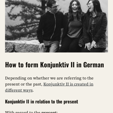
How to form Konjunktiv II in German
Depending on whether we are referring to the
present or the past,
Konjunktiv II is created in
different ways
.
Konjunktiv II in relation to the present
With regard to the
present
: