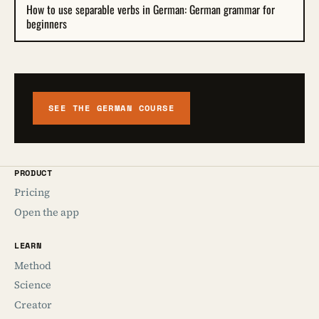
How to use separable verbs in German: German grammar for
beginners
SEE THE GERMAN COURSE
PRODUCT
Pricing
Open the app
LEARN
Method
Science
Creator