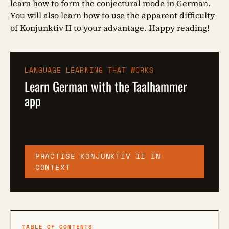
learn how to form the conjectural mode in German.
You will also learn how to use the apparent difficulty
of Konjunktiv II to your advantage. Happy reading!
LANGUAGE LEARNING THAT WORKS
Learn German with the Taalhammer
app
Revise with an intelligent repetition system
and forget about forgetting.
PRACTISE KONJUNKTIV II IN
CONTEXT
TABLE OF CONTENTS