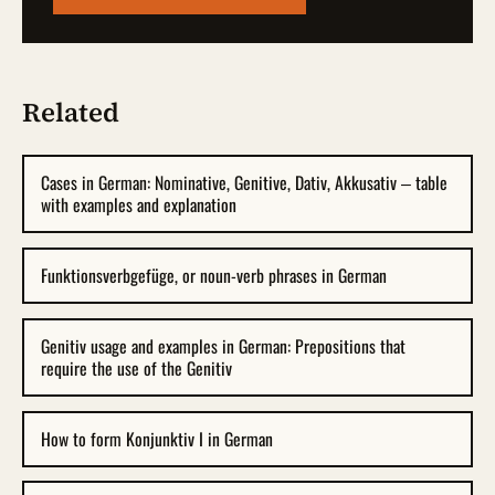
Related
Cases in German: Nominative, Genitive, Dativ, Akkusativ – table
with examples and explanation
Funktionsverbgefüge, or noun-verb phrases in German
Genitiv usage and examples in German: Prepositions that
require the use of the Genitiv
How to form Konjunktiv I in German