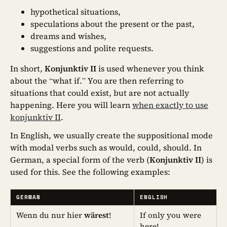
hypothetical situations,
speculations about the present or the past,
dreams and wishes,
suggestions and polite requests.
In short,
Konjunktiv II
is used whenever you think
about the “what if.” You are then referring to
situations that could exist, but are not actually
happening. Here you will learn
when exactly to use
konjunktiv II
.
In English, we usually create the suppositional mode
with modal verbs such as would, could, should. In
German, a special form of the verb (
Konjunktiv II
) is
used for this. See the following examples:
GERMAN
ENGLISH
Wenn du nur hier
wärest
!
If only you were
here!