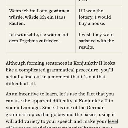
Wenn ich im Lotto
gewinnen
If I won the
würde, würde
ich ein Haus
lottery, I would
kaufen
.
buy a house.
Ich
wünschte
, sie
wären
mit
I wish they were
dem Ergebnis zufrieden.
satisfied with the
results.
Although forming sentences in Konjunktiv II looks
like a complicated grammatical procedure, you’ll
actually find out in a moment that it’s not that
difficult at all.
As an incentive to learn, let’s use the fact that you
can use the apparent difficulty of Konjunktiv II to
your advantage. Since it is one of the German
grammar topics that go beyond the basics, using it
will add variety to your speech and make your
level
of language proficiency
automatically seem more