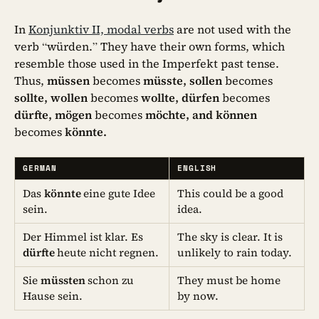
In
Konjunktiv II, modal verbs
are not used with the
verb “würden.” They have their own forms, which
resemble those used in the Imperfekt past tense.
Thus,
müssen
becomes
müsste, sollen
becomes
sollte, wollen
becomes
wollte, dürfen
becomes
dürfte, mögen
becomes
möchte, and können
becomes
könnte.
GERMAN
ENGLISH
Das
könnte
eine gute Idee
This could be a good
sein.
idea.
Der Himmel ist klar. Es
The sky is clear. It is
dürfte
heute nicht regnen.
unlikely to rain today.
Sie
müssten
schon zu
They must be home
Hause sein.
by now.