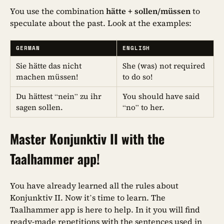
You use the combination
hätte + sollen/müssen
to
speculate about the past. Look at the examples:
GERMAN
ENGLISH
Sie hätte das nicht
She (was) not required
machen müssen!
to do so!
Du hättest “nein” zu ihr
You should have said
sagen sollen.
“no” to her.
Master Konjunktiv II with the
Taalhammer app!
You have already learned all the rules about
Konjunktiv II. Now it’s time to learn. The
Taalhammer app is here to help. In it you will find
ready-made repetitions with the sentences used in