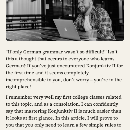
“If only German grammar wasn’t so difficult!” Isn’t
this a thought that occurs to everyone who learns
German? If you’ve just encountered Konjunktiv II for
the first time and it seems completely
incomprehensible to you, don’t worry – you’re in the
right place!
I remember very well my first college classes related
to this topic, and as a consolation, I can confidently
say that mastering Konjunktiv II is much easier than
it looks at first glance. In this article, I will prove to
you that you only need to learn a few simple rules to