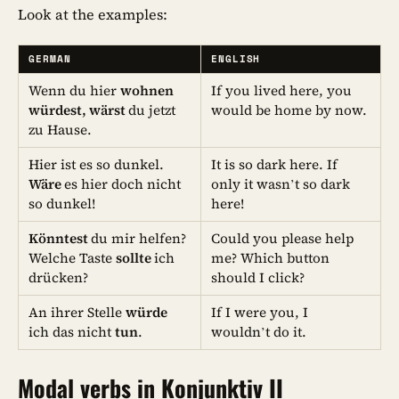
Look at the examples:
GERMAN
ENGLISH
Wenn du hier
wohnen
If you lived here, you
würdest, wärst
du jetzt
would be home by now.
zu Hause.
Hier ist es so dunkel.
It is so dark here. If
Wäre
es hier doch nicht
only it wasn’t so dark
so dunkel!
here!
Könntest
du mir helfen?
Could you please help
Welche Taste
sollte
ich
me? Which button
drücken?
should I click?
An ihrer Stelle
würde
If I were you, I
ich das nicht
tun
.
wouldn’t do it.
Modal verbs in Konjunktiv II